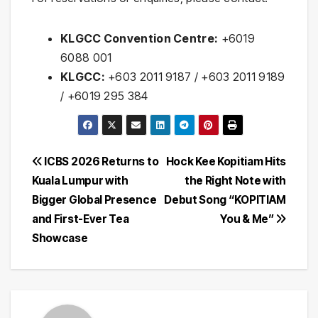
KLGCC Convention Centre:
+6019
6088 001
KLGCC:
+603 2011 9187 / +603 2011 9189
/ +6019 295 384
Post
ICBS 2026 Returns to
Hock Kee Kopitiam Hits
Kuala Lumpur with
the Right Note with
navigation
Bigger Global Presence
Debut Song “KOPITIAM
and First-Ever Tea
You & Me”
Showcase