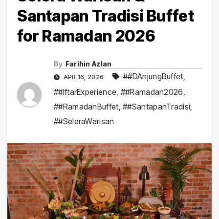
Santapan Tradisi Buffet
for Ramadan 2026
By
Farihin Azlan
##DAnjungBuffet
,
APR 16, 2026
##IftarExperience
,
##Ramadan2026
,
##RamadanBuffet
,
##SantapanTradisi
,
##SeleraWarisan