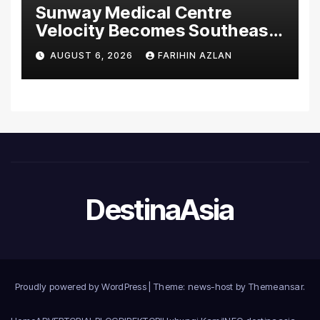
Sunway Medical Centre
Velocity Becomes Southeast
Asia’s First Hospital to
AUGUST 6, 2026
FARIHIN AZLAN
Introduce the Comprehensive
NORAV Clinical Management
System, Elevating Patient
Care Standards
DestinaAsia
Proudly powered by WordPress
|
Theme: news-host by
Themeansar
.