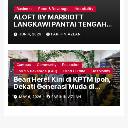
Business
Food & Beverage
Hospitality
ALOFT BY MARRIOTT
LANGKAWI PANTAI TENGAH
UNVEILS THE NEW “WXYZ ON
JUN 4, 2026
FARIHIN AZLAN
TOUR” DINING EXPERIENCE
Campus
Community
Education
Food & Beverage (F&B)
Food Culture
Hospitality
Bean Here! Kini di KPTM Ipoh,
Dekati Generasi Muda di
Institusi Pengajian Tinggi
MAY 6, 2026
FARIHIN AZLAN