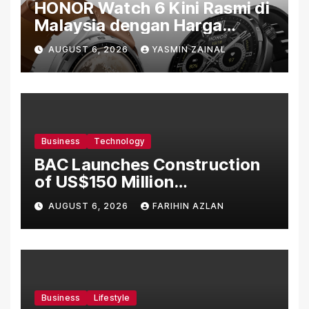
HONOR Watch 6 Kini Rasmi di
Malaysia dengan Harga
Bermula RM699
AUGUST 6, 2026
YASMIN ZAINAL
Business
Technology
BAC Launches Construction
of US$150 Million
Manufacturing Facility in
AUGUST 6, 2026
FARIHIN AZLAN
Malaysia
Business
Lifestyle