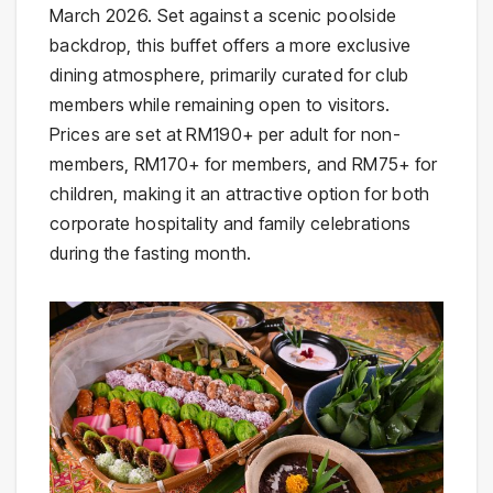
March 2026. Set against a scenic poolside
backdrop, this buffet offers a more exclusive
dining atmosphere, primarily curated for club
members while remaining open to visitors.
Prices are set at RM190+ per adult for non-
members, RM170+ for members, and RM75+ for
children, making it an attractive option for both
corporate hospitality and family celebrations
during the fasting month.