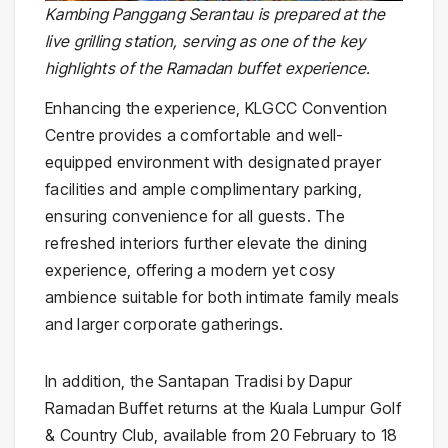
Kambing Panggang Serantau is prepared at the
live grilling station, serving as one of the key
highlights of the Ramadan buffet experience.
Enhancing the experience, KLGCC Convention
Centre provides a comfortable and well-
equipped environment with designated prayer
facilities and ample complimentary parking,
ensuring convenience for all guests. The
refreshed interiors further elevate the dining
experience, offering a modern yet cosy
ambience suitable for both intimate family meals
and larger corporate gatherings.
In addition, the Santapan Tradisi by Dapur
Ramadan Buffet returns at the Kuala Lumpur Golf
& Country Club, available from 20 February to 18