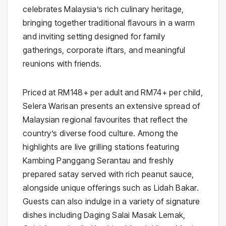
celebrates Malaysia’s rich culinary heritage,
bringing together traditional flavours in a warm
and inviting setting designed for family
gatherings, corporate iftars, and meaningful
reunions with friends.
Priced at RM148+ per adult and RM74+ per child,
Selera Warisan presents an extensive spread of
Malaysian regional favourites that reflect the
country’s diverse food culture. Among the
highlights are live grilling stations featuring
Kambing Panggang Serantau and freshly
prepared satay served with rich peanut sauce,
alongside unique offerings such as Lidah Bakar.
Guests can also indulge in a variety of signature
dishes including Daging Salai Masak Lemak,