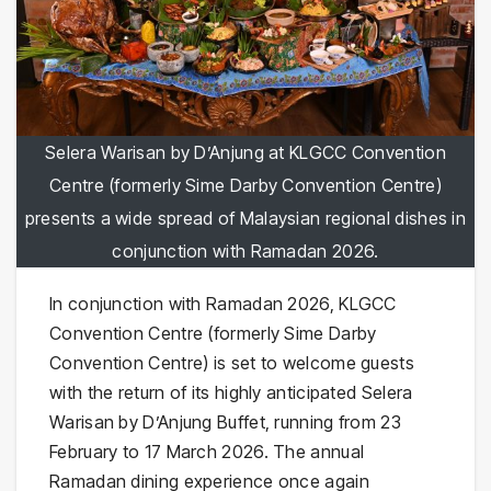
Selera Warisan by D’Anjung at KLGCC Convention
Centre (formerly Sime Darby Convention Centre)
presents a wide spread of Malaysian regional dishes in
conjunction with Ramadan 2026.
In conjunction with Ramadan 2026, KLGCC
Convention Centre (formerly Sime Darby
Convention Centre) is set to welcome guests
with the return of its highly anticipated Selera
Warisan by D’Anjung Buffet, running from 23
February to 17 March 2026. The annual
Ramadan dining experience once again