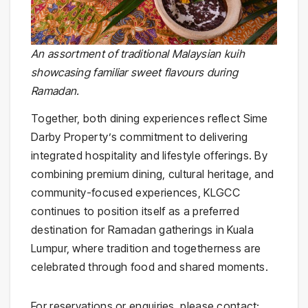
An assortment of traditional Malaysian kuih
showcasing familiar sweet flavours during
Ramadan.
Together, both dining experiences reflect Sime
Darby Property’s commitment to delivering
integrated hospitality and lifestyle offerings. By
combining premium dining, cultural heritage, and
community-focused experiences, KLGCC
continues to position itself as a preferred
destination for Ramadan gatherings in Kuala
Lumpur, where tradition and togetherness are
celebrated through food and shared moments.
For reservations or enquiries, please contact: