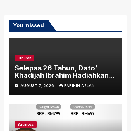
You missed
Hiburan
Selepas 26 Tahun, Dato’
Khadijah Ibrahim Hadiahkan
“Ibu Doa” sebagai Karya
AUGUST 7, 2026
FARIHIN AZLAN
Penuh Makna
Business