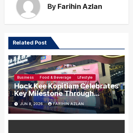
By
Farihin Azlan
Related Post
Business
Food & Beverage
Lifestyle
Hock Kee Kopitiam Celebrates
Key Milestone Through
Tourism Malaysia’s Presence
JUN 8, 2026
FARIHIN AZLAN
at ITB China 2026