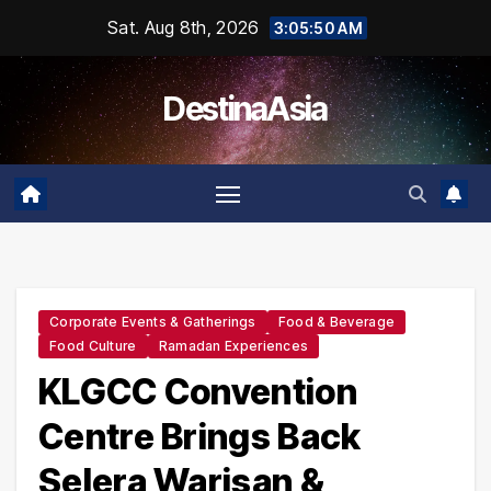
Skip
Sat. Aug 8th, 2026
3:05:51 AM
to
content
DestinaAsia
Corporate Events & Gatherings
Food & Beverage
Food Culture
Ramadan Experiences
KLGCC Convention
Centre Brings Back
Selera Warisan &