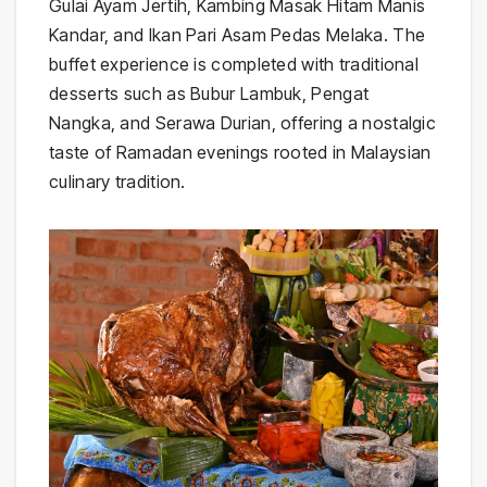
Gulai Ayam Jertih, Kambing Masak Hitam Manis
Kandar, and Ikan Pari Asam Pedas Melaka. The
buffet experience is completed with traditional
desserts such as Bubur Lambuk, Pengat
Nangka, and Serawa Durian, offering a nostalgic
taste of Ramadan evenings rooted in Malaysian
culinary tradition.