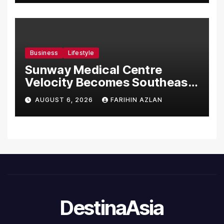
Business
Lifestyle
Sunway Medical Centre
Velocity Becomes Southeast
Asia’s First Hospital to
AUGUST 6, 2026
FARIHIN AZLAN
Introduce the Comprehensive
NORAV Clinical Management
System, Elevating Patient
Care Standards
DestinaAsia