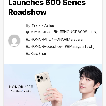
Launches 600 Series
Roadshow
By
Farihin Azlan
##HONOR600Series
,
MAY 15, 2026
##HONORAI
,
##HONORMalaysia
,
##HONORRoadshow
,
##MalaysiaTech
,
##XiaoZhan