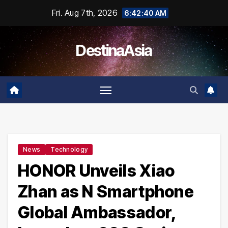
Skip
Fri. Aug 7th, 2026
6:42:41 AM
to
content
DestinaAsia
News
Technology
HONOR Unveils Xiao
Zhan as N Smartphone
Global Ambassador,