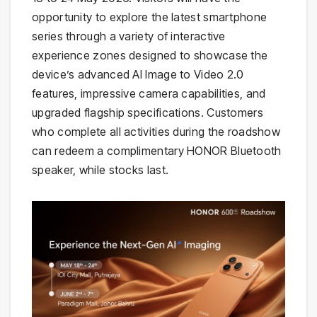
opportunity to explore the latest smartphone
series through a variety of interactive
experience zones designed to showcase the
device’s advanced AI Image to Video 2.0
features, impressive camera capabilities, and
upgraded flagship specifications. Customers
who complete all activities during the roadshow
can redeem a complimentary HONOR Bluetooth
speaker, while stocks last.