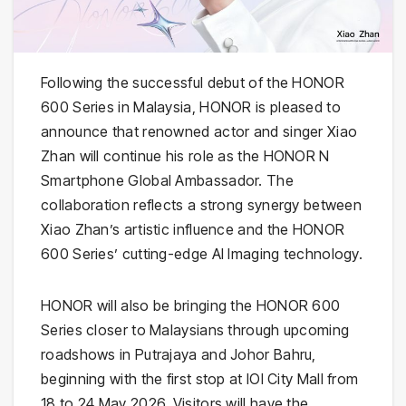
Following the successful debut of the HONOR
600 Series in Malaysia, HONOR is pleased to
announce that renowned actor and singer Xiao
Zhan will continue his role as the HONOR N
Smartphone Global Ambassador. The
collaboration reflects a strong synergy between
Xiao Zhan’s artistic influence and the HONOR
600 Series’ cutting-edge AI Imaging technology.
HONOR will also be bringing the HONOR 600
Series closer to Malaysians through upcoming
roadshows in Putrajaya and Johor Bahru,
beginning with the first stop at IOI City Mall from
18 to 24 May 2026. Visitors will have the