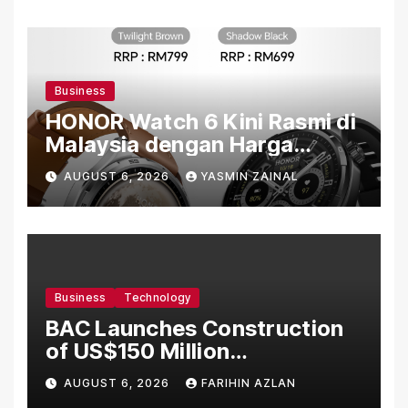
Business
HONOR Watch 6 Kini Rasmi di
Malaysia dengan Harga
Bermula RM699
AUGUST 6, 2026
YASMIN ZAINAL
Business
Technology
BAC Launches Construction
of US$150 Million
Manufacturing Facility in
AUGUST 6, 2026
FARIHIN AZLAN
Malaysia