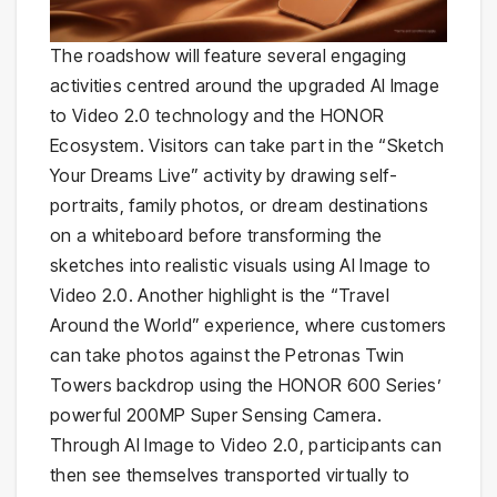
The roadshow will feature several engaging
activities centred around the upgraded AI Image
to Video 2.0 technology and the HONOR
Ecosystem. Visitors can take part in the “Sketch
Your Dreams Live” activity by drawing self-
portraits, family photos, or dream destinations
on a whiteboard before transforming the
sketches into realistic visuals using AI Image to
Video 2.0. Another highlight is the “Travel
Around the World” experience, where customers
can take photos against the Petronas Twin
Towers backdrop using the HONOR 600 Series’
powerful 200MP Super Sensing Camera.
Through AI Image to Video 2.0, participants can
then see themselves transported virtually to