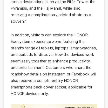
iconic destinations such as the Eiffel Tower, the
Pyramids, and the Taj Mahal, while also
receiving a complimentary printed photo as a
souvenir.
In addition, visitors can explore the HONOR
Ecosystem experience zone featuring the
brand’s range of tablets, laptops, smartwatches,
and earbuds to discover how the devices work
seamlessly together to enhance productivity
and entertainment. Customers who share the
roadshow details on Instagram or Facebook will
also receive a complimentary HONOR
smartphone back cover sticker, applicable for
HONOR devices only.