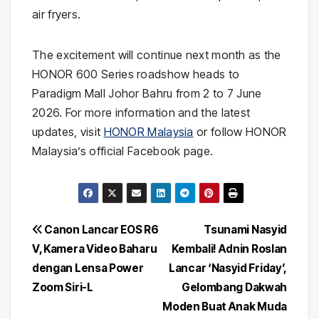
air fryers.
The excitement will continue next month as the
HONOR 600 Series roadshow heads to
Paradigm Mall Johor Bahru from 2 to 7 June
2026. For more information and the latest
updates, visit
HONOR Malaysia
or follow HONOR
Malaysia’s official Facebook page.
Post
Canon Lancar EOS R6
Tsunami Nasyid
V, Kamera Video Baharu
Kembali! Adnin Roslan
navigation
dengan Lensa Power
Lancar ‘Nasyid Friday’,
Zoom Siri-L
Gelombang Dakwah
Moden Buat Anak Muda