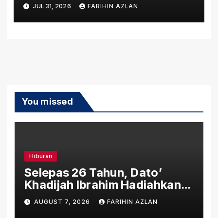
7 Alongside New Dynamic
JUL 31, 2026
FARIHIN AZLAN
Variant
You missed
Hiburan
Selepas 26 Tahun, Dato’
Khadijah Ibrahim Hadiahkan
“Ibu Doa” sebagai Karya
AUGUST 7, 2026
FARIHIN AZLAN
Penuh Makna