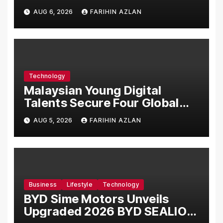
Manufacturing Facility in
AUG 6, 2026
FARIHIN AZLAN
Malaysia
Technology
Malaysian Young Digital
Talents Secure Four Global
Awards at Adobe and
AUG 5, 2026
FARIHIN AZLAN
Microsoft World
Championships
Business
Lifestyle
Technology
BYD Sime Motors Unveils
Upgraded 2026 BYD SEALION