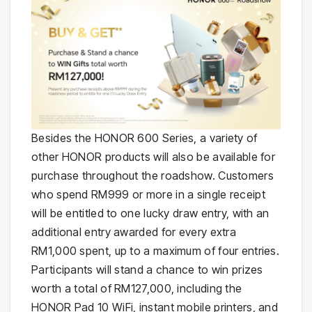
Besides the HONOR 600 Series, a variety of
other HONOR products will also be available for
purchase throughout the roadshow. Customers
who spend RM999 or more in a single receipt
will be entitled to one lucky draw entry, with an
additional entry awarded for every extra
RM1,000 spent, up to a maximum of four entries.
Participants will stand a chance to win prizes
worth a total of RM127,000, including the
HONOR Pad 10 WiFi, instant mobile printers, and