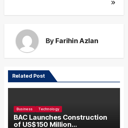
By
Farihin Azlan
Related Post
Business
Technology
BAC Launches Construction
of US$150 Million