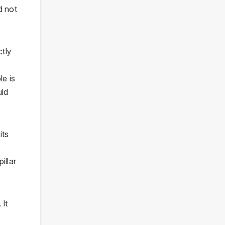
d not
tly
le is
uld
its
illar
 It