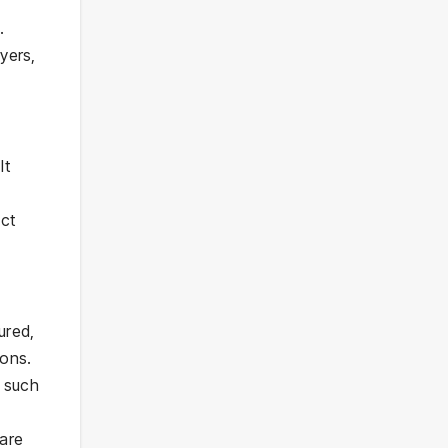
.
yers,
It
ect
ured,
ions.
e such
 are