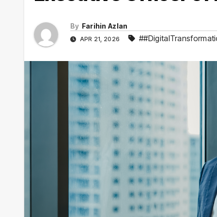
By
Farihin Azlan
##DigitalTransformat
APR 21, 2026