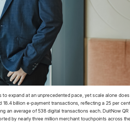
s to expand at an unprecedented pace, yet scale alone does
 18.4 billion e-payment transactions, reflecting a 25 per cen
ing an average of 538 digital transactions each. DuitNow QR
orted by nearly three million merchant touchpoints across th