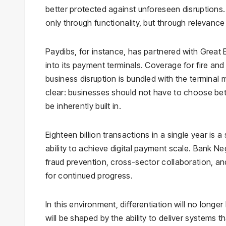
better protected against unforeseen disruptions. 
only through functionality, but through relevance
Paydibs, for instance, has partnered with Great
into its payment terminals. Coverage for fire and 
business disruption is bundled with the terminal 
clear: businesses should not have to choose bet
be inherently built in.
Eighteen billion transactions in a single year is 
ability to achieve digital payment scale. Bank N
fraud prevention, cross-sector collaboration, and 
for continued progress.
In this environment, differentiation will no long
will be shaped by the ability to deliver systems t