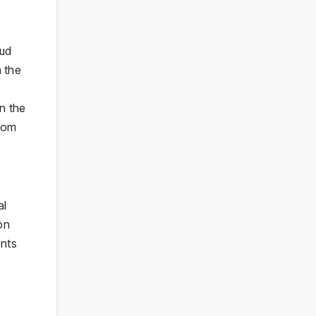
aud
n the
in the
from
al
on
ents