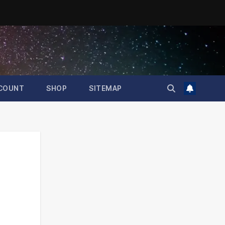
COUNT
SHOP
SITEMAP