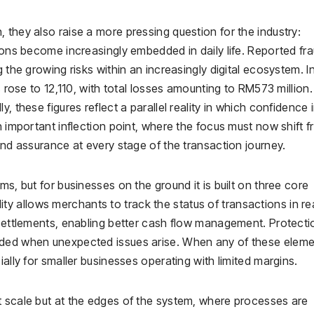
 they also raise a more pressing question for the industry:
tions become increasingly embedded in daily life. Reported fr
 the growing risks within an increasingly digital ecosystem. I
s rose to 12,110, with total losses amounting to RM573 million.
, these figures reflect a parallel reality in which confidence 
n important inflection point, where the focus must now shift 
and assurance at every stage of the transaction journey.
ms, but for businesses on the ground it is built on three core
bility allows merchants to track the status of transactions in re
 settlements, enabling better cash flow management. Protecti
rded when unexpected issues arise. When any of these elem
ially for smaller businesses operating with limited margins.
t scale but at the edges of the system, where processes are