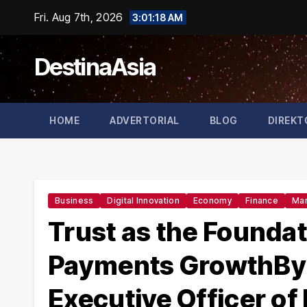
Skip
Fri. Aug 7th, 2026
3:01:19 AM
to
content
DestinaAsia
HOME
ADVERTORIAL
BLOG
DIREKT
Business
Digital Innovation
Economy
Finance
Mar
Trust as the Foundat
Payments GrowthBy 
Executive Officer of