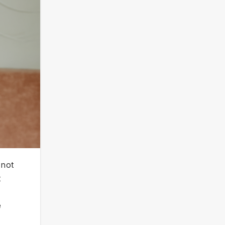
 not
t
e