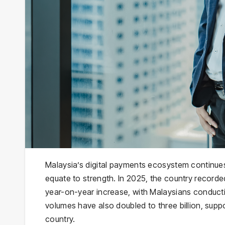
Malaysia’s digital payments ecosystem continue
equate to strength. In 2025, the country recorded
year-on-year increase, with Malaysians conduct
volumes have also doubled to three billion, supp
country.