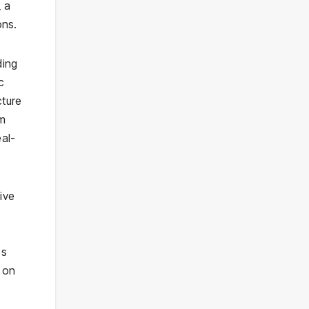
, a
ons.
ding
c
cture
m
eal-
sive
es
 on