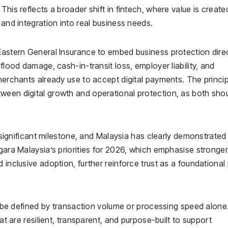
This reflects a broader shift in fintech, where value is create
 and integration into real business needs.
 Eastern General Insurance to embed business protection direc
flood damage, cash-in-transit loss, employer liability, and
merchants already use to accept digital payments. The princip
ween digital growth and operational protection, as both sho
a significant milestone, and Malaysia has clearly demonstrated 
egara Malaysia’s priorities for 2026, which emphasise stronger
inclusive adoption, further reinforce trust as a foundational p
er be defined by transaction volume or processing speed alone.
hat are resilient, transparent, and purpose-built to support