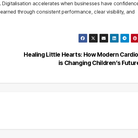
 Digitalisation accelerates when businesses have confidence
earned through consistent performance, clear visibility, and
Healing Little Hearts: How Modern Cardi
is Changing Children’s Futu