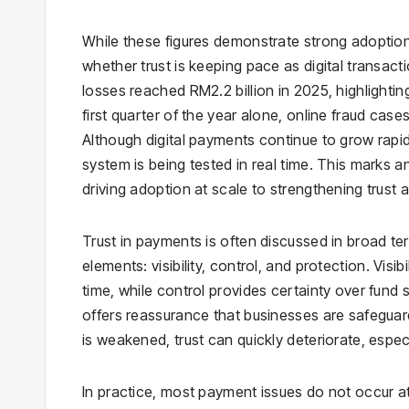
While these figures demonstrate strong adoption,
whether trust is keeping pace as digital transac
losses reached RM2.2 billion in 2025, highlighting
first quarter of the year alone, online fraud case
Although digital payments continue to grow rapidly
system is being tested in real time. This marks a
driving adoption at scale to strengthening trust 
Trust in payments is often discussed in broad ter
elements: visibility, control, and protection. Visi
time, while control provides certainty over fund
offers reassurance that businesses are safegua
is weakened, trust can quickly deteriorate, espec
In practice, most payment issues do not occur a