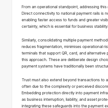
From an operational standpoint, addressing this 
Direct connectivity to national payment rails is 
enabling faster access to funds and greater visibi
certainty, which is essential for business stability
Similarly, consolidating multiple payment method
reduces fragmentation, minimises operational ri
terminals that support QR, card, and alternative
this approach. These are deliberate design cho
payment systems have traditionally been structu
Trust must also extend beyond transactions to 
often due to the complexity or perceived discon
Embedding protection directly into payment infr
as business interruption, liability, and asset pr
integrating these safeguards into the payment e