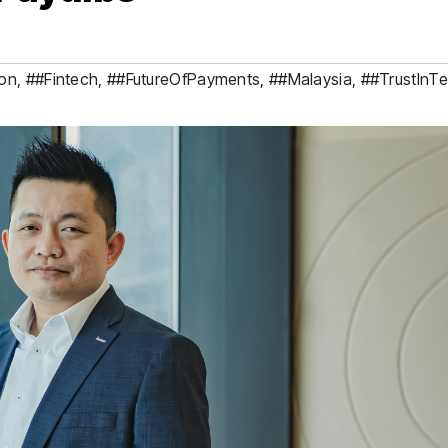
ion
,
##Fintech
,
##FutureOfPayments
,
##Malaysia
,
##TrustInT