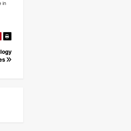
 in
ology
res