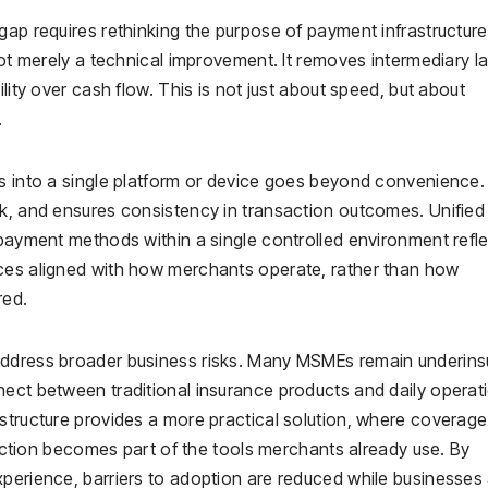
gap requires rethinking the purpose of payment infrastructure
not merely a technical improvement. It removes intermediary la
lity over cash flow. This is not just about speed, but about
.
s into a single platform or device goes beyond convenience. 
sk, and ensures consistency in transaction outcomes. Unified
 payment methods within a single controlled environment refl
ices aligned with how merchants operate, rather than how
red.
address broader business risks. Many MSMEs remain underins
nect between traditional insurance products and daily operat
astructure provides a more practical solution, where coverag
otection becomes part of the tools merchants already use. By
xperience, barriers to adoption are reduced while businesses