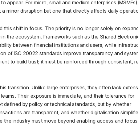
 to appear. For micro, small and medium enterprises (MSMEs)
 a minor disruption but one that directly affects daily operati
is shift in focus. The priority is no longer solely on expan
ithin the ecosystem. Frameworks such as the Shared Electroni
ity between financial institutions and users, while infrastru
on of ISO 20022 standards improve transparency and syste
ient to build trust; it must be reinforced through consistent, r
his transition. Unlike large enterprises, they often lack exten
teams. Their exposure is immediate, and their tolerance for
not defined by policy or technical standards, but by whether
actions are transparent, and whether digitalisation simplifi
ere the industry must move beyond enabling access and focus