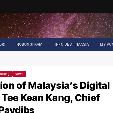
ORI
HUBUNGI KAMI
INFO DESTINAASIA
MY AC
keting
News
ion of Malaysia’s Digital
Tee Kean Kang, Chief
 Paydibs