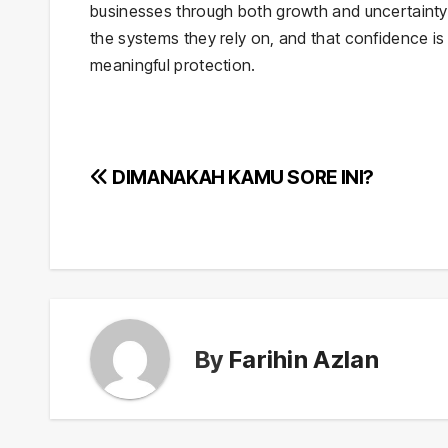
businesses through both growth and uncertainty.
the systems they rely on, and that confidence is 
meaningful protection.
Post
DIMANAKAH KAMU SORE INI?
navigation
By
Farihin Azlan