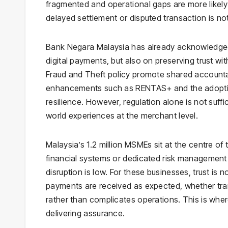
fragmented and operational gaps are more likely
delayed settlement or disputed transaction is not
Bank Negara Malaysia has already acknowledged th
digital payments, but also on preserving trust w
Fraud and Theft policy promote shared accountabil
enhancements such as RENTAS+ and the adopti
resilience. However, regulation alone is not suffic
world experiences at the merchant level.
Malaysia’s 1.2 million MSMEs sit at the centre of t
financial systems or dedicated risk management 
disruption is low. For these businesses, trust is 
payments are received as expected, whether trans
rather than complicates operations. This is wh
delivering assurance.