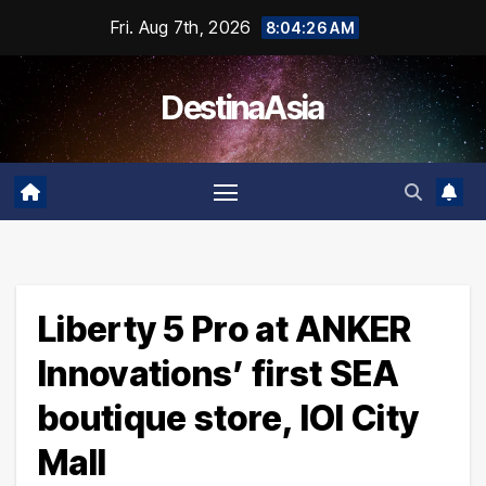
Skip
Fri. Aug 7th, 2026
8:04:26 AM
to
content
DestinaAsia
Liberty 5 Pro at ANKER
Innovations’ first SEA
boutique store, IOI City
Mall