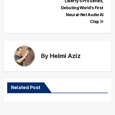
Liberty 5 Pro Series,
navigation
Debuting World’s First
Neural-Net Audio AI
Chip
By
Helmi Aziz
Related Post