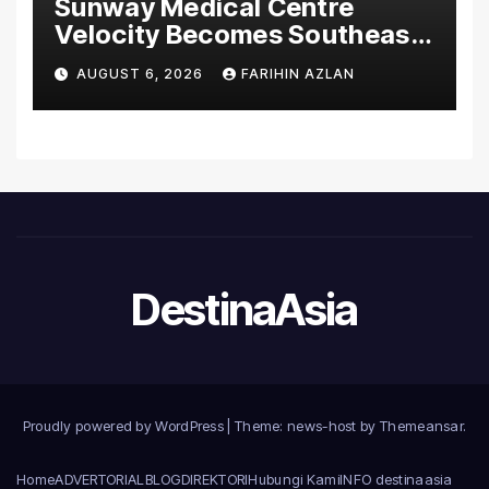
Sunway Medical Centre
Velocity Becomes Southeast
Asia’s First Hospital to
AUGUST 6, 2026
FARIHIN AZLAN
Introduce the Comprehensive
NORAV Clinical Management
System, Elevating Patient
Care Standards
DestinaAsia
Proudly powered by WordPress
|
Theme: news-host by
Themeansar
.
Home
ADVERTORIAL
BLOG
DIREKTORI
Hubungi Kami
INFO destinaasia