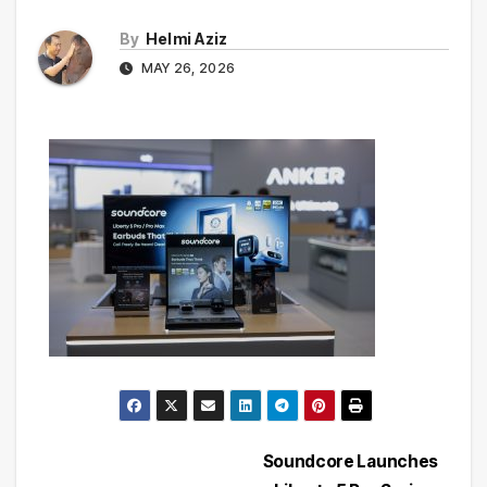
By
Helmi Aziz
MAY 26, 2026
Post
Soundcore Launches