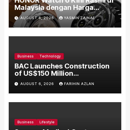
HONOR Watch 6 Kini Rasmi di
Malaysia dengan Harga
Bermula RM699
AUGUST 6, 2026
YASMIN ZAINAL
Business
Technology
BAC Launches Construction
of US$150 Million
Manufacturing Facility in
AUGUST 6, 2026
FARIHIN AZLAN
Malaysia
Business
Lifestyle