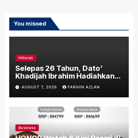
You missed
Hiburan
Selepas 26 Tahun, Dato’
Khadijah Ibrahim Hadiahkan
“Ibu Doa” sebagai Karya
AUGUST 7, 2026
FARIHIN AZLAN
Penuh Makna
Business