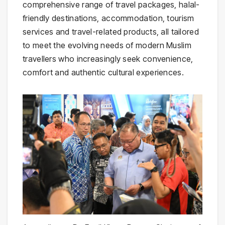
comprehensive range of travel packages, halal-
friendly destinations, accommodation, tourism
services and travel-related products, all tailored
to meet the evolving needs of modern Muslim
travellers who increasingly seek convenience,
comfort and authentic cultural experiences.