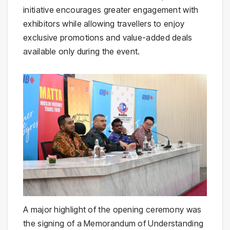
initiative encourages greater engagement with
exhibitors while allowing travellers to enjoy
exclusive promotions and value-added deals
available only during the event.
A major highlight of the opening ceremony was
the signing of a Memorandum of Understanding