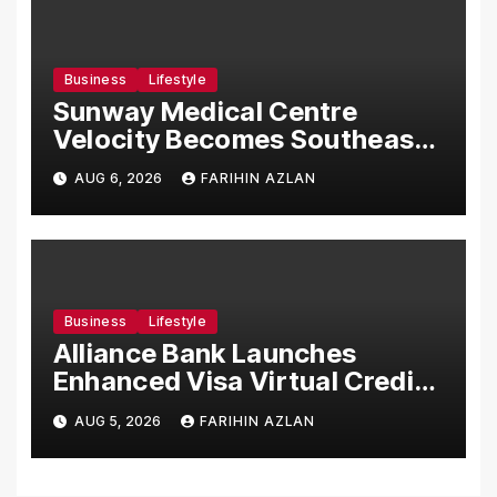
Business
Lifestyle
Sunway Medical Centre
Velocity Becomes Southeast
Asia’s First Hospital to
AUG 6, 2026
FARIHIN AZLAN
Introduce the Comprehensive
NORAV Clinical Management
System, Elevating Patient
Care Standards
Business
Lifestyle
Alliance Bank Launches
Enhanced Visa Virtual Credit
Card, Introduces New Brand
AUG 5, 2026
FARIHIN AZLAN
Ambassadors