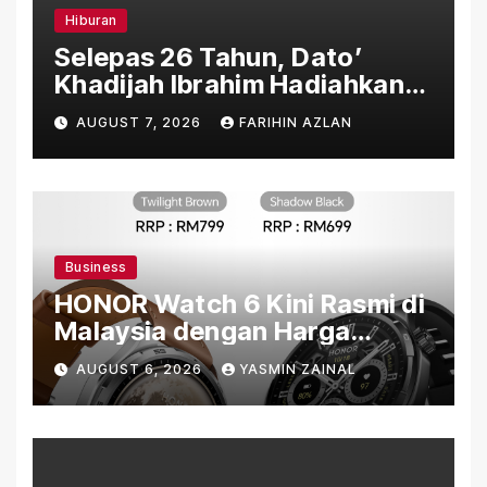
Hiburan
Selepas 26 Tahun, Dato’
Khadijah Ibrahim Hadiahkan
“Ibu Doa” sebagai Karya
AUGUST 7, 2026
FARIHIN AZLAN
Penuh Makna
Business
HONOR Watch 6 Kini Rasmi di
Malaysia dengan Harga
Bermula RM699
AUGUST 6, 2026
YASMIN ZAINAL