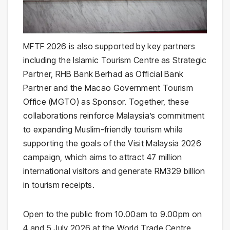
MFTF 2026 is also supported by key partners
including the Islamic Tourism Centre as Strategic
Partner, RHB Bank Berhad as Official Bank
Partner and the Macao Government Tourism
Office (MGTO) as Sponsor. Together, these
collaborations reinforce Malaysia’s commitment
to expanding Muslim-friendly tourism while
supporting the goals of the Visit Malaysia 2026
campaign, which aims to attract 47 million
international visitors and generate RM329 billion
in tourism receipts.
Open to the public from 10.00am to 9.00pm on
4 and 5 July 2026 at the World Trade Centre