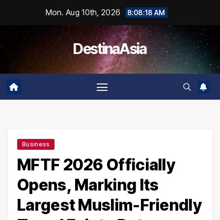
Skip
Mon. Aug 10th, 2026
8:08:19 AM
to
content
DestinaAsia
Business
MFTF 2026 Officially
Opens, Marking Its
Largest Muslim-Friendly