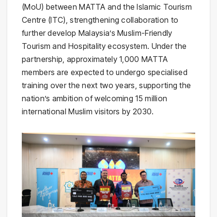
(MoU) between MATTA and the Islamic Tourism
Centre (ITC), strengthening collaboration to
further develop Malaysia’s Muslim-Friendly
Tourism and Hospitality ecosystem. Under the
partnership, approximately 1,000 MATTA
members are expected to undergo specialised
training over the next two years, supporting the
nation’s ambition of welcoming 15 million
international Muslim visitors by 2030.