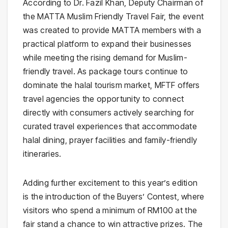
According to Dr. Fazil Khan, Deputy Chairman of
the MATTA Muslim Friendly Travel Fair, the event
was created to provide MATTA members with a
practical platform to expand their businesses
while meeting the rising demand for Muslim-
friendly travel. As package tours continue to
dominate the halal tourism market, MFTF offers
travel agencies the opportunity to connect
directly with consumers actively searching for
curated travel experiences that accommodate
halal dining, prayer facilities and family-friendly
itineraries.
Adding further excitement to this year’s edition
is the introduction of the Buyers’ Contest, where
visitors who spend a minimum of RM100 at the
fair stand a chance to win attractive prizes. The