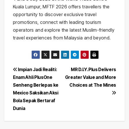
Kuala Lumpur, MFTF 2026 offers travellers the
opportunity to discover exclusive travel
promotions, connect with leading tourism
operators and explore the latest Muslim-friendly
travel experiences from Malaysia and beyond.
Post
Impian Jadi Realiti:
MR D.I.Y. Plus Delivers
Enam Ahli PlusOne
Greater Value and More
navigation
Senheng Berlepas ke
Choices at The Mines
Mexico Saksikan Aksi
Bola Sepak Bertaraf
Dunia