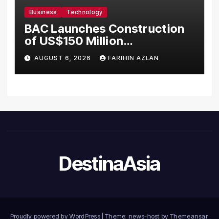
Business
Technology
BAC Launches Construction
of US$150 Million
Manufacturing Facility in
AUGUST 6, 2026
FARIHIN AZLAN
Malaysia
DestinaAsia
Proudly powered by WordPress
|
Theme: news-host by
Themeansar
.