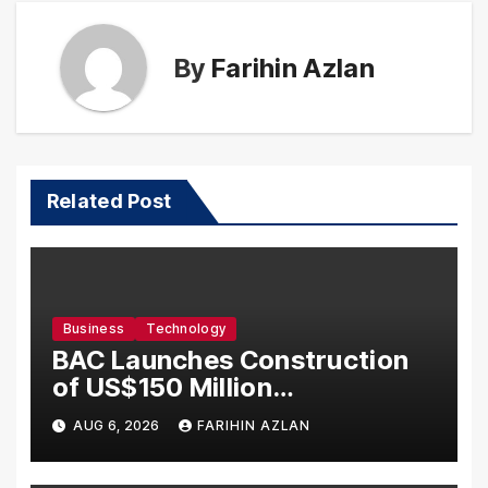
By
Farihin Azlan
Related Post
Business
Technology
BAC Launches Construction
of US$150 Million
Manufacturing Facility in
AUG 6, 2026
FARIHIN AZLAN
Malaysia