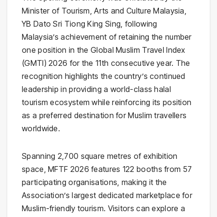
Minister of Tourism, Arts and Culture Malaysia,
YB Dato Sri Tiong King Sing, following
Malaysia’s achievement of retaining the number
one position in the Global Muslim Travel Index
(GMTI) 2026 for the 11th consecutive year. The
recognition highlights the country’s continued
leadership in providing a world-class halal
tourism ecosystem while reinforcing its position
as a preferred destination for Muslim travellers
worldwide.
Spanning 2,700 square metres of exhibition
space, MFTF 2026 features 122 booths from 57
participating organisations, making it the
Association’s largest dedicated marketplace for
Muslim-friendly tourism. Visitors can explore a