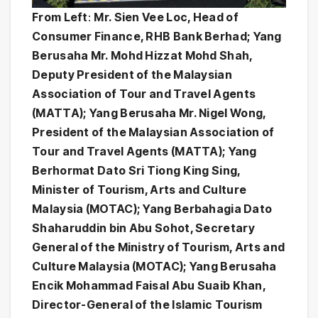
From Left
:
Mr. Sien Vee Loc, Head of
Consumer Finance, RHB Bank Berhad; Yang
Berusaha Mr. Mohd Hizzat Mohd Shah,
Deputy President of the Malaysian
Association of Tour and Travel Agents
(MATTA); Yang Berusaha Mr. Nigel Wong,
President of the Malaysian Association of
Tour and Travel Agents (MATTA); Yang
Berhormat Dato Sri Tiong King Sing,
Minister of Tourism, Arts and Culture
Malaysia (MOTAC); Yang Berbahagia Dato
Shaharuddin bin Abu Sohot, Secretary
General of the Ministry of Tourism, Arts and
Culture Malaysia (MOTAC); Yang Berusaha
Encik Mohammad Faisal Abu Suaib Khan,
Director-General of the Islamic Tourism