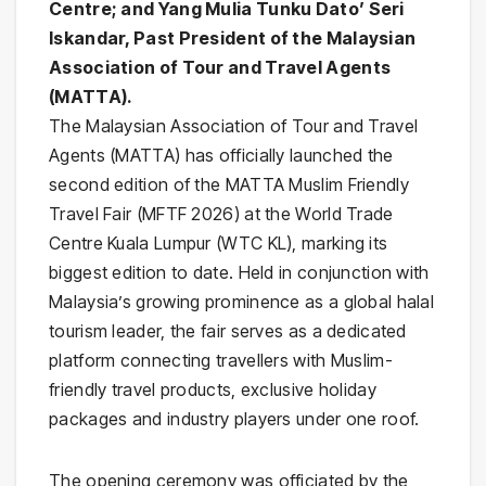
Centre; and Yang Mulia Tunku Dato’ Seri
Iskandar, Past President of the Malaysian
Association of Tour and Travel Agents
(MATTA).
The Malaysian Association of Tour and Travel
Agents (MATTA) has officially launched the
second edition of the MATTA Muslim Friendly
Travel Fair (MFTF 2026) at the World Trade
Centre Kuala Lumpur (WTC KL), marking its
biggest edition to date. Held in conjunction with
Malaysia’s growing prominence as a global halal
tourism leader, the fair serves as a dedicated
platform connecting travellers with Muslim-
friendly travel products, exclusive holiday
packages and industry players under one roof.
The opening ceremony was officiated by the