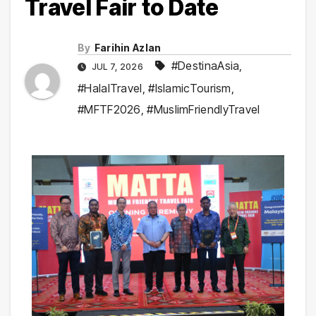
Travel Fair to Date
By
Farihin Azlan
#DestinaAsia
,
JUL 7, 2026
#HalalTravel
,
#IslamicTourism
,
#MFTF2026
,
#MuslimFriendlyTravel