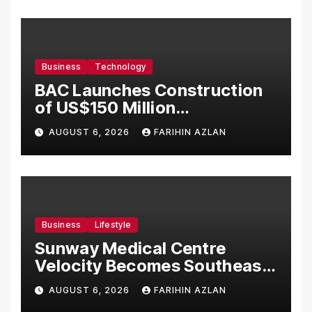
Business
Technology
BAC Launches Construction
of US$150 Million
Manufacturing Facility in
AUGUST 6, 2026
FARIHIN AZLAN
Malaysia
Business
Lifestyle
Sunway Medical Centre
Velocity Becomes Southeast
Asia’s First Hospital to
AUGUST 6, 2026
FARIHIN AZLAN
Introduce the Comprehensive