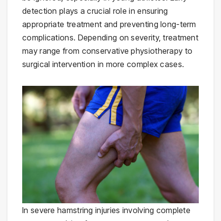
detection plays a crucial role in ensuring
appropriate treatment and preventing long-term
complications. Depending on severity, treatment
may range from conservative physiotherapy to
surgical intervention in more complex cases.
In severe hamstring injuries involving complete