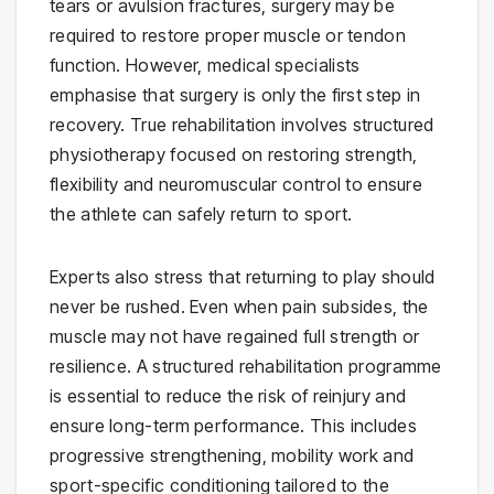
tears or avulsion fractures, surgery may be
required to restore proper muscle or tendon
function. However, medical specialists
emphasise that surgery is only the first step in
recovery. True rehabilitation involves structured
physiotherapy focused on restoring strength,
flexibility and neuromuscular control to ensure
the athlete can safely return to sport.
Experts also stress that returning to play should
never be rushed. Even when pain subsides, the
muscle may not have regained full strength or
resilience. A structured rehabilitation programme
is essential to reduce the risk of reinjury and
ensure long-term performance. This includes
progressive strengthening, mobility work and
sport-specific conditioning tailored to the