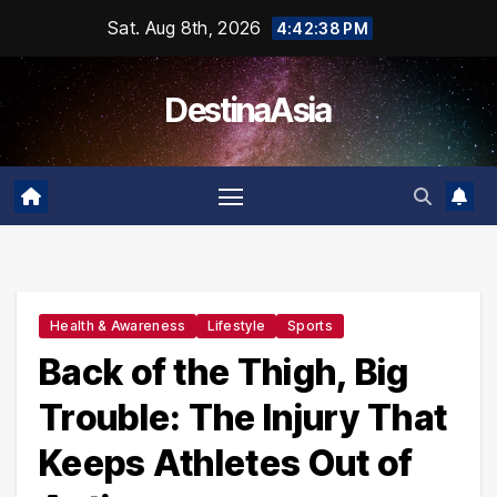
Skip
Sat. Aug 8th, 2026
4:42:39 PM
to
content
DestinaAsia
Health & Awareness
Lifestyle
Sports
Back of the Thigh, Big
Trouble: The Injury That
Keeps Athletes Out of