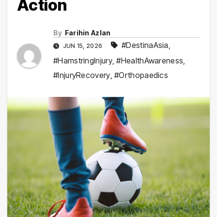
Action
By
Farihin Azlan
#DestinaAsia
,
JUN 15, 2026
#HamstringInjury
,
#HealthAwareness
,
#InjuryRecovery
,
#Orthopaedics