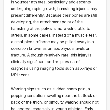
In younger athletes, particularly adolescents
undergoing rapid growth, hamstring injuries may
present differently. Because their bones are still
developing, the attachment point of the
hamstring at the pelvis is more vulnerable to
stress. In some cases, instead of a muscle tear,
a small piece of bone may be pulled away in a
condition known as an apophyseal avulsion
fracture. Although relatively rare, this injury is
clinically significant and requires careful
diagnosis using imaging tools such as X-rays or
MRI scans.
Warning signs such as sudden sharp pain, a
popping sensation, swelling near the buttock or
back of the thigh, or difficulty walking should not
be ignored, especially in young athletes. Early