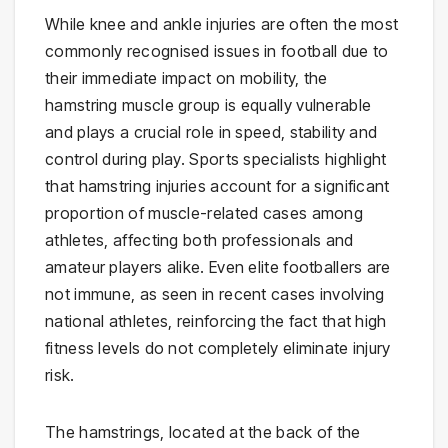
While knee and ankle injuries are often the most
commonly recognised issues in football due to
their immediate impact on mobility, the
hamstring muscle group is equally vulnerable
and plays a crucial role in speed, stability and
control during play. Sports specialists highlight
that hamstring injuries account for a significant
proportion of muscle-related cases among
athletes, affecting both professionals and
amateur players alike. Even elite footballers are
not immune, as seen in recent cases involving
national athletes, reinforcing the fact that high
fitness levels do not completely eliminate injury
risk.
The hamstrings, located at the back of the