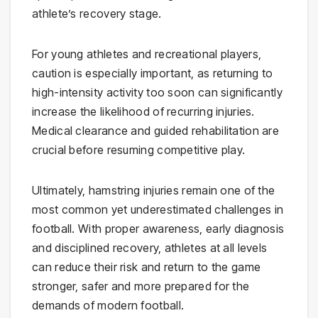
athlete’s recovery stage.
For young athletes and recreational players,
caution is especially important, as returning to
high-intensity activity too soon can significantly
increase the likelihood of recurring injuries.
Medical clearance and guided rehabilitation are
crucial before resuming competitive play.
Ultimately, hamstring injuries remain one of the
most common yet underestimated challenges in
football. With proper awareness, early diagnosis
and disciplined recovery, athletes at all levels
can reduce their risk and return to the game
stronger, safer and more prepared for the
demands of modern football.