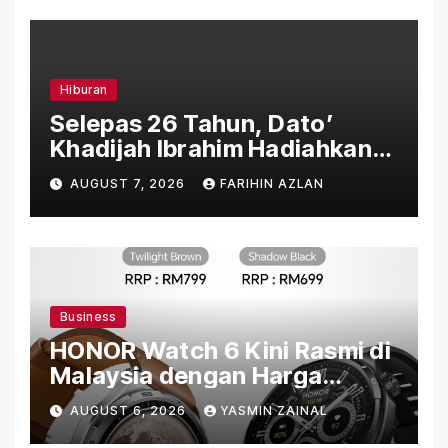
Hiburan
Selepas 26 Tahun, Dato’
Khadijah Ibrahim Hadiahkan
“Ibu Doa” sebagai Karya
AUGUST 7, 2026
FARIHIN AZLAN
Penuh Makna
Business
HONOR Watch 6 Kini Rasmi di
Malaysia dengan Harga
Bermula RM699
AUGUST 6, 2026
YASMIN ZAINAL