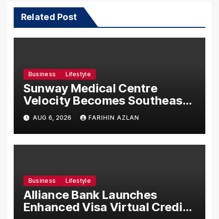
Related Post
Business
Lifestyle
Sunway Medical Centre
Velocity Becomes Southeast
Asia’s First Hospital to
AUG 6, 2026
FARIHIN AZLAN
Introduce the Comprehensive
NORAV Clinical Management
System, Elevating Patient
Care Standards
Business
Lifestyle
Alliance Bank Launches
Enhanced Visa Virtual Credit