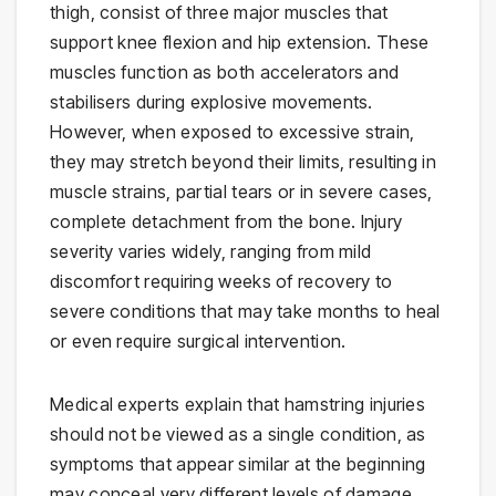
thigh, consist of three major muscles that
support knee flexion and hip extension. These
muscles function as both accelerators and
stabilisers during explosive movements.
However, when exposed to excessive strain,
they may stretch beyond their limits, resulting in
muscle strains, partial tears or in severe cases,
complete detachment from the bone. Injury
severity varies widely, ranging from mild
discomfort requiring weeks of recovery to
severe conditions that may take months to heal
or even require surgical intervention.
Medical experts explain that hamstring injuries
should not be viewed as a single condition, as
symptoms that appear similar at the beginning
may conceal very different levels of damage.