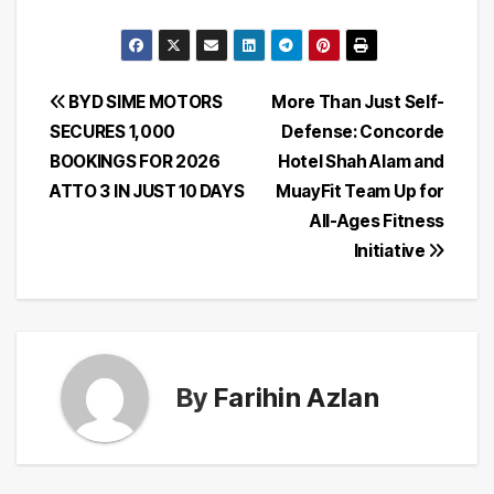
Post
BYD SIME MOTORS
More Than Just Self-
SECURES 1,000
Defense: Concorde
navigation
BOOKINGS FOR 2026
Hotel Shah Alam and
ATTO 3 IN JUST 10 DAYS
MuayFit Team Up for
All-Ages Fitness
Initiative
By
Farihin Azlan