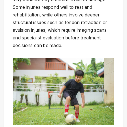
Some injuries respond well to rest and
rehabilitation, while others involve deeper
structural issues such as tendon retraction or
avulsion injuries, which require imaging scans
and specialist evaluation before treatment
decisions can be made.