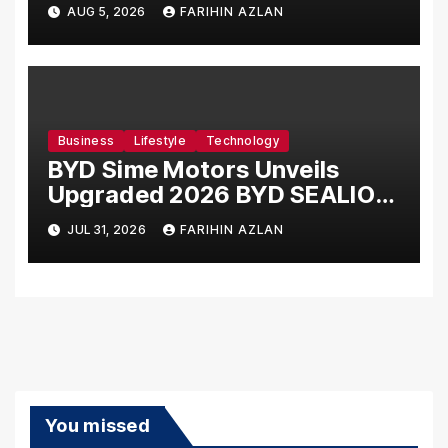
Card, Introduces New Brand
AUG 5, 2026
FARIHIN AZLAN
Ambassadors
Business
Lifestyle
Technology
BYD Sime Motors Unveils
Upgraded 2026 BYD SEALION
7 Alongside New Dynamic
JUL 31, 2026
FARIHIN AZLAN
Variant
You missed