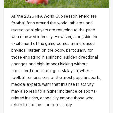
As the 2026 FIFA World Cup season energises
football fans around the world, athletes and
recreational players are returning to the pitch
with renewed intensity. However, alongside the
excitement of the game comes an increased
physical burden on the body, particularly for
those engaging in sprinting, sudden directional
changes and high-impact kicking without
consistent conditioning. In Malaysia, where
football remains one of the most popular sports,
medical experts warn that this rise in activity
may also lead to a higher incidence of sports-
related injuries, especially among those who
return to competition too quickly.