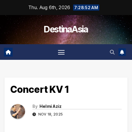
Skip
Thu. Aug 6th, 2026
7:28:52 AM
to
content
DestinaAsia
Concert KV 1
By
Helmi Aziz
NOV 18, 2025