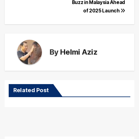
navigation
Buzz in Malaysia Ahead
of 2025 Launch
By
Helmi Aziz
Related Post