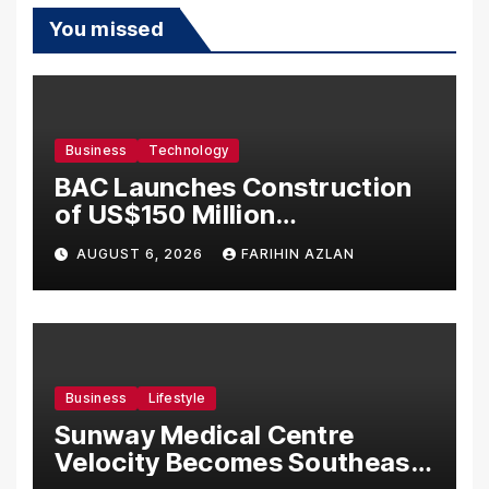
You missed
Business
Technology
BAC Launches Construction
of US$150 Million
Manufacturing Facility in
AUGUST 6, 2026
FARIHIN AZLAN
Malaysia
Business
Lifestyle
Sunway Medical Centre
Velocity Becomes Southeast