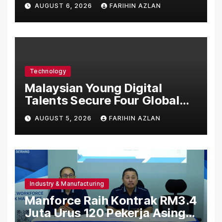
Asia’s First Hospital to
AUGUST 6, 2026
FARIHIN AZLAN
Introduce the Comprehensive
NORAV Clinical Management
System, Elevating Patient
Care Standards
Technology
Malaysian Young Digital
Talents Secure Four Global
Awards at Adobe and
AUGUST 5, 2026
FARIHIN AZLAN
Microsoft World
Championships
Industry & Manufacturing
Manforce Raih Kontrak RM3.4
Juta Urus 120 Pekerja Asing