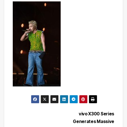
Post
vivo X300 Series
Generates Massive