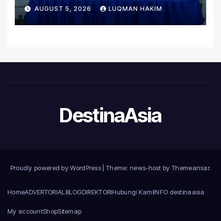
Untuk Orgabio Manufacturing
AUGUST 5, 2026
LUQMAN HAKIM
DestinaAsia
Proudly powered by WordPress
|
Theme: news-host by
Themeansar
.
Home
ADVERTORIAL
BLOG
DIREKTORI
Hubungi Kami
INFO destinaasia
My account
Shop
Sitemap