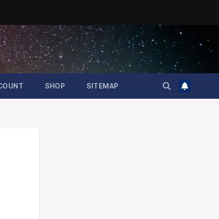
COUNT
SHOP
SITEMAP