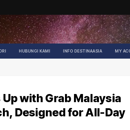
ORI
HUBUNGI KAMI
INFO DESTINAASIA
MY AC
 Up with Grab Malaysia
h, Designed for All-Day