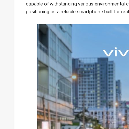
capable of withstanding various environmental ch
positioning as a reliable smartphone built for rea