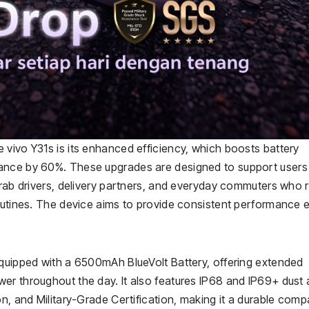
 vivo Y31s is its enhanced efficiency, which boosts battery
tance by 60%. These upgrades are designed to support user
Grab drivers, delivery partners, and everyday commuters who r
routines. The device aims to provide consistent performance 
equipped with a 6500mAh BlueVolt Battery, offering extended
er throughout the day. It also features IP68 and IP69+ dust
on, and Military-Grade Certification, making it a durable com