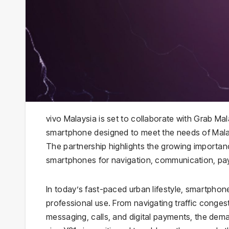
vivo Malaysia is set to collaborate with Grab Ma
smartphone designed to meet the needs of Malay
The partnership highlights the growing importanc
smartphones for navigation, communication, pa
In today’s fast-paced urban lifestyle, smartpho
professional use. From navigating traffic conge
messaging, calls, and digital payments, the dema