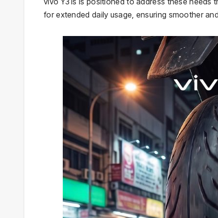
vivo Y31s is positioned to address these needs
for extended daily usage, ensuring smoother and