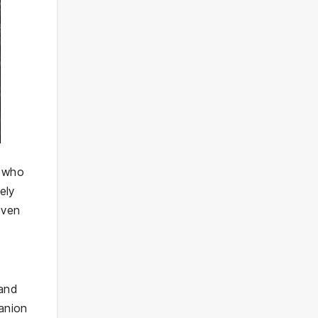
s who
ely
even
 and
panion