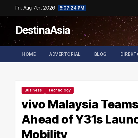
Skip
Fri. Aug 7th, 2026
8:07:26 PM
to
content
DestinaAsia
HOME
ADVERTORIAL
BLOG
DIREKT
Business
Technology
vivo Malaysia Teams
Ahead of Y31s Launc
Mobility