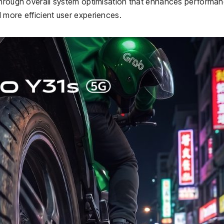
 through overall system optimisation that enhances performa
 more efficient user experiences.