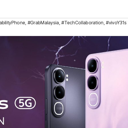
abilityPhone
,
#GrabMalaysia
,
#TechCollaboration
,
#vivoY31s