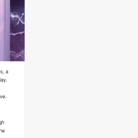
s, a
ay.
ve.
gh
The