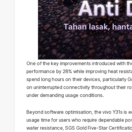
One of the key improvements introduced with the
performance by 28% while improving heat resis
spend long hours on their devices, particularly 
on uninterrupted connectivity throughout their 
under demanding usage conditions.
Beyond software optimisation, the vivo Y31s is 
usage time for users who require dependable pow
water resistance, SGS Gold Five-Star Certificati