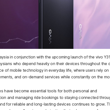
laysia in conjunction with the upcoming launch of the vivo Y31
sians who depend heavily on their devices throughout the d
e of mobile technology in everyday life, where users rely on
yments, and on-demand services while constantly on the mo
nes have become essential tools for both personal and
stion and managing ride bookings to staying connected throu
nd for reliable and long-lasting devices continues to grow. 