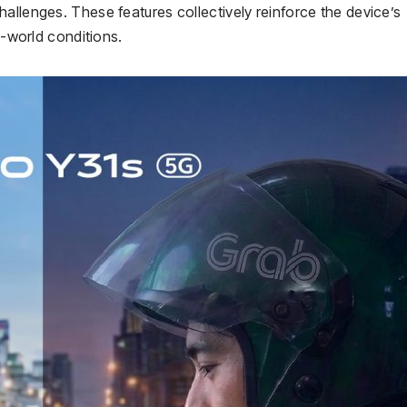
allenges. These features collectively reinforce the device’s
l-world conditions.