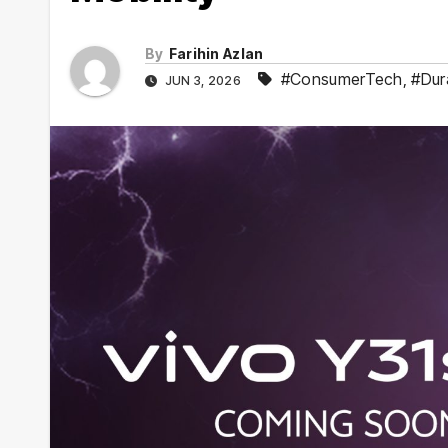
By
Farihin Azlan
#ConsumerTech
,
#Dur
JUN 3, 2026