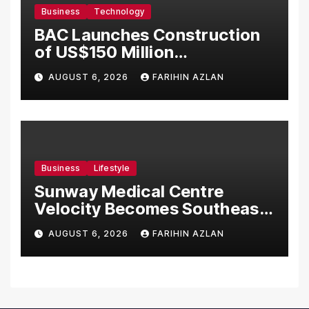
Business
Technology
BAC Launches Construction
of US$150 Million
Manufacturing Facility in
AUGUST 6, 2026
FARIHIN AZLAN
Malaysia
Business
Lifestyle
Sunway Medical Centre
Velocity Becomes Southeast
Asia’s First Hospital to
AUGUST 6, 2026
FARIHIN AZLAN
Introduce the Comprehensive
NORAV Clinical Management
System, Elevating Patient
Care Standards