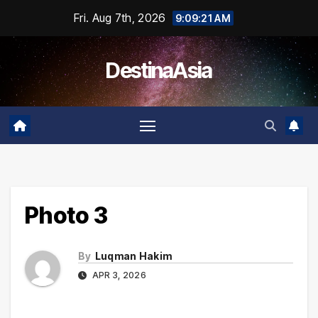
Skip
Fri. Aug 7th, 2026
9:09:21 AM
to
content
DestinaAsia
Photo 3
By
Luqman Hakim
APR 3, 2026