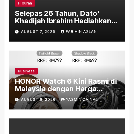
Hiburan
Selepas 26 Tahun, Dato’
Khadijah Ibrahim Hadiahkan
“Ibu Doa” sebagai Karya
AUGUST 7, 2026
FARIHIN AZLAN
Penuh Makna
Business
HONOR Watch 6 Kini Rasmi di
Malaysia dengan Harga
Bermula RM699
AUGUST 6, 2026
YASMIN ZAINAL