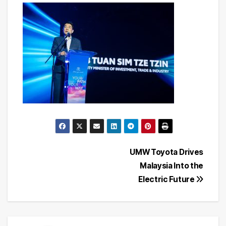
Post
UMW Toyota Drives
Malaysia Into the
navigation
Electric Future