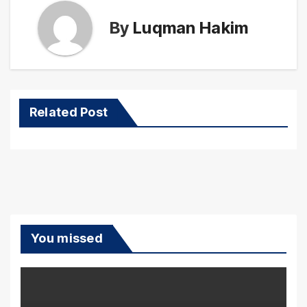
By
Luqman Hakim
Related Post
You missed