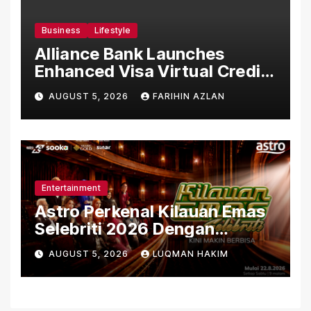
Business
Lifestyle
Alliance Bank Launches
Enhanced Visa Virtual Credit
Card, Introduces New Brand
AUGUST 5, 2026
FARIHIN AZLAN
Ambassadors
Entertainment
Astro Perkenal Kilauan Emas
Selebriti 2026 Dengan
Konsep Baharu Berteraskan
AUGUST 5, 2026
LUQMAN HAKIM
Amal