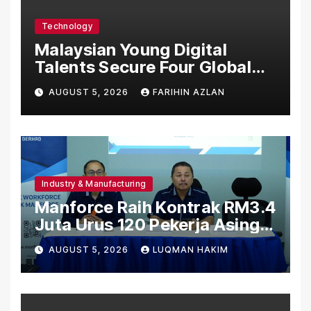
Technology
Malaysian Young Digital
Talents Secure Four Global
Awards at Adobe and
AUGUST 5, 2026
FARIHIN AZLAN
Microsoft World
Championships
Industry & Manufacturing
Manforce Raih Kontrak RM3.4
Juta Urus 120 Pekerja Asing
Untuk Orgabio Manufacturing
AUGUST 5, 2026
LUQMAN HAKIM