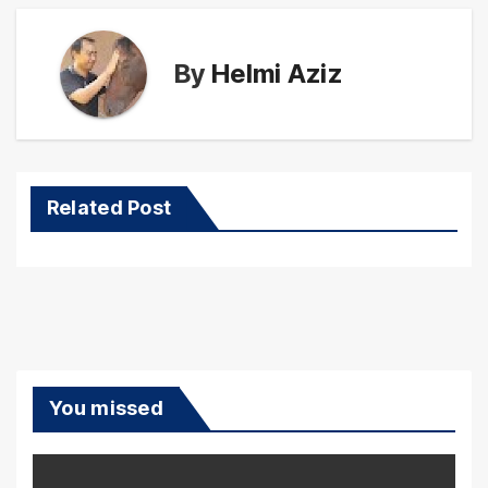
By
Helmi Aziz
Related Post
You missed