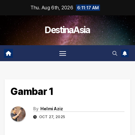
Skip
Thu. Aug 6th, 2026
6:11:17 AM
to
content
DestinaAsia
Gambar 1
By
Helmi Aziz
OCT 27, 2025