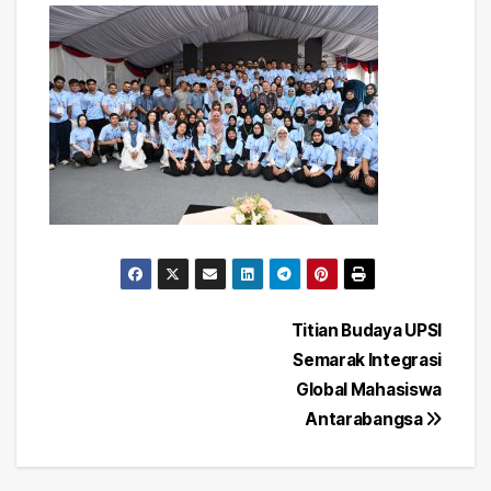
Post
Titian Budaya UPSI
Semarak Integrasi
navigation
Global Mahasiswa
Antarabangsa