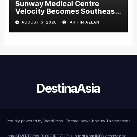
Sunway Medical Centre
Velocity Becomes Southeast
Asia’s First Hospital to
AUGUST 6, 2026
FARIHIN AZLAN
Introduce the Comprehensive
NORAV Clinical Management
System, Elevating Patient
Care Standards
DestinaAsia
Proudly powered by WordPress
|
Theme: news-host by
Themeansar
.
Home
ADVERTORIAL
BLOG
DIREKTORI
Hubungi Kami
INFO destinaasia