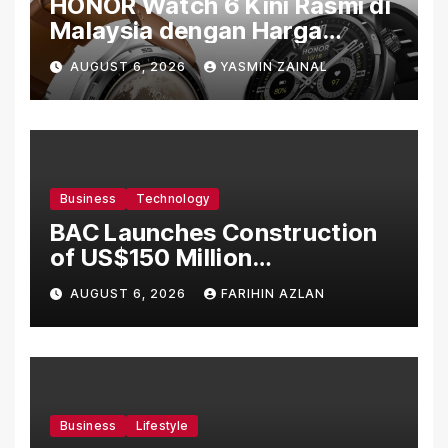
HONOR Watch 6 Kini Rasmi di
Malaysia dengan Harga
Bermula RM699
AUGUST 6, 2026
YASMIN ZAINAL
Business
Technology
BAC Launches Construction
of US$150 Million
Manufacturing Facility in
AUGUST 6, 2026
FARIHIN AZLAN
Malaysia
Business
Lifestyle