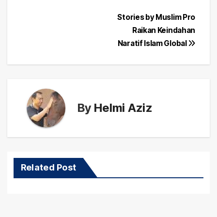
Post
Stories by Muslim Pro
Raikan Keindahan
navigation
Naratif Islam Global
By
Helmi Aziz
Related Post