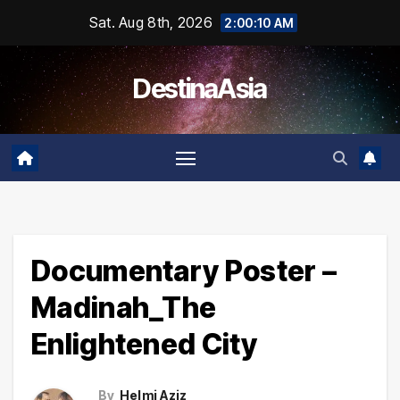
Skip
Sat. Aug 8th, 2026
2:00:10 AM
to
content
DestinaAsia
Documentary Poster –
Madinah_The
Enlightened City
By
Helmi Aziz