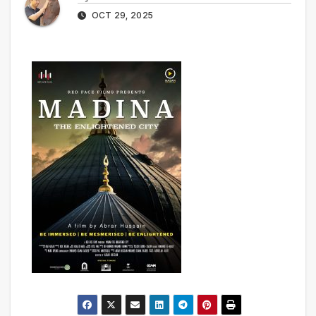
OCT 29, 2025