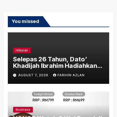
You missed
Hiburan
Selepas 26 Tahun, Dato’
Khadijah Ibrahim Hadiahkan
“Ibu Doa” sebagai Karya
AUGUST 7, 2026
FARIHIN AZLAN
Penuh Makna
Business