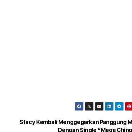
Stacy Kembali Menggegarkan Panggung M
Dengan Single “Mega Chin