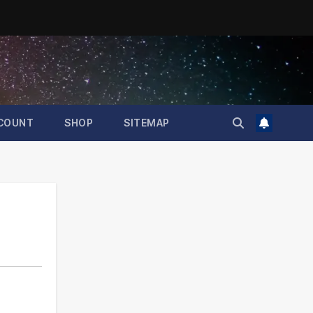
COUNT
SHOP
SITEMAP