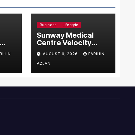
Business
Lifestyle
Sunway Medical
Centre Velocity
Becomes Southeast
RIHIN
AUGUST 6, 2026
FARIHIN
Asia’s First Hospital
sia
to Introduce the
AZLAN
Comprehensive
NORAV Clinical
Management
System, Elevating
Patient Care
Standards