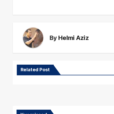
navigation
By
Helmi Aziz
Related Post