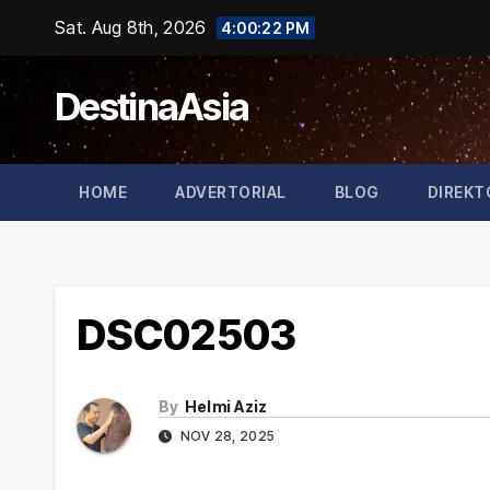
Skip
Sat. Aug 8th, 2026
4:00:22 PM
to
content
DestinaAsia
HOME
ADVERTORIAL
BLOG
DIREKT
DSC02503
By
Helmi Aziz
NOV 28, 2025