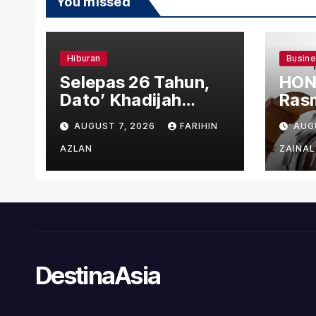
You missed
Hiburan
Busin
Selepas 26 Tahun,
HON
Dato’ Khadijah
Rasm
Ibrahim Hadiahkan
den
AUGUST 7, 2026
FARIHIN
AUG
“Ibu Doa” sebagai
Ber
Karya Penuh Makna
AZLAN
ZAINAL
DestinaAsia