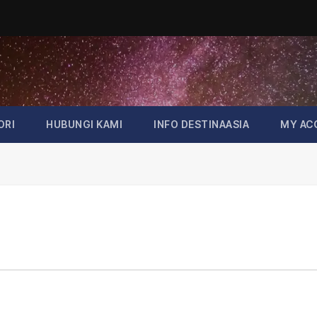
ORI
HUBUNGI KAMI
INFO DESTINAASIA
MY AC