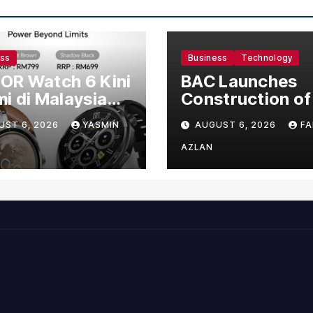
ess
Business
Technology
OR Watch 6 Kini
BAC Launches
i di Malaysia
Construction of
gan Harga
US$150 Million
UST 6, 2026
YASMIN
AUGUST 6, 2026
FA
mula RM699
Manufacturing
Facility in Malay
AZLAN