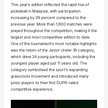
This year’s edition reflected the rapid rise of
pickleball in Malaysia, with participation
increasing by 38 percent compared to the
previous year. More than 1,600 matches were
played throughout the competition, making it the
largest and most competitive edition to date.
One of the tournament’s most notable highlights
was the return of the Junior Under-18 category,
which drew 34 young participants, including the
youngest player aged just 11 years old. The
category symbolised the sport’s expanding
grassroots movement and introduced many
junior players to their first DUPR-rated
competitive experience.