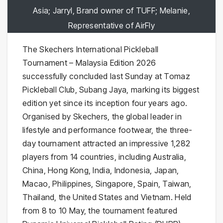
Asia; Jarryl, Brand owner of TUFF; Melanie,
Representative of AirFly
The Skechers International Pickleball
Tournament – Malaysia Edition 2026
successfully concluded last Sunday at Tomaz
Pickleball Club, Subang Jaya, marking its biggest
edition yet since its inception four years ago.
Organised by Skechers, the global leader in
lifestyle and performance footwear, the three-
day tournament attracted an impressive 1,282
players from 14 countries, including Australia,
China, Hong Kong, India, Indonesia, Japan,
Macao, Philippines, Singapore, Spain, Taiwan,
Thailand, the United States and Vietnam. Held
from 8 to 10 May, the tournament featured