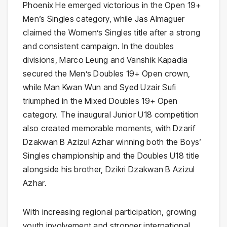
Phoenix He emerged victorious in the Open 19+
Men’s Singles category, while Jas Almaguer
claimed the Women’s Singles title after a strong
and consistent campaign. In the doubles
divisions, Marco Leung and Vanshik Kapadia
secured the Men’s Doubles 19+ Open crown,
while Man Kwan Wun and Syed Uzair Sufi
triumphed in the Mixed Doubles 19+ Open
category. The inaugural Junior U18 competition
also created memorable moments, with Dzarif
Dzakwan B Azizul Azhar winning both the Boys’
Singles championship and the Doubles U18 title
alongside his brother, Dzikri Dzakwan B Azizul
Azhar.
With increasing regional participation, growing
youth involvement and stronger international