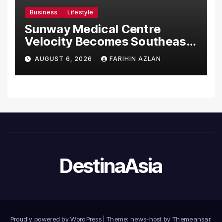
Business
Lifestyle
Sunway Medical Centre
Velocity Becomes Southeast
Asia’s First Hospital to
AUGUST 6, 2026
FARIHIN AZLAN
Introduce the Comprehensive
NORAV Clinical Management
System, Elevating Patient
Care Standards
DestinaAsia
Proudly powered by WordPress
|
Theme: news-host by
Themeansar
.