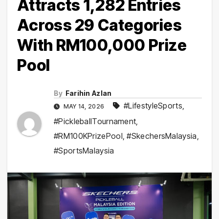
Attracts 1,282 Entries
Across 29 Categories
With RM100,000 Prize
Pool
By
Farihin Azlan
#LifestyleSports
,
MAY 14, 2026
#PickleballTournament
,
#RM100KPrizePool
,
#SkechersMalaysia
,
#SportsMalaysia