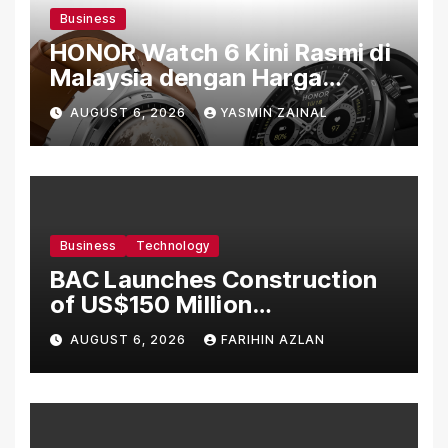
Business
HONOR Watch 6 Kini Rasmi di
Malaysia dengan Harga
Bermula RM699
AUGUST 6, 2026
YASMIN ZAINAL
Business
Technology
BAC Launches Construction
of US$150 Million
Manufacturing Facility in
AUGUST 6, 2026
FARIHIN AZLAN
Malaysia