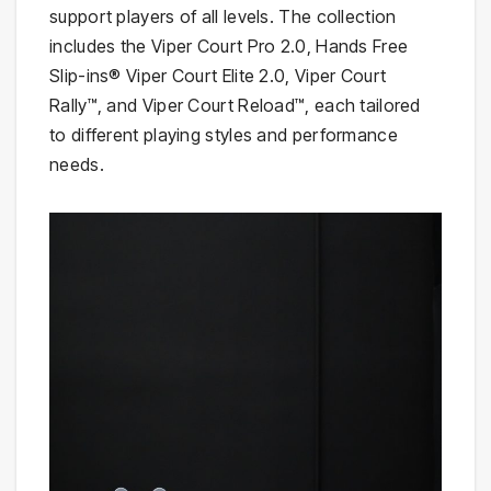
support players of all levels. The collection
includes the Viper Court Pro 2.0, Hands Free
Slip-ins® Viper Court Elite 2.0, Viper Court
Rally™, and Viper Court Reload™, each tailored
to different playing styles and performance
needs.