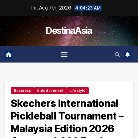
Skip
Fri. Aug 7th, 2026
4:04:23 AM
to
content
DestinaAsia
Business
Entertainment
Lifestyle
Skechers International
Pickleball Tournament –
Malaysia Edition 2026