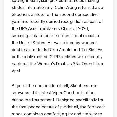
spotlight Malaysian pickleball athletes making
strides internationally. Colin Wong returned as a
Skechers athlete for the second consecutive
year and recently earned recognition as part of
the UPA Asia Trailblazers Class of 2026,
securing a place on the professional circuit in
the United States. He was joined by women’s
doubles standouts Delia Arnold and Toi Sieu Ee,
both highly ranked DUPR athletes who recently
captured the Women’s Doubles 35+ Open title in
April.
Beyond the competition itself, Skechers also
showcased its latest Viper Court collection
during the tournament. Designed specifically for
the fast-paced nature of pickleball, the footwear
range combines comfort, agility and stability to