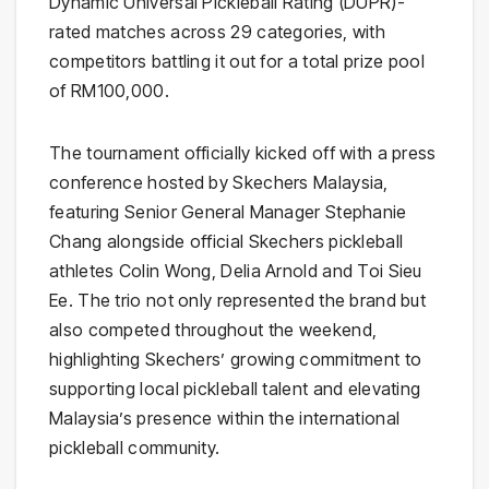
Dynamic Universal Pickleball Rating (DUPR)-
rated matches across 29 categories, with
competitors battling it out for a total prize pool
of RM100,000.
The tournament officially kicked off with a press
conference hosted by Skechers Malaysia,
featuring Senior General Manager Stephanie
Chang alongside official Skechers pickleball
athletes Colin Wong, Delia Arnold and Toi Sieu
Ee. The trio not only represented the brand but
also competed throughout the weekend,
highlighting Skechers’ growing commitment to
supporting local pickleball talent and elevating
Malaysia’s presence within the international
pickleball community.