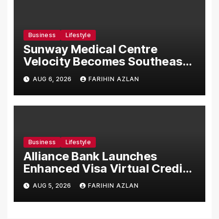
Business
Lifestyle
Sunway Medical Centre
Velocity Becomes Southeast
Asia’s First Hospital to
AUG 6, 2026
FARIHIN AZLAN
Introduce the Comprehensive
NORAV Clinical Management
System, Elevating Patient
Care Standards
Business
Lifestyle
Alliance Bank Launches
Enhanced Visa Virtual Credit
Card, Introduces New Brand
AUG 5, 2026
FARIHIN AZLAN
Ambassadors