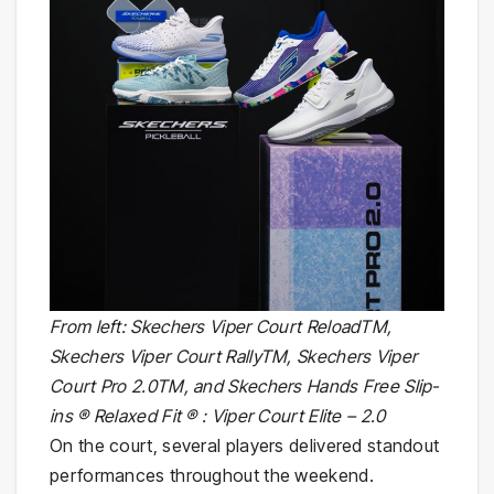
From left: Skechers Viper Court ReloadTM,
Skechers Viper Court RallyTM, Skechers Viper
Court Pro 2.0TM, and Skechers Hands Free Slip-
ins ® Relaxed Fit ® : Viper Court Elite – 2.0
On the court, several players delivered standout
performances throughout the weekend.