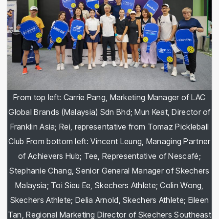
From top left: Carrie Pang, Marketing Manager of LAC
Global Brands (Malaysia) Sdn Bhd; Mun Keat, Director of
Franklin Asia; Rei, representative from Tomaz Pickleball
Club From bottom left: Vincent Leung, Managing Partner
of Achievers Hub; Tee, Representative of Nescafé;
Stephanie Chang, Senior General Manager of Skechers
Malaysia; Toi Sieu Ee, Skechers Athlete; Colin Wong,
Skechers Athlete; Delia Arnold, Skechers Athlete; Eileen
Tan, Regional Marketing Director of Skechers Southeast