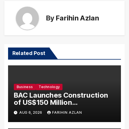
By
Farihin Azlan
Related Post
Business
Technology
BAC Launches Construction
of US$150 Million
Manufacturing Facility in
AUG 6, 2026
FARIHIN AZLAN
Malaysia