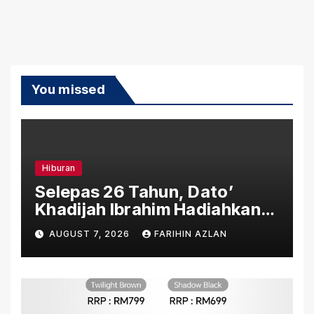
You missed
Hiburan
Selepas 26 Tahun, Dato’
Khadijah Ibrahim Hadiahkan
“Ibu Doa” sebagai Karya
AUGUST 7, 2026
FARIHIN AZLAN
Penuh Makna