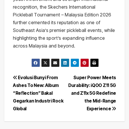
recognition, the Skechers International
Pickleball Tournament – Malaysia Edition 2026
further cemented its reputation as one of
Southeast Asia’s premier pickleball events, while
highlighting the sport’s expanding influence
across Malaysia and beyond.
Post
Evolusi Bunyi From
Super Power Meets
Ashes To New: Album
Durability: iQOO Z11 5G
navigation
“Reflection” Bakal
and Z11x 5G Redefine
Gegarkan Industri Rock
the Mid-Range
Global
Experience