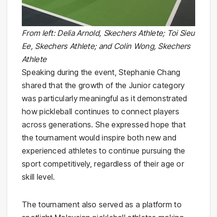
From left: Delia Arnold, Skechers Athlete; Toi Sieu
Ee, Skechers Athlete; and Colin Wong, Skechers
Athlete
Speaking during the event, Stephanie Chang
shared that the growth of the Junior category
was particularly meaningful as it demonstrated
how pickleball continues to connect players
across generations. She expressed hope that
the tournament would inspire both new and
experienced athletes to continue pursuing the
sport competitively, regardless of their age or
skill level.
The tournament also served as a platform to