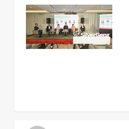
Post
navigation