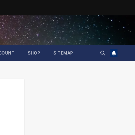
COUNT
SHOP
SITEMAP