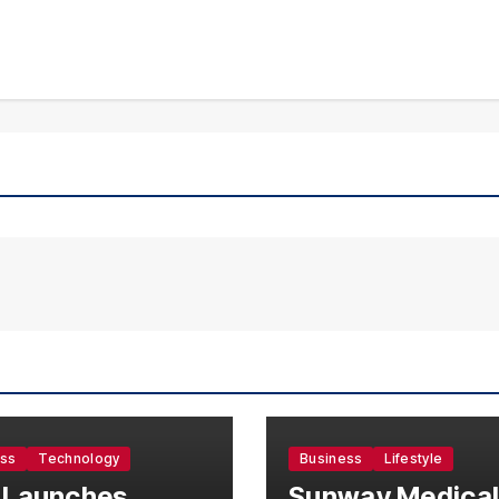
ess
Technology
Business
Lifestyle
 Launches
Sunway Medica