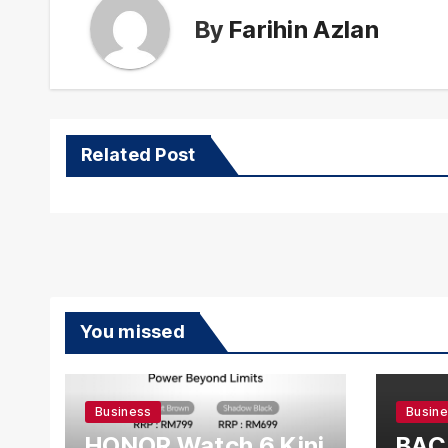
By
Farihin Azlan
Related Post
You missed
Business
Busin
HONOR Watch 6 Kini
BAC