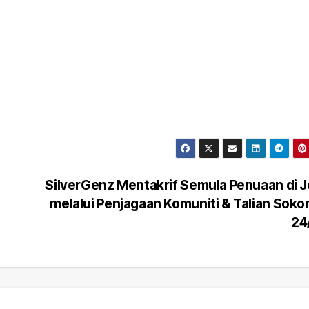
SilverGenz Mentakrif Semula Penuaan di 
melalui Penjagaan Komuniti & Talian Sok
24