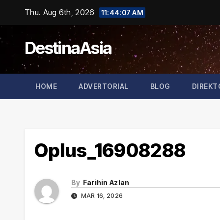
Skip
Thu. Aug 6th, 2026
11:44:07 AM
to
content
DestinaAsia
HOME
ADVERTORIAL
BLOG
DIREKT
Oplus_16908288
By
Farihin Azlan
MAR 16, 2026