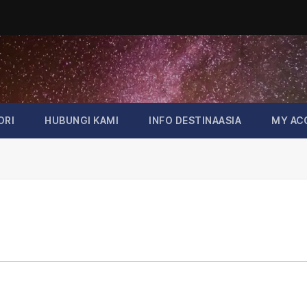
ORI
HUBUNGI KAMI
INFO DESTINAASIA
MY AC