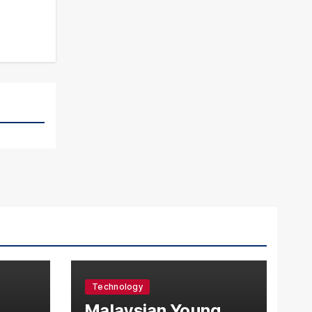
Technology
l
Malaysian Young