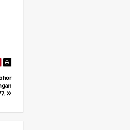
Johor
ongan
/7.