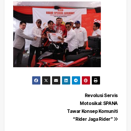
Post
Revolusi Servis
Motosikal: SPANA
navigation
Tawar Konsep Komuniti
“Rider Jaga Rider”