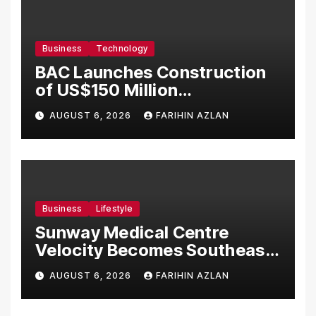
Business
Technology
BAC Launches Construction
of US$150 Million
Manufacturing Facility in
AUGUST 6, 2026
FARIHIN AZLAN
Malaysia
Business
Lifestyle
Sunway Medical Centre
Velocity Becomes Southeast
Asia’s First Hospital to
AUGUST 6, 2026
FARIHIN AZLAN
Introduce the Comprehensive
NORAV Clinical Management