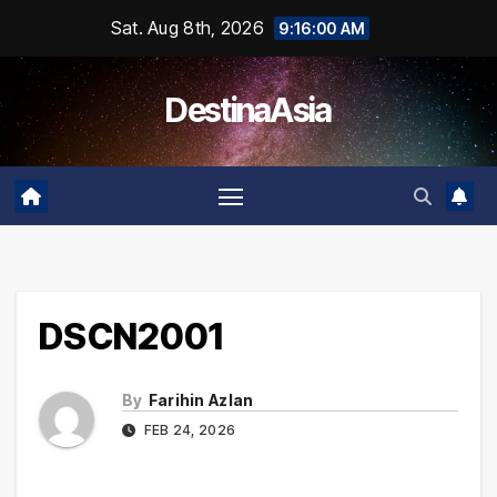
Skip
Sat. Aug 8th, 2026
9:16:01 AM
to
content
DestinaAsia
DSCN2001
By
Farihin Azlan
FEB 24, 2026