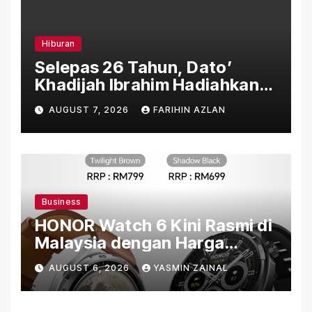
Hiburan
Selepas 26 Tahun, Dato’
Khadijah Ibrahim Hadiahkan
“Ibu Doa” sebagai Karya
AUGUST 7, 2026
FARIHIN AZLAN
Penuh Makna
Business
HONOR Watch 6 Kini Rasmi di
Malaysia dengan Harga
Bermula RM699
AUGUST 6, 2026
YASMIN ZAINAL