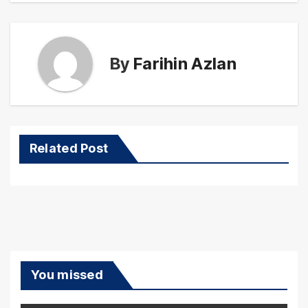
By
Farihin Azlan
Related Post
You missed