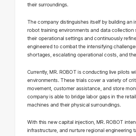
their surroundings.
The company distinguishes itself by building an
robot training environments and data collection 
their operational settings and continuously refi
engineered to combat the intensifying challenges w
shortages, escalating operational costs, and the 
Currently, MR. ROBOT is conducting live pilots with
environments. These trials cover a variety of cr
movement, customer assistance, and store monito
company is able to bridge labor gaps in the retai
machines and their physical surroundings.
With this new capital injection, MR. ROBOT inten
infrastructure, and nurture regional engineering