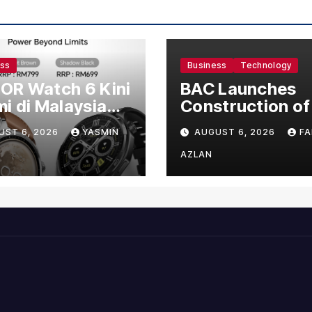
ess
Business
Technology
OR Watch 6 Kini
BAC Launches
i di Malaysia
Construction of
gan Harga
US$150 Million
UST 6, 2026
YASMIN
AUGUST 6, 2026
FA
mula RM699
Manufacturing
Facility in Malay
AZLAN