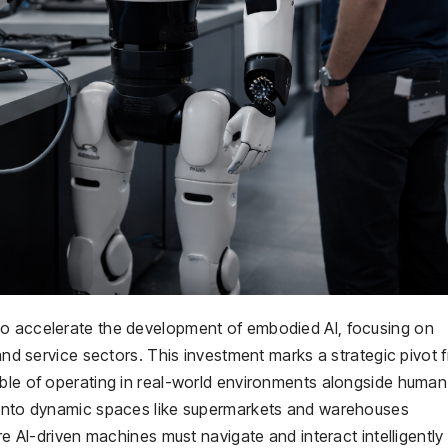
to accelerate the development of embodied AI, focusing on
 and service sectors. This investment marks a strategic pivot 
able of operating in real-world environments alongside human
n into dynamic spaces like supermarkets and warehouses
re AI-driven machines must navigate and interact intelligently