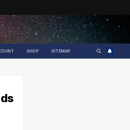
COUNT
SHOP
SITEMAP
nds