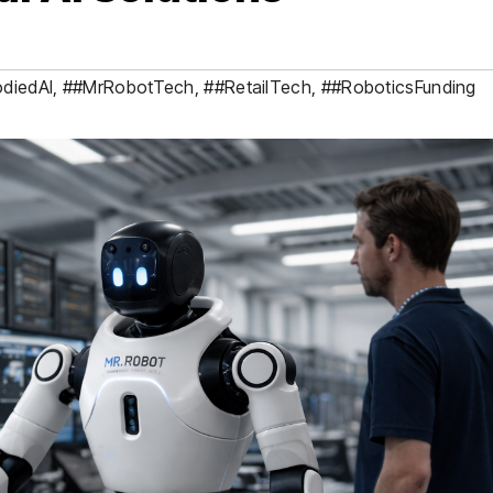
diedAI
,
##MrRobotTech
,
##RetailTech
,
##RoboticsFunding