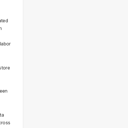
ated
m
 labor
store
ween
ta
cross