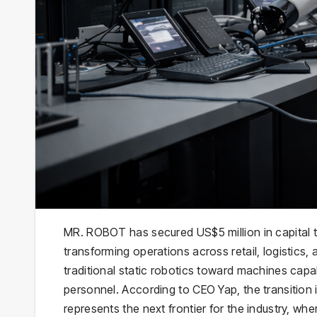
MR. ROBOT has secured US$5 million in capital 
transforming operations across retail, logistics,
traditional static robotics toward machines cap
personnel. According to CEO Yap, the transitio
represents the next frontier for the industry, whe