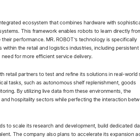
 integrated ecosystem that combines hardware with sophistic
systems. This framework enables robots to learn directly fro
ne their performance. MR. ROBOT’s technology is specifically
ithin the retail and logistics industries, including persistent
need for more efficient service delivery.
 retail partners to test and refine its solutions in real-world 
itical tasks, such as autonomous shelf replenishment, goods
ring. By utilizing live data from these environments, the
l and hospitality sectors while perfecting the interaction bet
ds to scale its research and development, build dedicated da
 talent. The company also plans to accelerate its expansion a