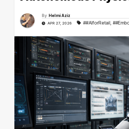
By
Helmi Aziz
##AIforRetail
,
##Embo
APR 27, 2026