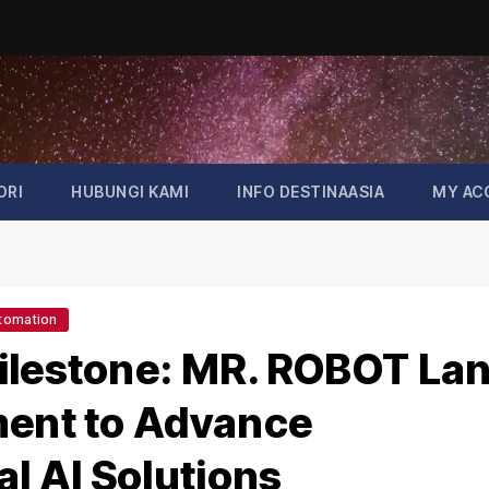
ORI
HUBUNGI KAMI
INFO DESTINAASIA
MY AC
tomation
ilestone: MR. ROBOT La
ment to Advance
 AI Solutions