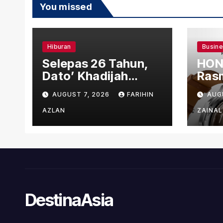
You missed
Hiburan
Busin
Selepas 26 Tahun,
HON
Dato’ Khadijah
Rasm
Ibrahim Hadiahkan
den
AUGUST 7, 2026
FARIHIN
AUG
“Ibu Doa” sebagai
Ber
Karya Penuh Makna
AZLAN
ZAINAL
DestinaAsia