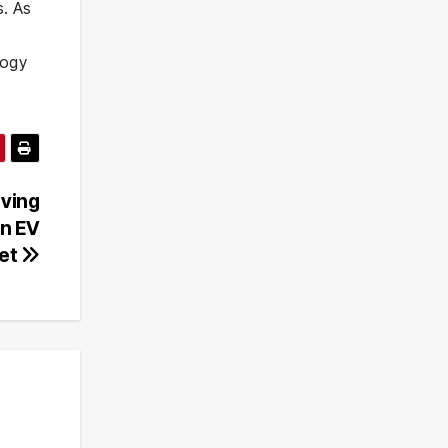
s. As
logy
iving
an EV
et