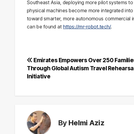
Southeast Asia, deploying more pilot systems to
physical machines become more integrated into d
toward smarter, more autonomous commercial infr
can be found at
https://mr-robot.tech/
.
Post
Emirates Empowers Over 250 Familie
Through Global Autism Travel Rehearsa
navigation
Initiative
By
Helmi Aziz