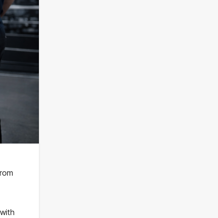
from
 with