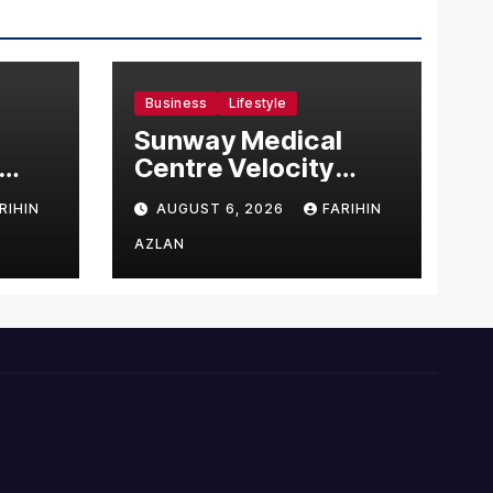
Business
Lifestyle
Sunway Medical
Centre Velocity
Becomes Southeast
RIHIN
AUGUST 6, 2026
FARIHIN
Asia’s First Hospital
sia
to Introduce the
AZLAN
Comprehensive
NORAV Clinical
Management
System, Elevating
Patient Care
Standards