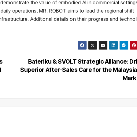
 demonstrate the value of embodied AI in commercial setting
aily operations, MR. ROBOT aims to lead the regional shift
astructure. Additional details on their progress and techno
s
Bateriku & SVOLT Strategic Alliance: Dr
l
Superior After-Sales Care for the Malaysi
Mark