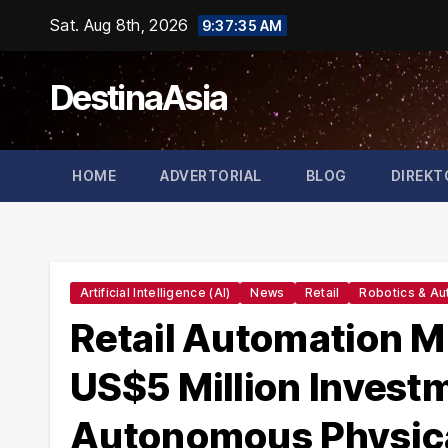
Skip
Sat. Aug 8th, 2026
9:37:36 AM
to
content
DestinaAsia
HOME
ADVERTORIAL
BLOG
DIREKT
Artificial Intelligence (AI)
News
Retail
Robotics & Au
Retail Automation M
US$5 Million Invest
Autonomous Physical