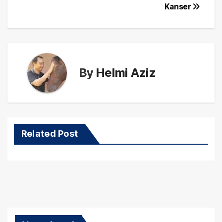
Kanser
By
Helmi Aziz
Related Post