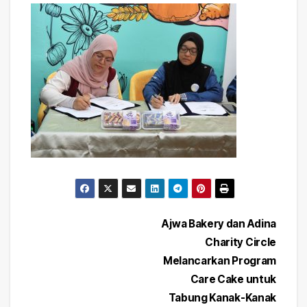
Post
Ajwa Bakery dan Adina
Charity Circle
navigation
Melancarkan Program
Care Cake untuk
Tabung Kanak-Kanak