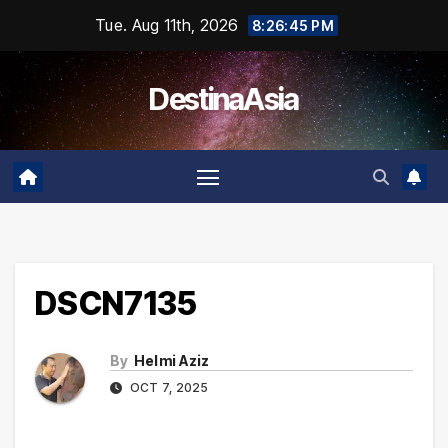
Skip
Tue. Aug 11th, 2026
8:26:45 PM
to
content
DestinaAsia
DSCN7135
By
Helmi Aziz
OCT 7, 2025