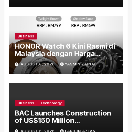
Penuh Makna
Business
HONOR Watch 6 Kini Rasmi di
Malaysia dengan Harga
Bermula RM699
AUGUST 6, 2026
YASMIN ZAINAL
Business
Technology
BAC Launches Construction
of US$150 Million
Manufacturing Facility in
AUGUST 6, 2026
FARIHIN AZLAN