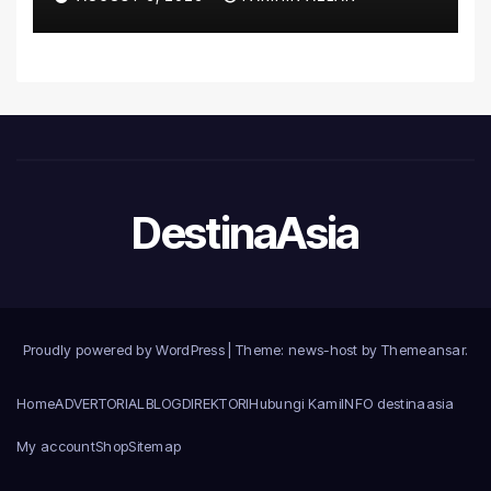
Malaysia
DestinaAsia
Proudly powered by WordPress
|
Theme: news-host by
Themeansar
.
Home
ADVERTORIAL
BLOG
DIREKTORI
Hubungi Kami
INFO destinaasia
My account
Shop
Sitemap