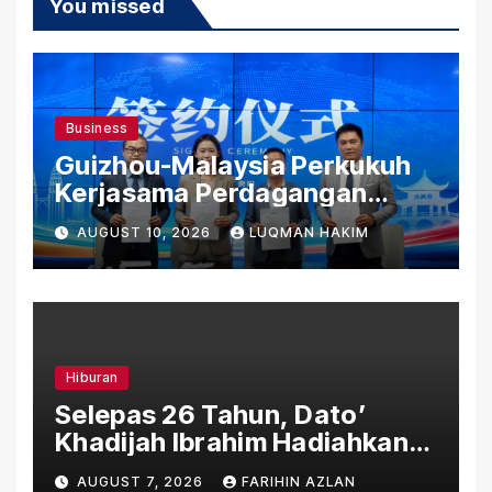
You missed
Business
Guizhou-Malaysia Perkukuh
Kerjasama Perdagangan
Rentas Sempadan, Tembusi
AUGUST 10, 2026
LUQMAN HAKIM
Pasaran ASEAN
Hiburan
Selepas 26 Tahun, Dato’
Khadijah Ibrahim Hadiahkan
“Ibu Doa” sebagai Karya
AUGUST 7, 2026
FARIHIN AZLAN