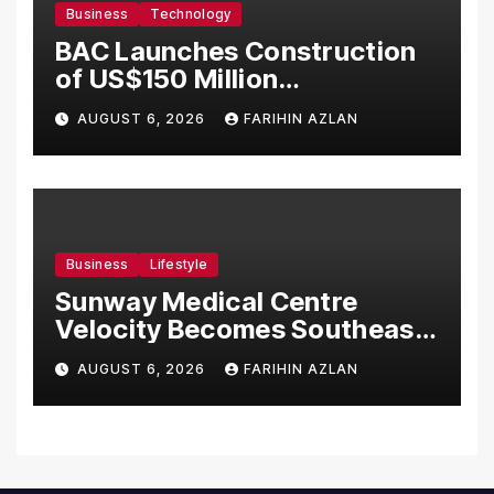
Business
Technology
BAC Launches Construction
of US$150 Million
Manufacturing Facility in
AUGUST 6, 2026
FARIHIN AZLAN
Malaysia
Business
Lifestyle
Sunway Medical Centre
Velocity Becomes Southeast
Asia’s First Hospital to
AUGUST 6, 2026
FARIHIN AZLAN
Introduce the Comprehensive
NORAV Clinical Management
System, Elevating Patient
Care Standards