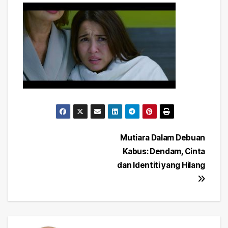
Post
Mutiara Dalam Debuan
Kabus: Dendam, Cinta
navigation
dan Identiti yang Hilang