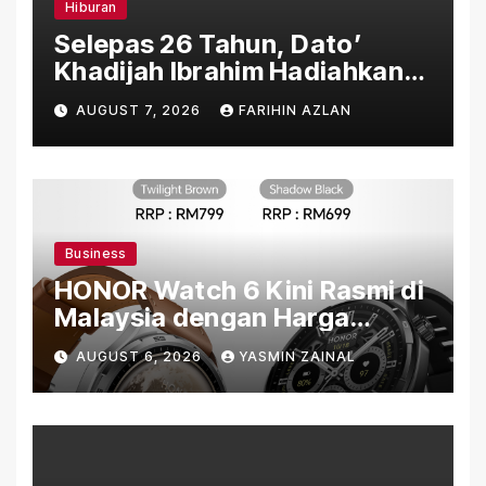
Hiburan
Selepas 26 Tahun, Dato’
Khadijah Ibrahim Hadiahkan
“Ibu Doa” sebagai Karya
AUGUST 7, 2026
FARIHIN AZLAN
Penuh Makna
Business
HONOR Watch 6 Kini Rasmi di
Malaysia dengan Harga
Bermula RM699
AUGUST 6, 2026
YASMIN ZAINAL