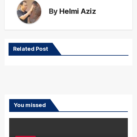
By
Helmi Aziz
Related Post
You missed