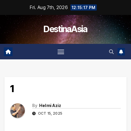
Skip
Fri. Aug 7th, 2026
12:15:18 PM
to
content
DestinaAsia
1
By
Helmi Aziz
OCT 15, 2025