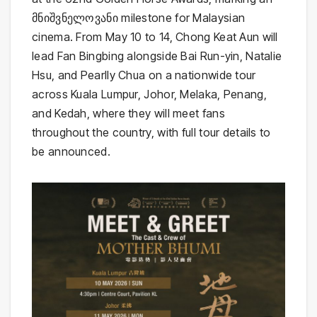
მნიშვნელოვანი milestone for Malaysian
cinema. From May 10 to 14, Chong Keat Aun will
lead Fan Bingbing alongside Bai Run-yin, Natalie
Hsu, and Pearlly Chua on a nationwide tour
across Kuala Lumpur, Johor, Melaka, Penang,
and Kedah, where they will meet fans
throughout the country, with full tour details to
be announced.