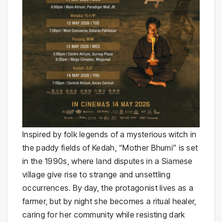
Inspired by folk legends of a mysterious witch in
the paddy fields of Kedah, “Mother Bhumi” is set
in the 1990s, where land disputes in a Siamese
village give rise to strange and unsettling
occurrences. By day, the protagonist lives as a
farmer, but by night she becomes a ritual healer,
caring for her community while resisting dark