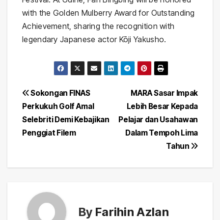
with the Golden Mulberry Award for Outstanding
Achievement, sharing the recognition with
legendary Japanese actor Kōji Yakusho.
Post
Sokongan FINAS
MARA Sasar Impak
Perkukuh Golf Amal
Lebih Besar Kepada
navigation
Selebriti Demi Kebajikan
Pelajar dan Usahawan
Penggiat Filem
Dalam Tempoh Lima
Tahun
By
Farihin Azlan