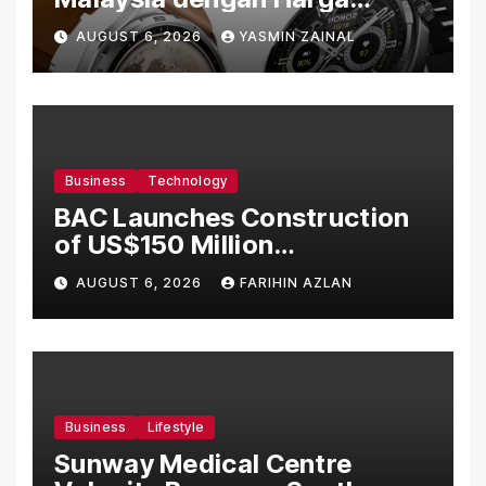
Bermula RM699
AUGUST 6, 2026
YASMIN ZAINAL
Business
Technology
BAC Launches Construction
of US$150 Million
Manufacturing Facility in
AUGUST 6, 2026
FARIHIN AZLAN
Malaysia
Business
Lifestyle
Sunway Medical Centre