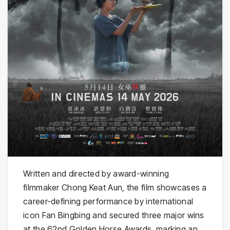
Written and directed by award-winning
filmmaker Chong Keat Aun, the film showcases a
career-defining performance by international
icon Fan Bingbing and secured three major wins
at the 62nd Golden Horse Awards, marking an