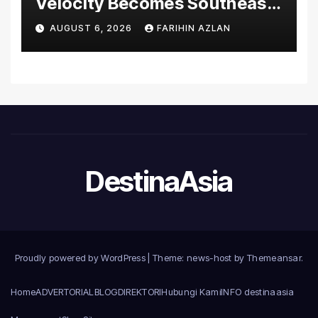
Velocity Becomes Southeast
Asia’s First Hospital to
AUGUST 6, 2026
FARIHIN AZLAN
Introduce the Comprehensive
NORAV Clinical Management
System, Elevating Patient
Care Standards
DestinaAsia
Proudly powered by WordPress
|
Theme: news-host by
Themeansar
.
Home
ADVERTORIAL
BLOG
DIREKTORI
Hubungi Kami
INFO destinaasia