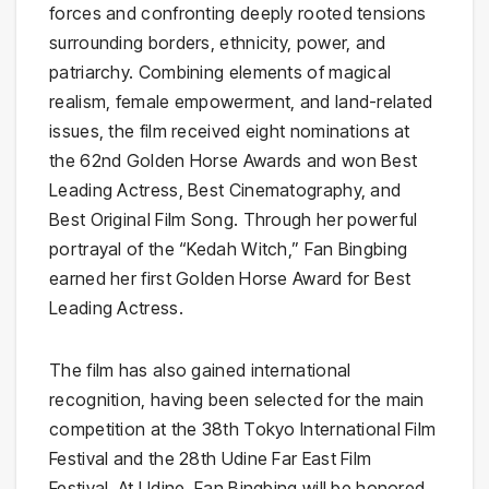
forces and confronting deeply rooted tensions
surrounding borders, ethnicity, power, and
patriarchy. Combining elements of magical
realism, female empowerment, and land-related
issues, the film received eight nominations at
the 62nd Golden Horse Awards and won Best
Leading Actress, Best Cinematography, and
Best Original Film Song. Through her powerful
portrayal of the “Kedah Witch,” Fan Bingbing
earned her first Golden Horse Award for Best
Leading Actress.
The film has also gained international
recognition, having been selected for the main
competition at the 38th Tokyo International Film
Festival and the 28th Udine Far East Film
Festival. At Udine, Fan Bingbing will be honored