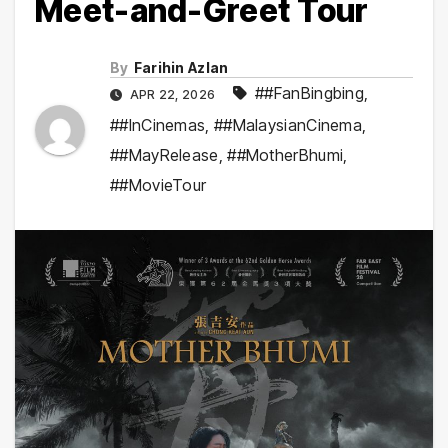
Meet-and-Greet Tour
By
Farihin Azlan
##FanBingbing
,
APR 22, 2026
##InCinemas
,
##MalaysianCinema
,
##MayRelease
,
##MotherBhumi
,
##MovieTour