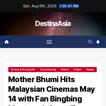
Skip
Sun. Aug 9th, 2026
1:03:48 PM
to
content
DestinaAsia
Acara & Komuniti
Community
Event
Filem
News
Mother Bhumi Hits
Malaysian Cinemas May
14 with Fan Bingbing