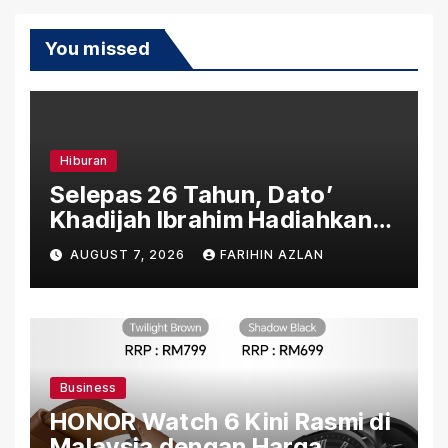
You missed
Hiburan
Selepas 26 Tahun, Dato’
Khadijah Ibrahim Hadiahkan
“Ibu Doa” sebagai Karya
AUGUST 7, 2026
FARIHIN AZLAN
Penuh Makna
Business
HONOR Watch 6 Kini Rasmi di
Malaysia dengan Harga