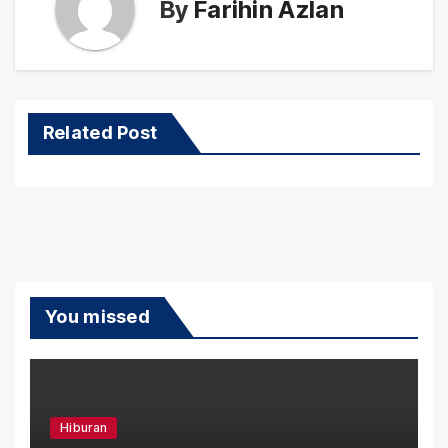
By
Farihin Azlan
Related Post
You missed
Hiburan