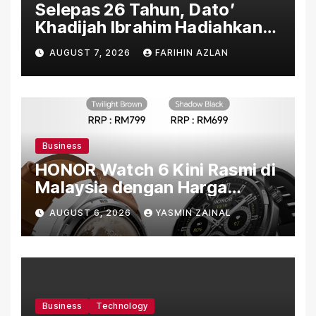
Selepas 26 Tahun, Dato’
Khadijah Ibrahim Hadiahkan
“Ibu Doa” sebagai Karya
AUGUST 7, 2026
FARIHIN AZLAN
Penuh Makna
Business
HONOR Watch 6 Kini Rasmi di
Malaysia dengan Harga
Bermula RM699
AUGUST 6, 2026
YASMIN ZAINAL
Business
Technology