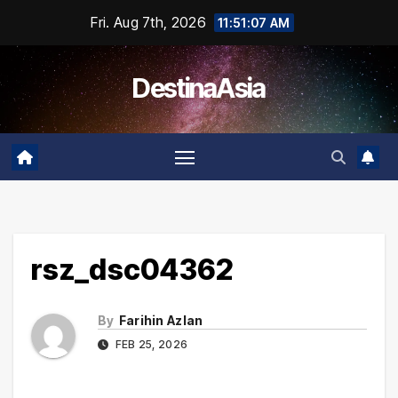
Skip
Fri. Aug 7th, 2026
11:51:07 AM
to
content
DestinaAsia
rsz_dsc04362
By
Farihin Azlan
FEB 25, 2026