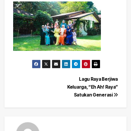
Post
Lagu Raya Berjiwa
Keluarga, “Eh Ah! Raya”
navigation
Satukan Generasi