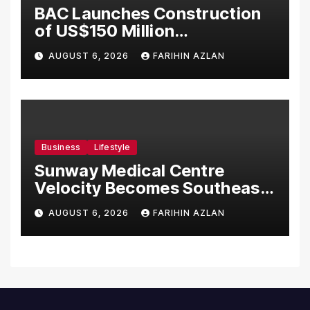
BAC Launches Construction
of US$150 Million
Manufacturing Facility in
AUGUST 6, 2026
FARIHIN AZLAN
Malaysia
Business
Lifestyle
Sunway Medical Centre
Velocity Becomes Southeast
Asia’s First Hospital to
AUGUST 6, 2026
FARIHIN AZLAN
Introduce the Comprehensive
NORAV Clinical Management
System, Elevating Patient
Care Standards