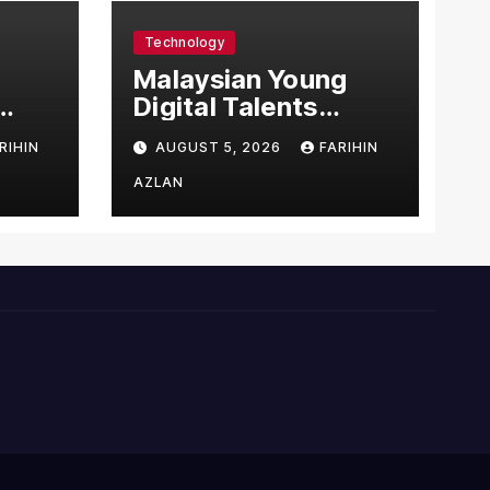
Technology
l
Malaysian Young
Digital Talents
east
Secure Four Global
RIHIN
AUGUST 5, 2026
FARIHIN
ital
Awards at Adobe
and Microsoft World
AZLAN
Championships
ng