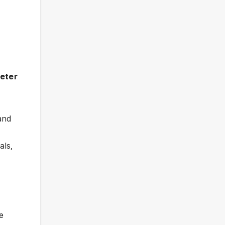
meter
 and
als,
ee