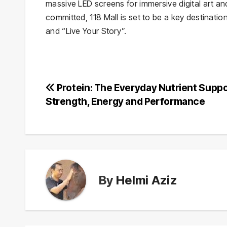
massive LED screens for immersive digital art and
committed, 118 Mall is set to be a key destinatio
and “Live Your Story”.
Post
Protein: The Everyday Nutrient Supp
Strength, Energy and Performance
navigation
By
Helmi Aziz