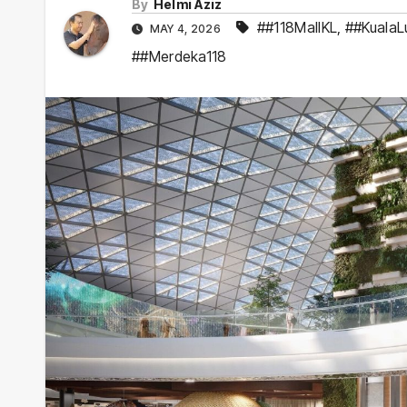
By
Helmi Aziz
##118MallKL
,
##KualaL
MAY 4, 2026
##Merdeka118