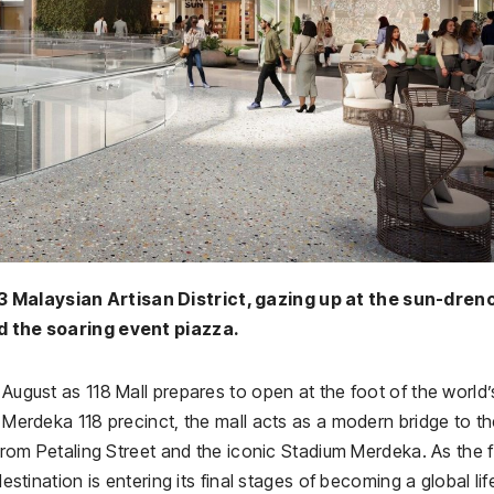
3 Malaysian Artisan District, gazing up at the sun-dre
 the soaring event piazza.
 August as 118 Mall prepares to open at the foot of the world’
c Merdeka 118 precinct, the mall acts as a modern bridge to t
 from Petaling Street and the iconic Stadium Merdeka. As the f
destination is entering its final stages of becoming a global lif