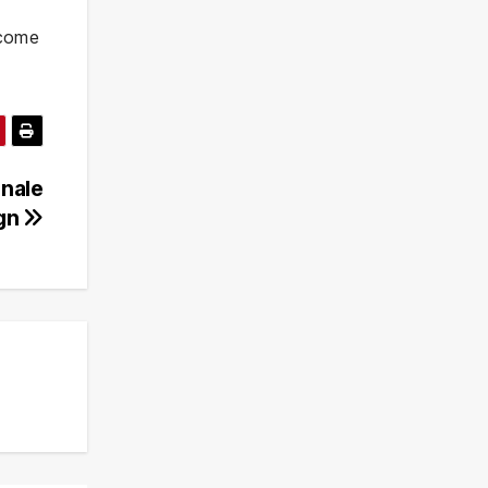
o come
inale
ign