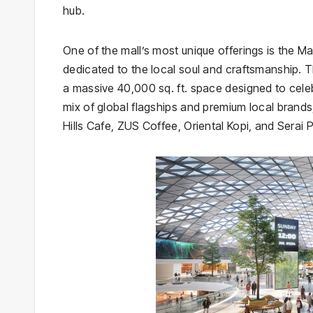
hub.
One of the mall’s most unique offerings is the Ma
dedicated to the local soul and craftsmanship. T
a massive 40,000 sq. ft. space designed to celeb
mix of global flagships and premium local brands
Hills Cafe, ZUS Coffee, Oriental Kopi, and Serai 