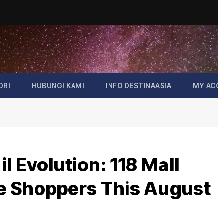
ORI
HUBUNGI KAMI
INFO DESTINAASIA
MY AC
l Evolution: 118 Mall
e Shoppers This August