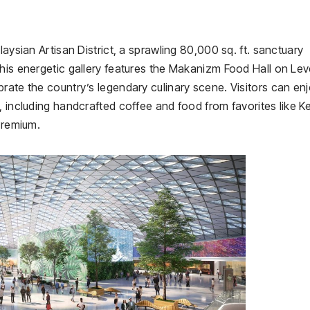
laysian Artisan District, a sprawling 80,000 sq. ft. sanctuary
his energetic gallery features the Makanizm Food Hall on Leve
rate the country’s legendary culinary scene. Visitors can en
, including handcrafted coffee and food from favorites like K
Premium.