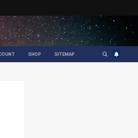
COUNT
SHOP
SITEMAP