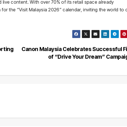
 live content. With over 70% of its retail space already
n for the “Visit Malaysia 2026” calendar, inviting the world t
orting
Canon Malaysia Celebrates Successful F
of “Drive Your Dream” Campa