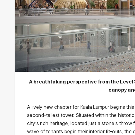
A breathtaking perspective from the Level 
canopy and
A lively new chapter for Kuala Lumpur begins this
second-tallest tower. Situated within the histori
city’s rich heritage, located just a stone’s throw
wave of tenants begin their interior fit-outs, the 