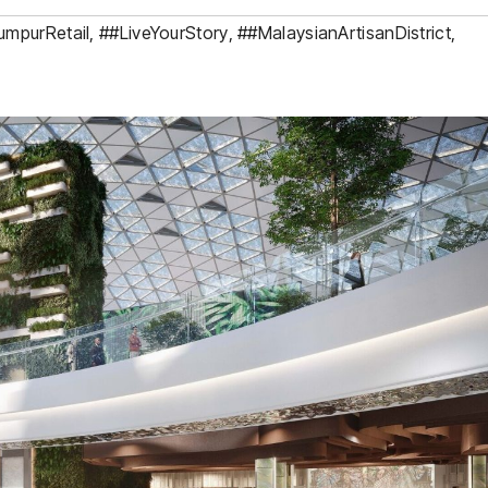
umpurRetail
,
##LiveYourStory
,
##MalaysianArtisanDistrict
,