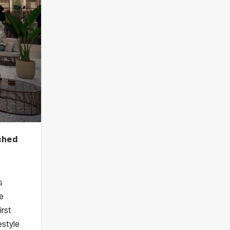
nched
s
he
irst
estyle