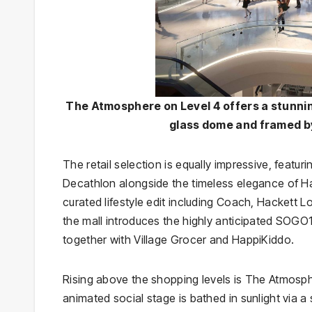
The Atmosphere on Level 4 offers a stunni
glass dome and framed by
The retail selection is equally impressive, featu
Decathlon alongside the timeless elegance of Ha
curated lifestyle edit including Coach, Hackett 
the mall introduces the highly anticipated SO
together with Village Grocer and HappiKiddo.
Rising above the shopping levels is The Atmosphe
animated social stage is bathed in sunlight via