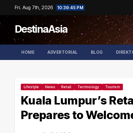
Skip
Fri. Aug 7th, 2026
10:39:46 PM
to
content
DestinaAsia
HOME
ADVERTORIAL
BLOG
DIREKT
Lifestyle
News
Retail
Technology
Tourism
Kuala Lumpur’s Retai
Prepares to Welcom