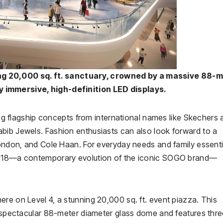
ng 20,000 sq. ft. sanctuary, crowned by a massive 88-
 immersive, high-definition LED displays.
ring flagship concepts from international names like Skechers
bib Jewels. Fashion enthusiasts can also look forward to a
London, and Cole Haan. For everyday needs and family essenti
GO118—a contemporary evolution of the iconic SOGO brand—
re on Level 4, a stunning 20,000 sq. ft. event piazza. This
 a spectacular 88-meter diameter glass dome and features thr