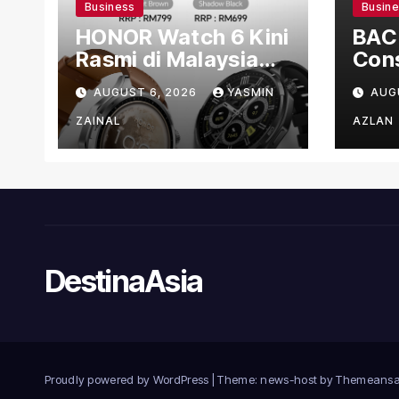
Business
Busin
HONOR Watch 6 Kini
BAC
Rasmi di Malaysia
Cons
dengan Harga
US$1
AUGUST 6, 2026
YASMIN
AUG
Bermula RM699
Man
Faci
ZAINAL
AZLAN
DestinaAsia
Proudly powered by WordPress
|
Theme: news-host by
Themeansa