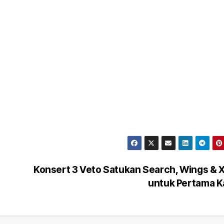
Konsert 3 Veto Satukan Search, Wings &
untuk Pertama K