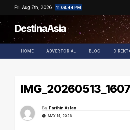
Skip
Fri. Aug 7th, 2026
11:08:45 PM
to
content
DestinaAsia
HOME
ADVERTORIAL
BLOG
DIREKT
IMG_20260513_160
By
Farihin Azlan
MAY 14, 2026