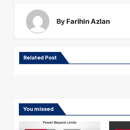
By
Farihin Azlan
Related Post
You missed