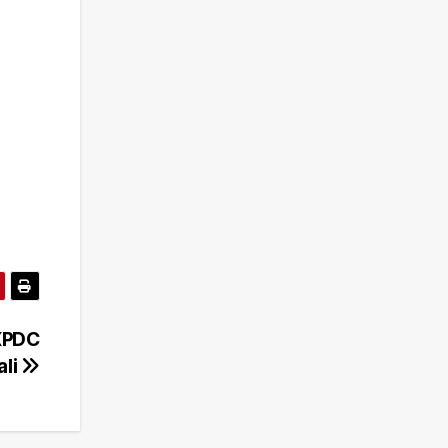
 XPDC
ali