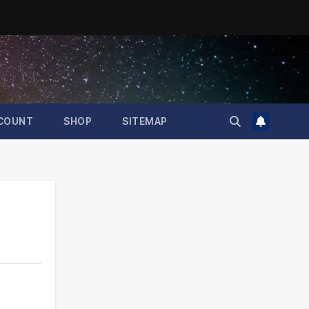
COUNT
SHOP
SITEMAP