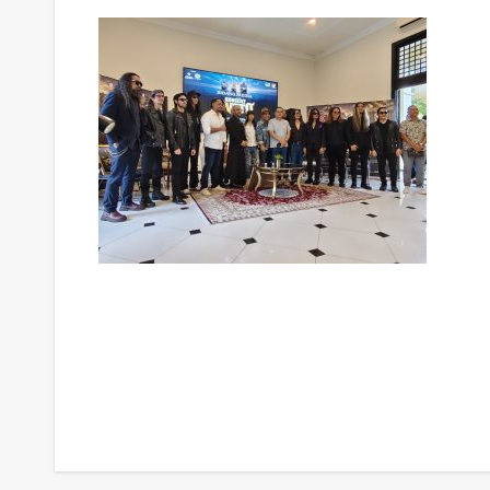
Post
navigation