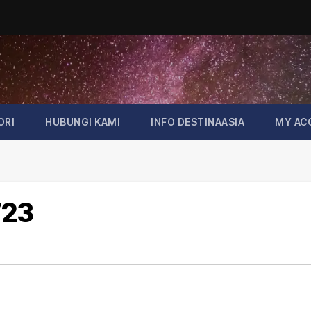
ORI
HUBUNGI KAMI
INFO DESTINAASIA
MY AC
723