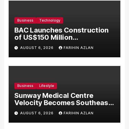
Business
Technology
BAC Launches Construction
of US$150 Million
Manufacturing Facility in
AUGUST 6, 2026
FARIHIN AZLAN
Malaysia
Business
Lifestyle
Sunway Medical Centre
Velocity Becomes Southeast
Asia’s First Hospital to
AUGUST 6, 2026
FARIHIN AZLAN
Introduce the Comprehensive
NORAV Clinical Management