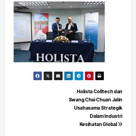
Post
Holista Colltech dan
Swang Chai Chuan Jalin
navigation
Usahasama Strategik
Dalam Industri
Kesihatan Global