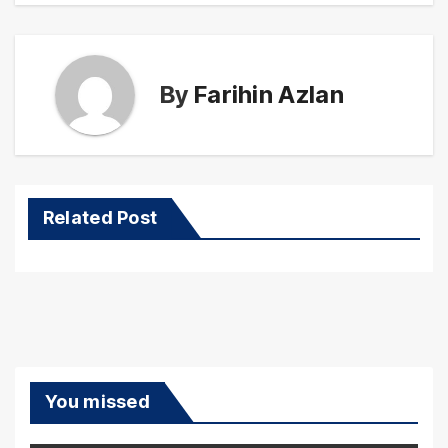
By
Farihin Azlan
Related Post
You missed