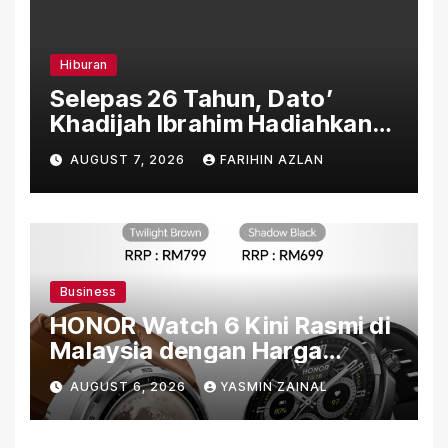
Hiburan
Selepas 26 Tahun, Dato’
Khadijah Ibrahim Hadiahkan
“Ibu Doa” sebagai Karya
AUGUST 7, 2026
FARIHIN AZLAN
Penuh Makna
Business
HONOR Watch 6 Kini Rasmi di
Malaysia dengan Harga
Bermula RM699
AUGUST 6, 2026
YASMIN ZAINAL