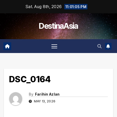
Skip
Sat. Aug 8th, 2026
11:01:05 PM
to
content
DestinaAsia
DSC_0164
By
Farihin Azlan
MAY 13, 2026