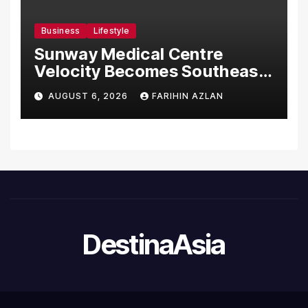
Business
Lifestyle
Sunway Medical Centre
Velocity Becomes Southeast
Asia’s First Hospital to
AUGUST 6, 2026
FARIHIN AZLAN
Introduce the Comprehensive
NORAV Clinical Management
System, Elevating Patient
Care Standards
DestinaAsia