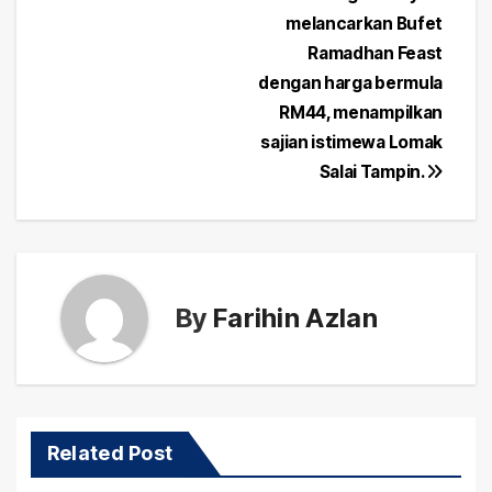
Post
melancarkan Bufet
navigation
Ramadhan Feast
dengan harga bermula
RM44, menampilkan
sajian istimewa Lomak
Salai Tampin.
By
Farihin Azlan
Related Post