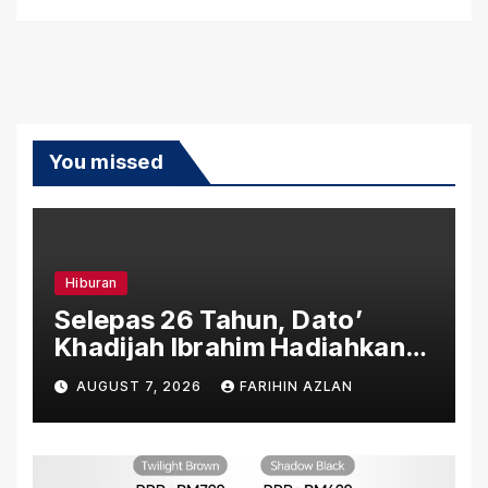
You missed
Hiburan
Selepas 26 Tahun, Dato’
Khadijah Ibrahim Hadiahkan
“Ibu Doa” sebagai Karya
AUGUST 7, 2026
FARIHIN AZLAN
Penuh Makna