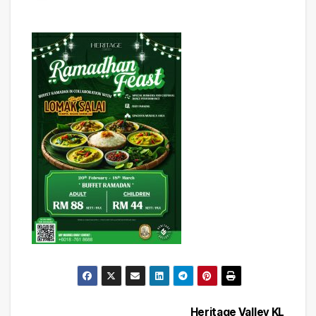
Heritage Valley KL