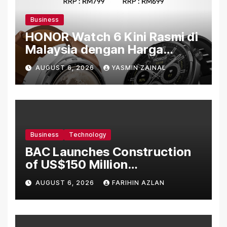
Business
HONOR Watch 6 Kini Rasmi di
Malaysia dengan Harga
Bermula RM699
AUGUST 6, 2026
YASMIN ZAINAL
Business
Technology
BAC Launches Construction
of US$150 Million
Manufacturing Facility in
AUGUST 6, 2026
FARIHIN AZLAN
Malaysia