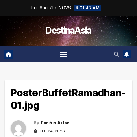
Skip
Fri. Aug 7th, 2026
4:01:47 AM
to
content
DestinaAsia
PosterBuffetRamadhan-
01.jpg
By
Farihin Azlan
FEB 24, 2026