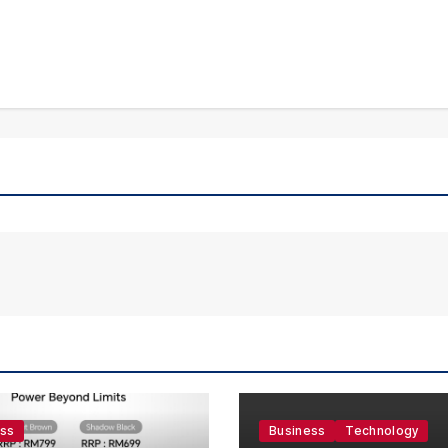
ess
Business
Technology