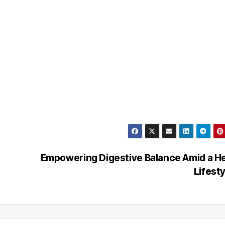
Empowering Digestive Balance Amid a H
Lifest