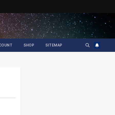
COUNT
SHOP
SITEMAP