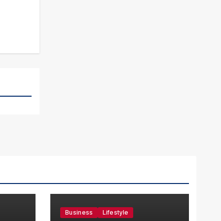
Business
Lifestyle