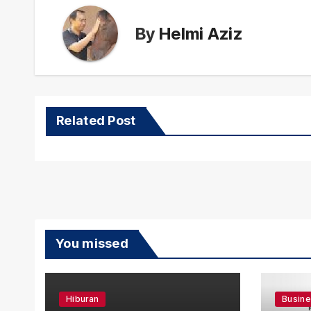
By
Helmi Aziz
Related Post
You missed
Hiburan
Busin