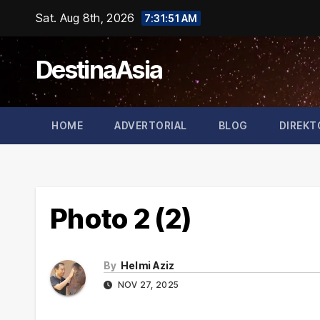
Skip
Sat. Aug 8th, 2026
7:31:51 AM
to
content
DestinaAsia
HOME
ADVERTORIAL
BLOG
DIREKT
Photo 2 (2)
By
Helmi Aziz
NOV 27, 2025