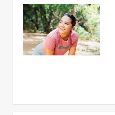
Post
navigation