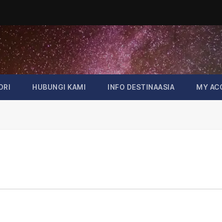
ORI
HUBUNGI KAMI
INFO DESTINAASIA
MY AC