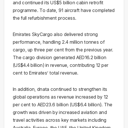
and continued its US$5 billion cabin retrofit
programme. To date, 91 aircraft have completed
the full refurbishment process.
Emirates SkyCargo also delivered strong
performance, handling 2.4 million tonnes of
cargo, up three per cent from the previous year.
The cargo division generated AED16.2 billion
(US$4.4 billion) in revenue, contributing 12 per
cent to Emirates’ total revenue.
In addition, dnata continued to strengthen its
global operations as revenue increased by 12
per cent to AED23.6 billion (US$6.4 billion). The
growth was driven by increased aviation and
travel activities across key markets including
Australia, Europe, the UAE, the United Kingdom