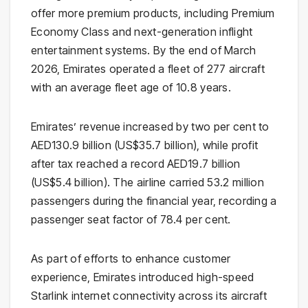
offer more premium products, including Premium
Economy Class and next-generation inflight
entertainment systems. By the end of March
2026, Emirates operated a fleet of 277 aircraft
with an average fleet age of 10.8 years.
Emirates’ revenue increased by two per cent to
AED130.9 billion (US$35.7 billion), while profit
after tax reached a record AED19.7 billion
(US$5.4 billion). The airline carried 53.2 million
passengers during the financial year, recording a
passenger seat factor of 78.4 per cent.
As part of efforts to enhance customer
experience, Emirates introduced high-speed
Starlink internet connectivity across its aircraft