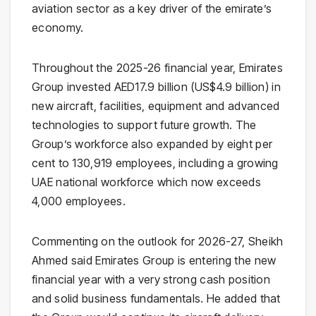
aviation sector as a key driver of the emirate’s
economy.
Throughout the 2025-26 financial year, Emirates
Group invested AED17.9 billion (US$4.9 billion) in
new aircraft, facilities, equipment and advanced
technologies to support future growth. The
Group’s workforce also expanded by eight per
cent to 130,919 employees, including a growing
UAE national workforce which now exceeds
4,000 employees.
Commenting on the outlook for 2026-27, Sheikh
Ahmed said Emirates Group is entering the new
financial year with a very strong cash position
and solid business fundamentals. He added that