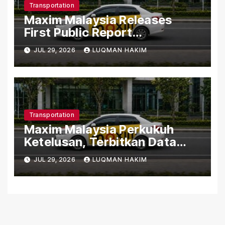
Transportation
Maxim Malaysia Releases
First Public Report
Highlighting Safety,
JUL 29, 2026
LUQMAN HAKIM
Customer Support and Driver
Compliance
Transportation
Maxim Malaysia Perkukuh
Ketelusan, Terbitkan Data
Keselamatan dan Pematuhan
JUL 29, 2026
LUQMAN HAKIM
Pemandu