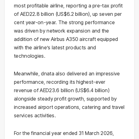
most profitable airline, reporting a pre-tax profit
of AED22.8 billion (US$6.2 billion), up seven per
cent year-on-year. The strong performance
was driven by network expansion and the
addition of new Airbus A350 aircraft equipped
with the airline’s latest products and
technologies.
Meanwhile, dnata also delivered an impressive
performance, recording its highest-ever
revenue of AED23.6 billion (US$6.4 billion)
alongside steady profit growth, supported by
increased airport operations, catering and travel
services activities.
For the financial year ended 31 March 2026,