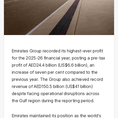
Emirates Group recorded its highest-ever profit
for the 2025-26 financial year, posting a pre-tax
profit of AED24.4 billion (US$6.6 billion), an
increase of seven per cent compared to the
previous year. The Group also achieved record
revenue of AED150.5 billion (US$41 billion)
despite facing operational disruptions across
the Gulf region during the reporting period.
Emirates maintained its position as the world’s