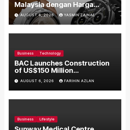
Malaysia dengan Harga
Bermula RM699
AUGUST 6, 2026
YASMIN ZAINAL
Business
Technology
BAC Launches Construction
of US$150 Million
Manufacturing Facility in
AUGUST 6, 2026
FARIHIN AZLAN
Malaysia
Business
Lifestyle
Sunway Medical Centre