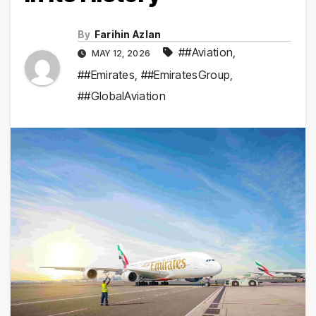
By
Farihin Azlan
##Aviation
,
MAY 12, 2026
##Emirates
,
##EmiratesGroup
,
##GlobalAviation