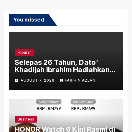
You missed
Hiburan
Selepas 26 Tahun, Dato’
Khadijah Ibrahim Hadiahkan
“Ibu Doa” sebagai Karya
AUGUST 7, 2026
FARIHIN AZLAN
Penuh Makna
Business
HONOR Watch 6 Kini Rasmi di