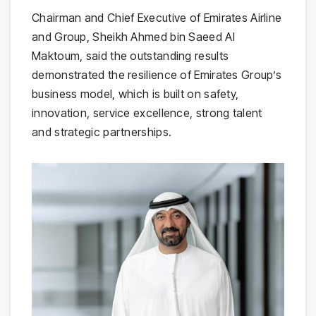
Chairman and Chief Executive of Emirates Airline
and Group, Sheikh Ahmed bin Saeed Al
Maktoum, said the outstanding results
demonstrated the resilience of Emirates Group’s
business model, which is built on safety,
innovation, service excellence, strong talent
and strategic partnerships.