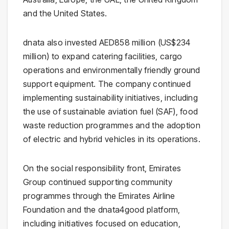
and the United States.
dnata also invested AED858 million (US$234
million) to expand catering facilities, cargo
operations and environmentally friendly ground
support equipment. The company continued
implementing sustainability initiatives, including
the use of sustainable aviation fuel (SAF), food
waste reduction programmes and the adoption
of electric and hybrid vehicles in its operations.
On the social responsibility front, Emirates
Group continued supporting community
programmes through the Emirates Airline
Foundation and the dnata4good platform,
including initiatives focused on education,