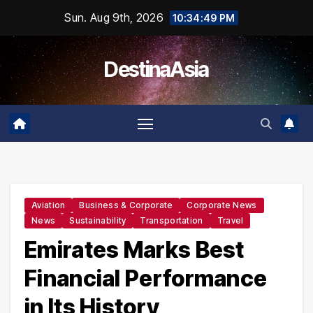
Skip
Sun. Aug 9th, 2026
10:34:50 PM
to
content
DestinaAsia
Aviation
Business & Corporate
Corporate News
News
Sustainability
Transportation
Travel
Emirates Marks Best
Financial Performance
in Its History