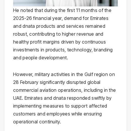
He noted that during the first 11 months of the
2025-26 financial year, demand for Emirates
and dnata products and services remained
robust, contributing to higher revenue and
healthy profit margins driven by continuous
investments in products, technology, branding
and people development.
However, military activities in the Gulf region on
28 February significantly disrupted global
commercial aviation operations, including in the
UAE. Emirates and dnata responded swiftly by
implementing measures to support affected
customers and employees while ensuring
operational continuity.