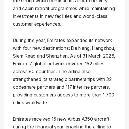
the Group would continue its aircraft delivery
and cabin retrofit programmes while maintaining
investments in new facilities and world-class
customer experiences.
During the year, Emirates expanded its network
with four new destinations: Da Nang, Hangzhou,
Siem Reap and Shenzhen. As of 31 March 2026,
Emirates’ global network covered 152 cities
across 80 countries. The airline also
strengthened its strategic partnerships with 32
codeshare partners and 117 interline partners,
providing customers access to more than 1,700
cities worldwide.
Emirates received 15 new Airbus A350 aircraft
during the financial year, enabling the airline to