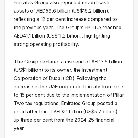
Emirates Group also reported record cash
assets of AED59.6 billion (US$16.2 billion),
reflecting a 12 per cent increase compared to
the previous year. The Group’s EBITDA reached
AED41.1 billion (US$11.2 billion), highlighting
strong operating profitability.
The Group declared a dividend of AED3.5 billion
(US$1 billion) to its owner, the Investment
Corporation of Dubai (ICD). Following the
increase in the UAE corporate tax rate from nine
to 15 per cent due to the implementation of Pillar
Two tax regulations, Emirates Group posted a
profit after tax of AED21 billion (US$5.7 billion),
up three per cent from the 2024-25 financial
year.