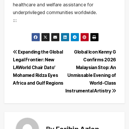
healthcare and welfare assistance for
underprivileged communities worldwide.
:::
Post
Expanding the Global
Global Icon Kenny G
Legal Frontier: New
Confirms 2026
navigation
LAWorld Chair Dato’
Malaysian Stop: An
Mohamed Ridza Eyes
Unmissable Evening of
Africa and Gulf Regions
World-Class
Instrumental Artistry