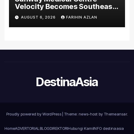
Velocity Becomes Southeast
Asia’s First Hospital to
AUGUST 6, 2026
FARIHIN AZLAN
Introduce the Comprehensive
NORAV Clinical Management
System, Elevating Patient
Care Standards
DestinaAsia
Proudly powered by WordPress
|
Theme: news-host by
Themeansar
.
Home
ADVERTORIAL
BLOG
DIREKTORI
Hubungi Kami
INFO destinaasia