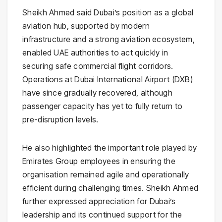
Sheikh Ahmed said Dubai’s position as a global
aviation hub, supported by modern
infrastructure and a strong aviation ecosystem,
enabled UAE authorities to act quickly in
securing safe commercial flight corridors.
Operations at Dubai International Airport (DXB)
have since gradually recovered, although
passenger capacity has yet to fully return to
pre-disruption levels.
He also highlighted the important role played by
Emirates Group employees in ensuring the
organisation remained agile and operationally
efficient during challenging times. Sheikh Ahmed
further expressed appreciation for Dubai’s
leadership and its continued support for the