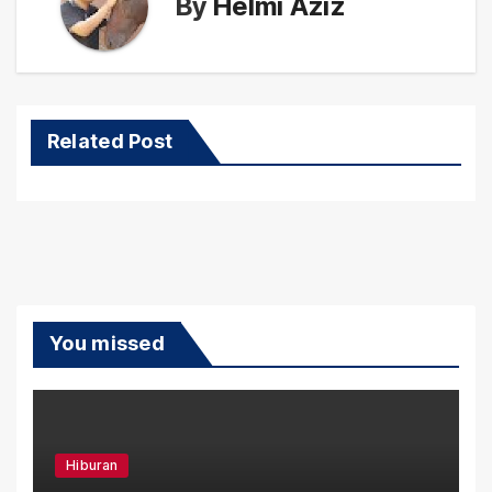
By
Helmi Aziz
Related Post
You missed
Hiburan