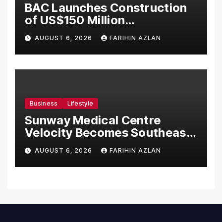
BAC Launches Construction
of US$150 Million
Manufacturing Facility in
AUGUST 6, 2026
FARIHIN AZLAN
Malaysia
Business
Lifestyle
Sunway Medical Centre
Velocity Becomes Southeast
Asia’s First Hospital to
AUGUST 6, 2026
FARIHIN AZLAN
Introduce the Comprehensive
NORAV Clinical Management
System, Elevating Patient
Care Standards