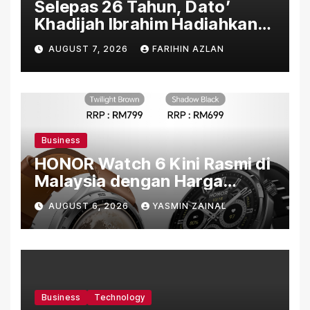
Selepas 26 Tahun, Dato’
Khadijah Ibrahim Hadiahkan
“Ibu Doa” sebagai Karya
AUGUST 7, 2026
FARIHIN AZLAN
Penuh Makna
Business
HONOR Watch 6 Kini Rasmi di
Malaysia dengan Harga
Bermula RM699
AUGUST 6, 2026
YASMIN ZAINAL
Business
Technology