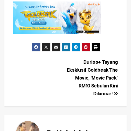
Post
Durioo+ Tayang
Eksklusif Goldbeak The
navigation
Movie, ‘Movie Pack’
RM10 Sebulan Kini
Dilancar!