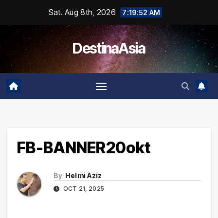
Skip
Sat. Aug 8th, 2026
7:19:52 AM
to
content
DestinaAsia
FB-BANNER20okt
By
Helmi Aziz
OCT 21, 2025