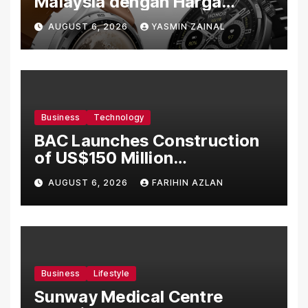
Malaysia dengan Harga
Bermula RM699
AUGUST 6, 2026
YASMIN ZAINAL
Business
Technology
BAC Launches Construction
of US$150 Million
Manufacturing Facility in
AUGUST 6, 2026
FARIHIN AZLAN
Malaysia
Business
Lifestyle
Sunway Medical Centre