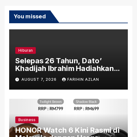
You missed
Hiburan
Selepas 26 Tahun, Dato’
Khadijah Ibrahim Hadiahkan
“Ibu Doa” sebagai Karya
AUGUST 7, 2026
FARIHIN AZLAN
Penuh Makna
Business
HONOR Watch 6 Kini Rasmi di