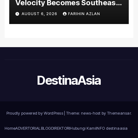
Velocity Becomes Southeast
Asia’s First Hospital to
AUGUST 6, 2026
FARIHIN AZLAN
Introduce the Comprehensive
NORAV Clinical Management
System, Elevating Patient
Care Standards
DestinaAsia
Proudly powered by WordPress
|
Theme: news-host by
Themeansar
.
Home
ADVERTORIAL
BLOG
DIREKTORI
Hubungi Kami
INFO destinaasia