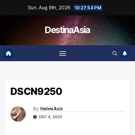
Skip
Sun. Aug 9th, 2026
10:27:55 PM
to
content
DestinaAsia
DSCN9250
By
Helmi Aziz
DEC 4, 2025