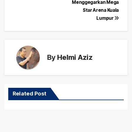
navigation
Menggegarkan Mega
Star Arena Kuala
Lumpur
By
Helmi Aziz
Related Post