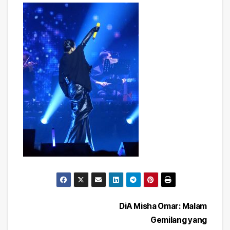
Post
DiA Misha Omar: Malam
Gemilang yang