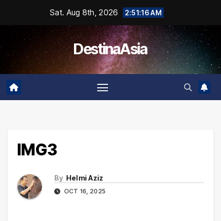
Skip
Sat. Aug 8th, 2026
2:51:16 AM
to
content
DestinaAsia
IMG3
By
Helmi Aziz
OCT 16, 2025