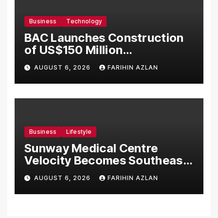
Business
Technology
BAC Launches Construction
of US$150 Million
Manufacturing Facility in
AUGUST 6, 2026
FARIHIN AZLAN
Malaysia
Business
Lifestyle
Sunway Medical Centre
Velocity Becomes Southeast
Asia’s First Hospital to
AUGUST 6, 2026
FARIHIN AZLAN
Introduce the Comprehensive
NORAV Clinical Management
System, Elevating Patient