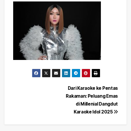
Post
Dari Karaoke ke Pentas
Rakaman: Peluang Emas
navigation
di Millenial Dangdut
Karaoke Idol 2025