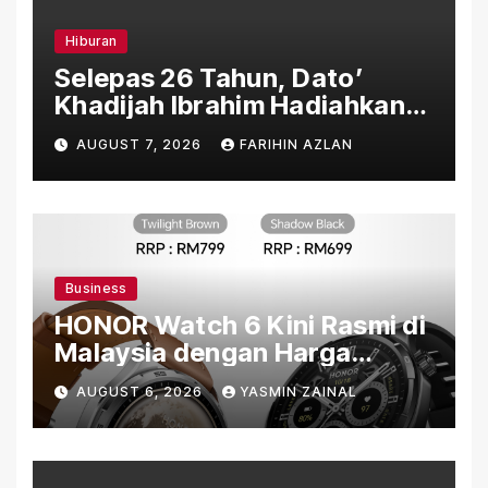
Hiburan
Selepas 26 Tahun, Dato’
Khadijah Ibrahim Hadiahkan
“Ibu Doa” sebagai Karya
AUGUST 7, 2026
FARIHIN AZLAN
Penuh Makna
Business
HONOR Watch 6 Kini Rasmi di
Malaysia dengan Harga
Bermula RM699
AUGUST 6, 2026
YASMIN ZAINAL