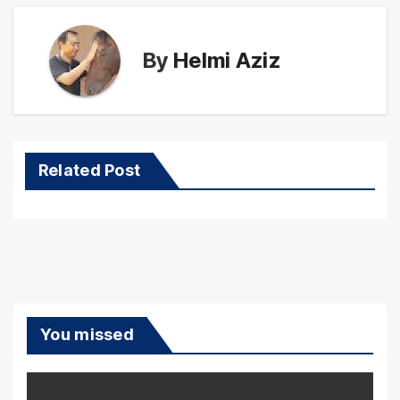
By
Helmi Aziz
Related Post
You missed