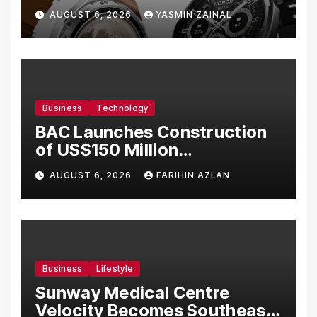
Bermula RM699
AUGUST 6, 2026
YASMIN ZAINAL
Business
Technology
BAC Launches Construction
of US$150 Million
Manufacturing Facility in
AUGUST 6, 2026
FARIHIN AZLAN
Malaysia
Business
Lifestyle
Sunway Medical Centre
Velocity Becomes Southeast