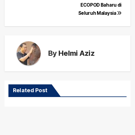
ECOPOD Baharu di
Seluruh Malaysia
By
Helmi Aziz
Related Post