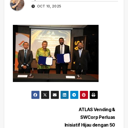
OCT 10, 2025
Post
ATLAS Vending &
SWCorp Perluas
navigation
Inisiatif Hijau dengan 50