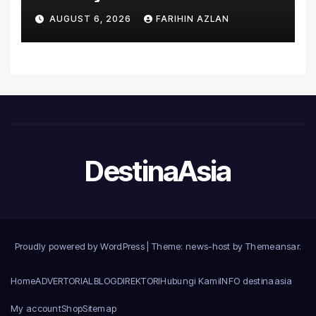
Asia’s First Hospital to
AUGUST 6, 2026
FARIHIN AZLAN
Introduce the Comprehensive
NORAV Clinical Management
System, Elevating Patient
Care Standards
DestinaAsia
Proudly powered by WordPress
|
Theme: news-host by
Themeansar
.
Home
ADVERTORIAL
BLOG
DIREKTORI
Hubungi Kami
INFO destinaasia
My account
Shop
Sitemap