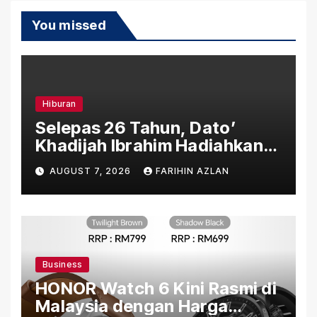
You missed
Hiburan
Selepas 26 Tahun, Dato’
Khadijah Ibrahim Hadiahkan
“Ibu Doa” sebagai Karya
AUGUST 7, 2026
FARIHIN AZLAN
Penuh Makna
Business
HONOR Watch 6 Kini Rasmi di
Malaysia dengan Harga