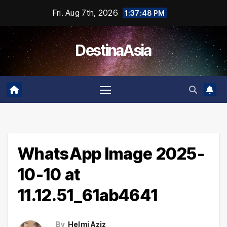
Skip
Fri. Aug 7th, 2026
1:37:49 PM
to
content
DestinaAsia
WhatsApp Image 2025-
10-10 at
11.12.51_61ab4641
By
Helmi Aziz