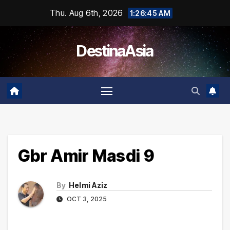
Skip
Thu. Aug 6th, 2026
1:26:45 AM
to
content
DestinaAsia
Gbr Amir Masdi 9
By
Helmi Aziz
OCT 3, 2025