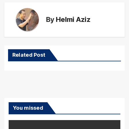
By
Helmi Aziz
Related Post
You missed