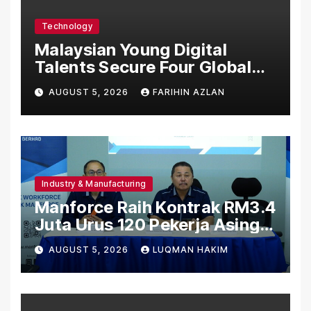
Technology
Malaysian Young Digital
Talents Secure Four Global
Awards at Adobe and
AUGUST 5, 2026
FARIHIN AZLAN
Microsoft World
Championships
Industry & Manufacturing
Manforce Raih Kontrak RM3.4
Juta Urus 120 Pekerja Asing
Untuk Orgabio Manufacturing
AUGUST 5, 2026
LUQMAN HAKIM