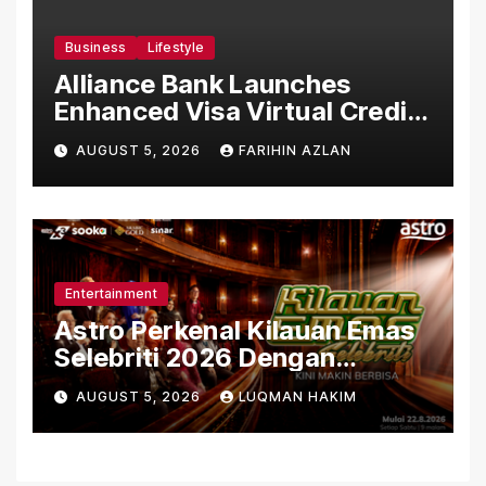
Business
Lifestyle
Alliance Bank Launches
Enhanced Visa Virtual Credit
Card, Introduces New Brand
AUGUST 5, 2026
FARIHIN AZLAN
Ambassadors
Entertainment
Astro Perkenal Kilauan Emas
Selebriti 2026 Dengan
Konsep Baharu Berteraskan
AUGUST 5, 2026
LUQMAN HAKIM
Amal