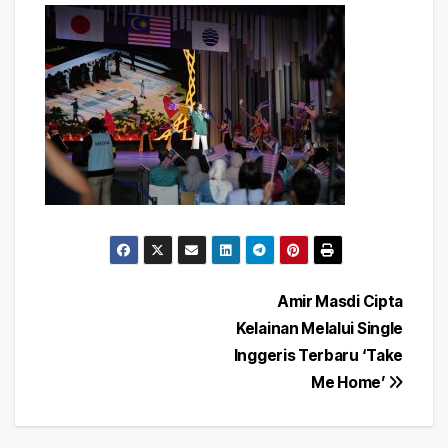
Post
Amir Masdi Cipta
Kelainan Melalui Single
navigation
Inggeris Terbaru ‘Take
Me Home’