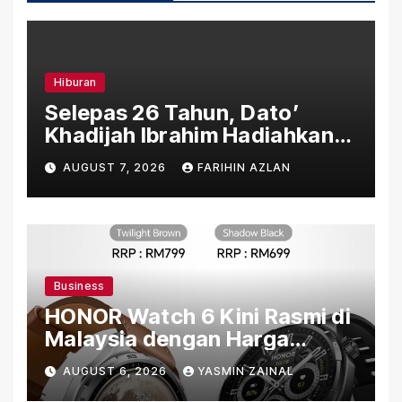
Hiburan
Selepas 26 Tahun, Dato’
Khadijah Ibrahim Hadiahkan
“Ibu Doa” sebagai Karya
AUGUST 7, 2026
FARIHIN AZLAN
Penuh Makna
Business
HONOR Watch 6 Kini Rasmi di
Malaysia dengan Harga
Bermula RM699
AUGUST 6, 2026
YASMIN ZAINAL