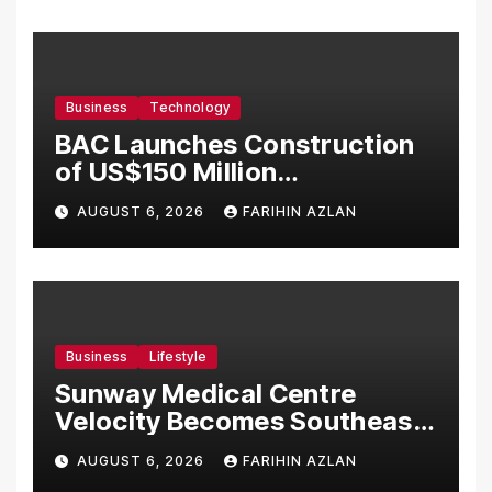
Business
Technology
BAC Launches Construction
of US$150 Million
Manufacturing Facility in
AUGUST 6, 2026
FARIHIN AZLAN
Malaysia
Business
Lifestyle
Sunway Medical Centre
Velocity Becomes Southeast
Asia’s First Hospital to
AUGUST 6, 2026
FARIHIN AZLAN
Introduce the Comprehensive