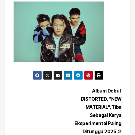
Post
Album Debut
DISTORTED, “NEW
navigation
MATERIAL”, Tiba
Sebagai Karya
Eksperimental Paling
Ditunggu 2025