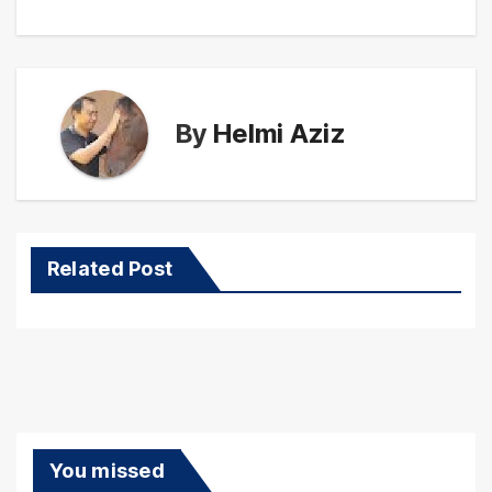
By
Helmi Aziz
Related Post
You missed