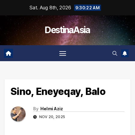
Skip
Sat. Aug 8th, 2026
9:30:23 AM
to
content
DestinaAsia
Sino, Eneyeqay, Balo
By
Helmi Aziz
NOV 20, 2025