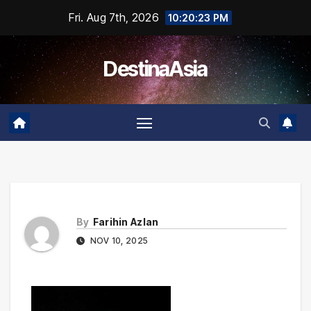
Skip
Fri. Aug 7th, 2026
10:20:23 PM
to
content
DestinaAsia
By
Farihin Azlan
NOV 10, 2025