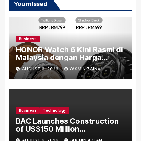
You missed
Business
HONOR Watch 6 Kini Rasmi di
Malaysia dengan Harga
Bermula RM699
AUGUST 6, 2026
YASMIN ZAINAL
Business
Technology
BAC Launches Construction
of US$150 Million
Manufacturing Facility in
AUGUST 6, 2026
FARIHIN AZLAN