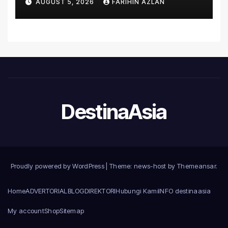
AUGUST 5, 2026
FARIHIN AZLAN
Microsoft World
Championships
DestinaAsia
Proudly powered by WordPress
|
Theme: news-host by
Themeansar
.
Home
ADVERTORIAL
BLOG
DIREKTORI
Hubungi Kami
INFO destinaasia
My account
Shop
Sitemap