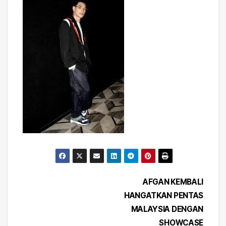
Post
AFGAN KEMBALI
HANGATKAN PENTAS
navigation
MALAYSIA DENGAN
SHOWCASE