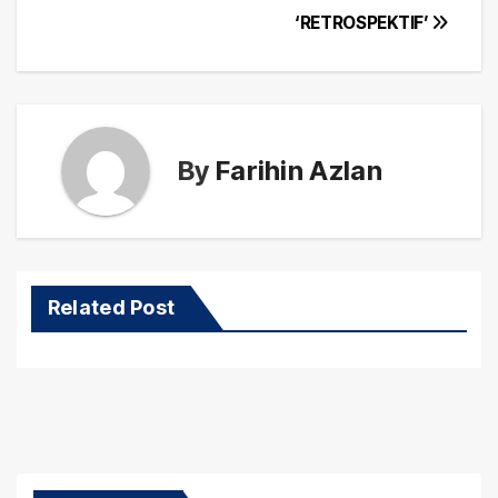
‘RETROSPEKTIF’
By
Farihin Azlan
Related Post