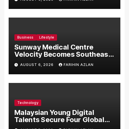
Malaysia
Business
Lifestyle
Sunway Medical Centre
Velocity Becomes Southeast
Asia’s First Hospital to
AUGUST 6, 2026
FARIHIN AZLAN
Introduce the Comprehensive
NORAV Clinical Management
System, Elevating Patient
Care Standards
Technology
Malaysian Young Digital
Talents Secure Four Global
Awards at Adobe and