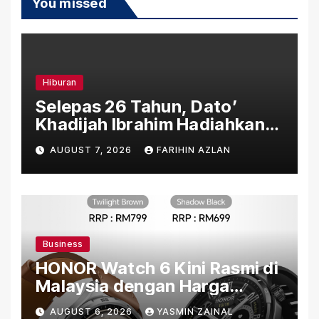
You missed
Hiburan
Selepas 26 Tahun, Dato’
Khadijah Ibrahim Hadiahkan
“Ibu Doa” sebagai Karya
AUGUST 7, 2026
FARIHIN AZLAN
Penuh Makna
Business
HONOR Watch 6 Kini Rasmi di
Malaysia dengan Harga
Bermula RM699
AUGUST 6, 2026
YASMIN ZAINAL