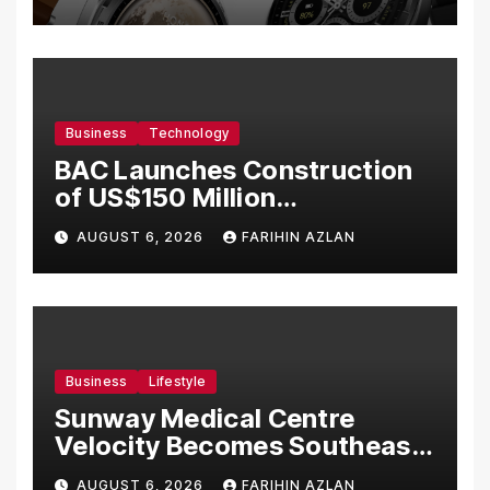
Business
Technology
BAC Launches Construction
of US$150 Million
Manufacturing Facility in
AUGUST 6, 2026
FARIHIN AZLAN
Malaysia
Business
Lifestyle
Sunway Medical Centre
Velocity Becomes Southeast
Asia’s First Hospital to
AUGUST 6, 2026
FARIHIN AZLAN