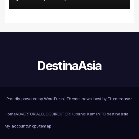
Introduce the Comprehensive
NORAV Clinical Management
System, Elevating Patient
Care Standards
DestinaAsia
Proudly powered by WordPress
|
Theme: news-host by
Themeansar
.
Home
ADVERTORIAL
BLOG
DIREKTORI
Hubungi Kami
INFO destinaasia
My account
Shop
Sitemap