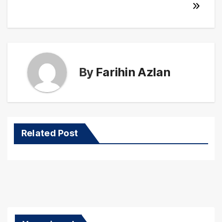
By
Farihin Azlan
Related Post