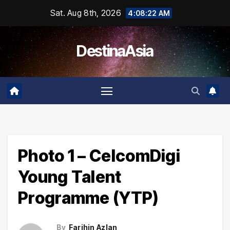
Skip
Sat. Aug 8th, 2026
4:08:23 AM
to
content
DestinaAsia
Photo 1 – CelcomDigi
Young Talent
Programme (YTP)
By
Farihin Azlan