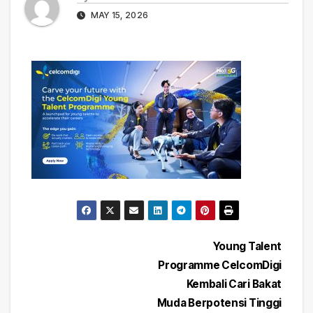
MAY 15, 2026
Post
Young Talent
Programme CelcomDigi
navigation
Kembali Cari Bakat
Muda Berpotensi Tinggi