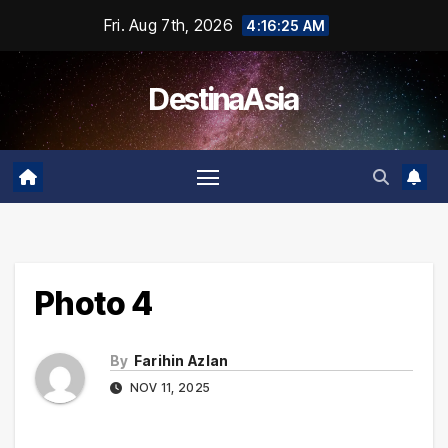
Skip
Fri. Aug 7th, 2026
4:16:25 AM
to
content
DestinaAsia
Photo 4
By
Farihin Azlan
NOV 11, 2025