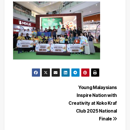
Post
Young Malaysians
Inspire Nation with
navigation
Creativity at Koko Kraf
Club 2025 National
Finale