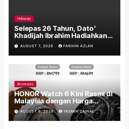
Hiburan
Selepas 26 Tahun, Dato’
Khadijah Ibrahim Hadiahkan
“Ibu Doa” sebagai Karya
AUGUST 7, 2026
FARIHIN AZLAN
Penuh Makna
Business
HONOR Watch 6 Kini Rasmi di
Malaysia dengan Harga
Bermula RM699
AUGUST 6, 2026
YASMIN ZAINAL