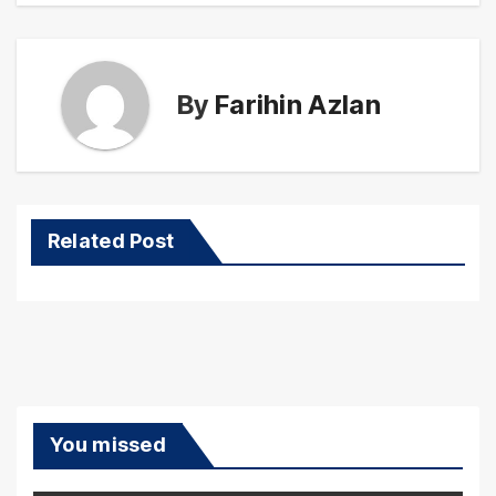
By
Farihin Azlan
Related Post
You missed