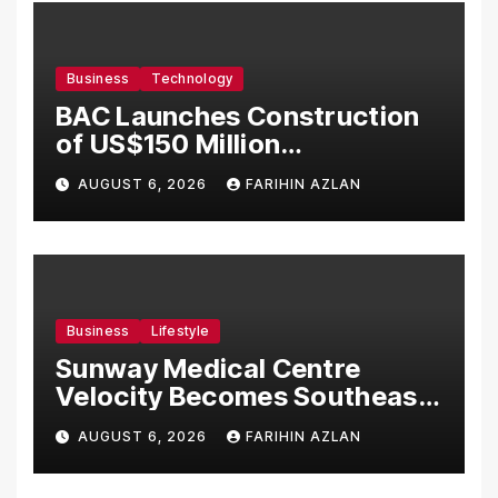
Business
Technology
BAC Launches Construction
of US$150 Million
Manufacturing Facility in
AUGUST 6, 2026
FARIHIN AZLAN
Malaysia
Business
Lifestyle
Sunway Medical Centre
Velocity Becomes Southeast
Asia’s First Hospital to
AUGUST 6, 2026
FARIHIN AZLAN
Introduce the Comprehensive
NORAV Clinical Management