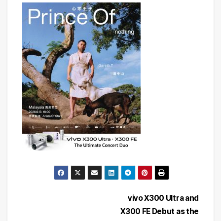
Post
vivo X300 Ultra and
X300 FE Debut as the