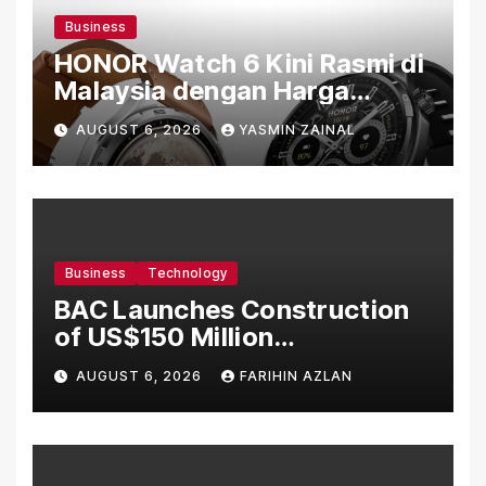
Business
HONOR Watch 6 Kini Rasmi di
Malaysia dengan Harga
Bermula RM699
AUGUST 6, 2026
YASMIN ZAINAL
Business
Technology
BAC Launches Construction
of US$150 Million
Manufacturing Facility in
AUGUST 6, 2026
FARIHIN AZLAN
Malaysia