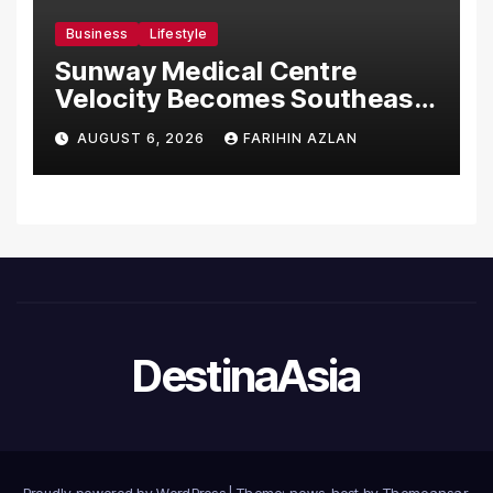
Business
Lifestyle
Sunway Medical Centre
Velocity Becomes Southeast
Asia’s First Hospital to
AUGUST 6, 2026
FARIHIN AZLAN
Introduce the Comprehensive
NORAV Clinical Management
System, Elevating Patient
Care Standards
DestinaAsia