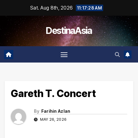
Skip
Sat. Aug 8th, 2026
11:17:28 AM
to
content
DestinaAsia
Gareth T. Concert
By
Farihin Azlan
MAY 26, 2026