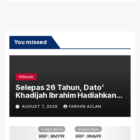
You missed
Hiburan
Selepas 26 Tahun, Dato’
Khadijah Ibrahim Hadiahkan
“Ibu Doa” sebagai Karya
AUGUST 7, 2026
FARIHIN AZLAN
Penuh Makna