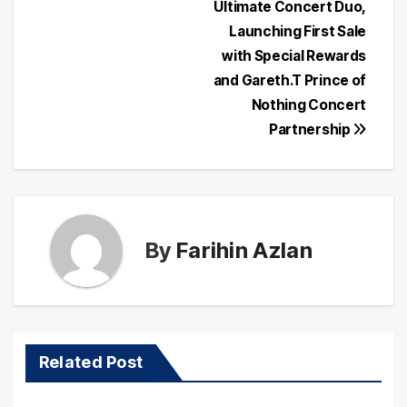
navigation
Ultimate Concert Duo,
Launching First Sale
with Special Rewards
and Gareth.T Prince of
Nothing Concert
Partnership
By
Farihin Azlan
Related Post