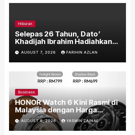
Hiburan
Selepas 26 Tahun, Dato’
Khadijah Ibrahim Hadiahkan
“Ibu Doa” sebagai Karya
AUGUST 7, 2026
FARIHIN AZLAN
Penuh Makna
Business
HONOR Watch 6 Kini Rasmi di
Malaysia dengan Harga
Bermula RM699
AUGUST 6, 2026
YASMIN ZAINAL