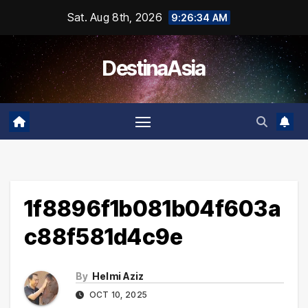
Skip
Sat. Aug 8th, 2026
9:26:34 AM
to
content
DestinaAsia
1f8896f1b081b04f603a
c88f581d4c9e
By
Helmi Aziz
OCT 10, 2025