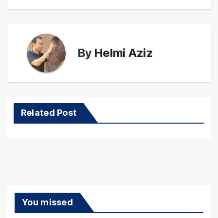
By
Helmi Aziz
Related Post
You missed