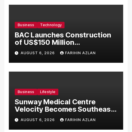
Business
Technology
BAC Launches Construction
of US$150 Million
Manufacturing Facility in
AUGUST 6, 2026
FARIHIN AZLAN
Malaysia
Business
Lifestyle
Sunway Medical Centre
Velocity Becomes Southeast
Asia’s First Hospital to
AUGUST 6, 2026
FARIHIN AZLAN
Introduce the Comprehensive
NORAV Clinical Management