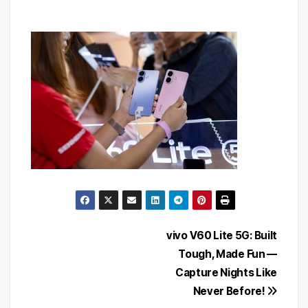
Post
vivo V60 Lite 5G: Built
Tough, Made Fun —
navigation
Capture Nights Like
Never Before!