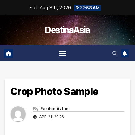
Skip
Sat. Aug 8th, 2026
6:22:59 AM
to
content
DestinaAsia
Crop Photo Sample
By
Farihin Azlan
APR 21, 2026