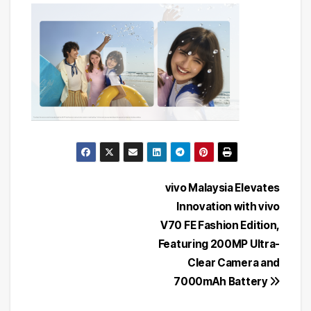
Post
vivo Malaysia Elevates
Innovation with vivo
navigation
V70 FE Fashion Edition,
Featuring 200MP Ultra-
Clear Camera and
7000mAh Battery