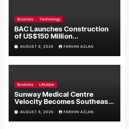
Business
Technology
BAC Launches Construction
of US$150 Million
Manufacturing Facility in
AUGUST 6, 2026
FARIHIN AZLAN
Malaysia
Business
Lifestyle
Sunway Medical Centre
Velocity Becomes Southeast
Asia’s First Hospital to
AUGUST 6, 2026
FARIHIN AZLAN
Introduce the Comprehensive
NORAV Clinical Management