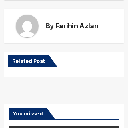
By
Farihin Azlan
Related Post
You missed