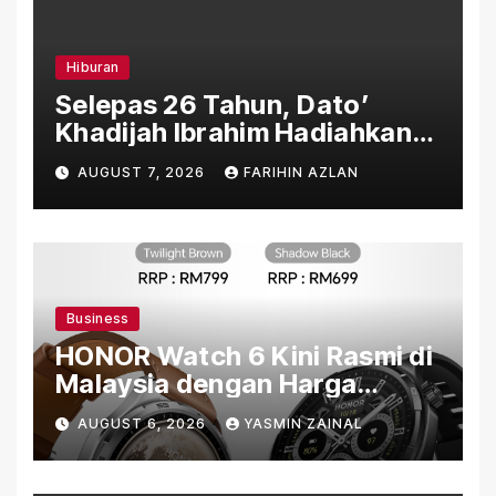
Hiburan
Selepas 26 Tahun, Dato’
Khadijah Ibrahim Hadiahkan
“Ibu Doa” sebagai Karya
AUGUST 7, 2026
FARIHIN AZLAN
Penuh Makna
Business
HONOR Watch 6 Kini Rasmi di
Malaysia dengan Harga
Bermula RM699
AUGUST 6, 2026
YASMIN ZAINAL