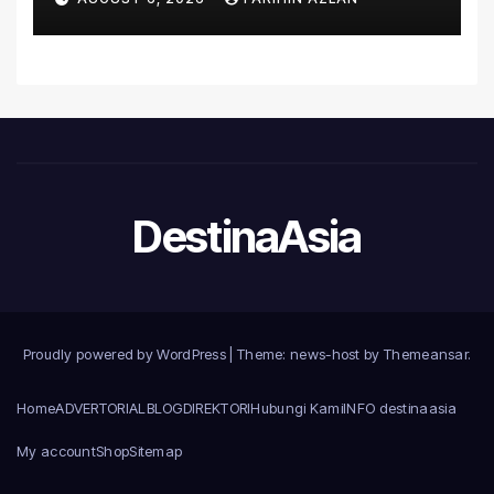
Introduce the Comprehensive
NORAV Clinical Management
System, Elevating Patient
Care Standards
DestinaAsia
Proudly powered by WordPress
|
Theme: news-host by
Themeansar
.
Home
ADVERTORIAL
BLOG
DIREKTORI
Hubungi Kami
INFO destinaasia
My account
Shop
Sitemap