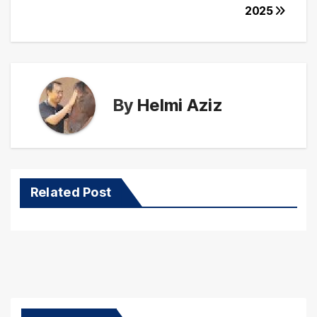
2025
By
Helmi Aziz
Related Post