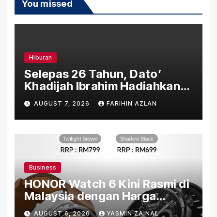
You missed
Hiburan
Selepas 26 Tahun, Dato’
Khadijah Ibrahim Hadiahkan
“Ibu Doa” sebagai Karya
AUGUST 7, 2026
FARIHIN AZLAN
Penuh Makna
Business
HONOR Watch 6 Kini Rasmi di
Malaysia dengan Harga
Bermula RM699
AUGUST 6, 2026
YASMIN ZAINAL