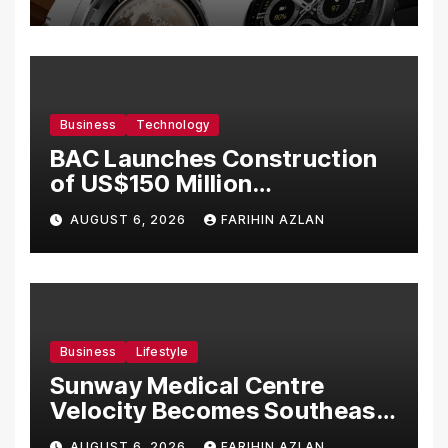
Business
Technology
BAC Launches Construction
of US$150 Million
Manufacturing Facility in
AUGUST 6, 2026
FARIHIN AZLAN
Malaysia
Business
Lifestyle
Sunway Medical Centre
Velocity Becomes Southeast
Asia’s First Hospital to
AUGUST 6, 2026
FARIHIN AZLAN