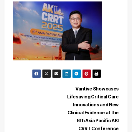
Post
Vantive Showcases
Lifesaving Critical Care
navigation
Innovations and New
Clinical Evidence at the
6th Asia Pacific AKI
CRRT Conference