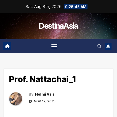
Skip
Sat. Aug 8th, 2026
9:25:45 AM
to
content
DestinaAsia
Prof. Nattachai_1
By
Helmi Aziz
NOV 12, 2025