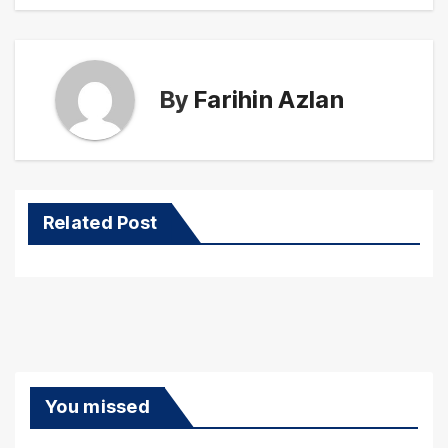
By
Farihin Azlan
Related Post
You missed