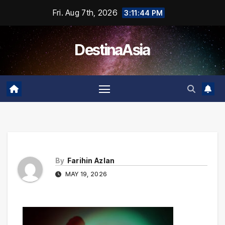
Skip
Fri. Aug 7th, 2026
3:11:44 PM
to
content
DestinaAsia
By
Farihin Azlan
MAY 19, 2026