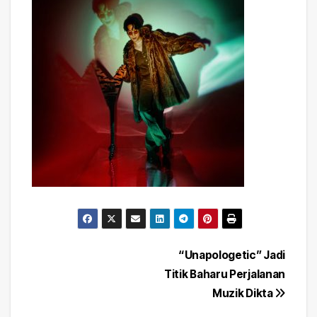
Post
“Unapologetic” Jadi
Titik Baharu Perjalanan
navigation
Muzik Dikta