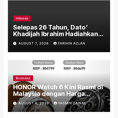
Hiburan
Selepas 26 Tahun, Dato’
Khadijah Ibrahim Hadiahkan
“Ibu Doa” sebagai Karya
AUGUST 7, 2026
FARIHIN AZLAN
Penuh Makna
Business
HONOR Watch 6 Kini Rasmi di
Malaysia dengan Harga
Bermula RM699
AUGUST 6, 2026
YASMIN ZAINAL