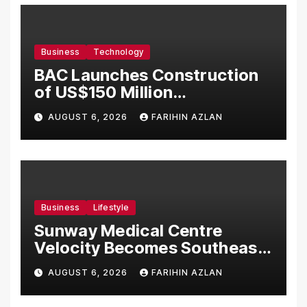
Business
Technology
BAC Launches Construction
of US$150 Million
Manufacturing Facility in
AUGUST 6, 2026
FARIHIN AZLAN
Malaysia
Business
Lifestyle
Sunway Medical Centre
Velocity Becomes Southeast
Asia’s First Hospital to
AUGUST 6, 2026
FARIHIN AZLAN
Introduce the Comprehensive
NORAV Clinical Management