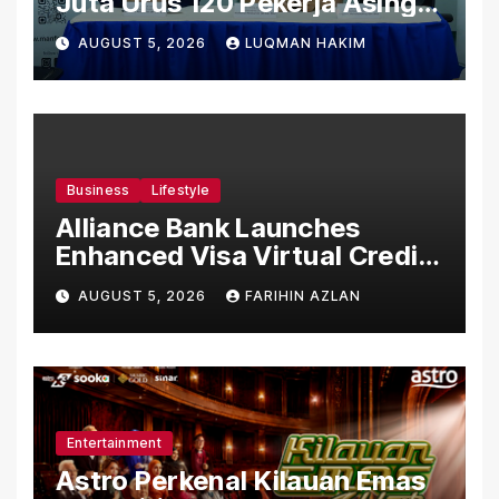
Juta Urus 120 Pekerja Asing
Untuk Orgabio Manufacturing
AUGUST 5, 2026
LUQMAN HAKIM
Business
Lifestyle
Alliance Bank Launches
Enhanced Visa Virtual Credit
Card, Introduces New Brand
AUGUST 5, 2026
FARIHIN AZLAN
Ambassadors
Entertainment
Astro Perkenal Kilauan Emas