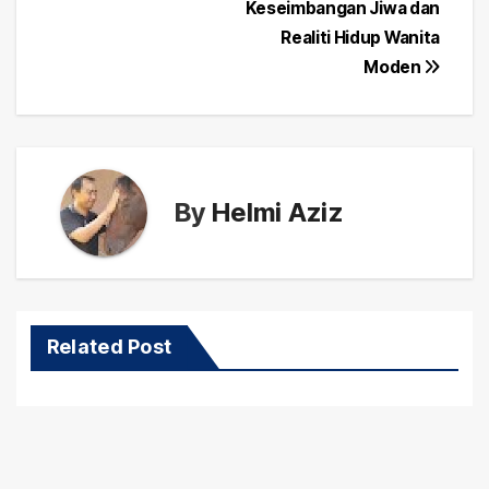
navigation
Keseimbangan Jiwa dan
Realiti Hidup Wanita
Moden
By
Helmi Aziz
Related Post