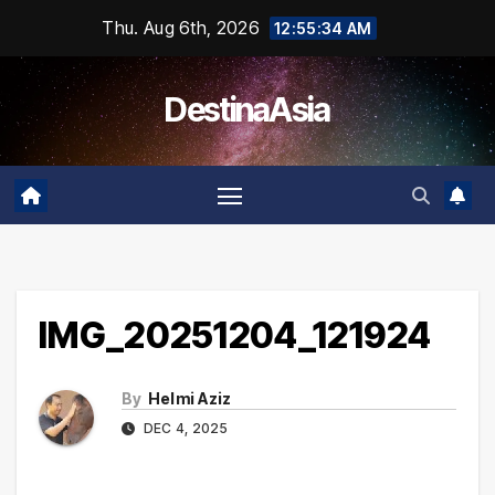
Skip
Thu. Aug 6th, 2026
12:55:34 AM
to
content
DestinaAsia
IMG_20251204_121924
By
Helmi Aziz
DEC 4, 2025