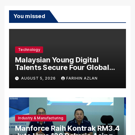
You missed
Technology
Malaysian Young Digital
Talents Secure Four Global
Awards at Adobe and
AUGUST 5, 2026
FARIHIN AZLAN
Microsoft World
Championships
Industry & Manufacturing
Manforce Raih Kontrak RM3.4