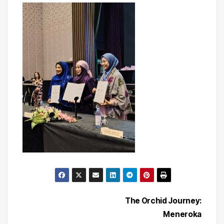
Post
The Orchid Journey:
Meneroka