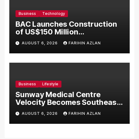
Business
Technology
BAC Launches Construction
of US$150 Million
Manufacturing Facility in
AUGUST 6, 2026
FARIHIN AZLAN
Malaysia
Business
Lifestyle
Sunway Medical Centre
Velocity Becomes Southeast
Asia’s First Hospital to
AUGUST 6, 2026
FARIHIN AZLAN
Introduce the Comprehensive
NORAV Clinical Management
System, Elevating Patient