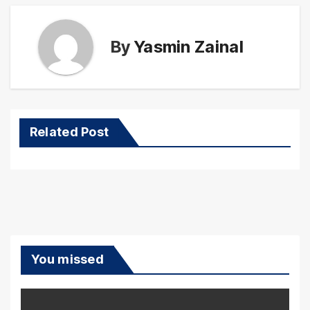
By
Yasmin Zainal
Related Post
You missed