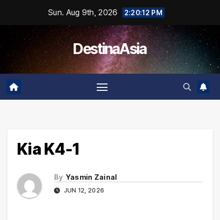
Skip
Sun. Aug 9th, 2026
2:20:12 PM
to
content
DestinaAsia
Kia K4-1
By
Yasmin Zainal
JUN 12, 2026