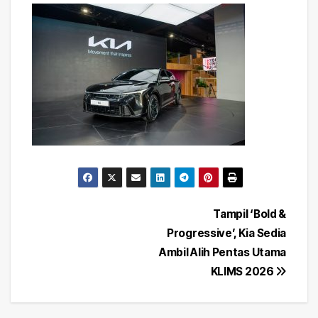
Post
Tampil ‘Bold &
Progressive’, Kia Sedia
navigation
Ambil Alih Pentas Utama
KLIMS 2026