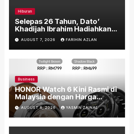
Hiburan
Selepas 26 Tahun, Dato’
Khadijah Ibrahim Hadiahkan
“Ibu Doa” sebagai Karya
AUGUST 7, 2026
FARIHIN AZLAN
Penuh Makna
Business
HONOR Watch 6 Kini Rasmi di
Malaysia dengan Harga
Bermula RM699
AUGUST 6, 2026
YASMIN ZAINAL