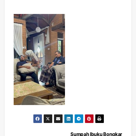
Sumpah Ibuku Bongkar