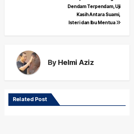
Post
Dendam Terpendam, Uji
navigation
Kasih Antara Suami,
Isteri dan Ibu Mentua
By
Helmi Aziz
Related Post