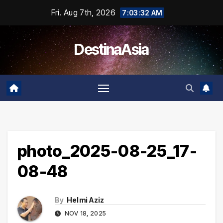
Skip
Fri. Aug 7th, 2026
7:03:32 AM
to
content
DestinaAsia
photo_2025-08-25_17-
08-48
By
Helmi Aziz
NOV 18, 2025