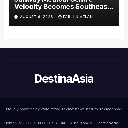
Velocity Becomes Southeast
Asia’s First Hospital to
AUGUST 6, 2026
FARIHIN AZLAN
Introduce the Comprehensive
NORAV Clinical Management
System, Elevating Patient
Care Standards
DestinaAsia
Proudly powered by WordPress
|
Theme: news-host by
Themeansar
.
Home
ADVERTORIAL
BLOG
DIREKTORI
Hubungi Kami
INFO destinaasia