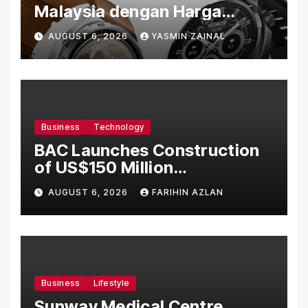
Malaysia dengan Harga
Bermula RM699
AUGUST 6, 2026
YASMIN ZAINAL
Business
Technology
BAC Launches Construction
of US$150 Million
Manufacturing Facility in
AUGUST 6, 2026
FARIHIN AZLAN
Malaysia
Business
Lifestyle
Sunway Medical Centre