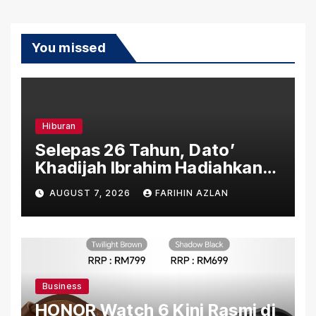
You missed
Hiburan
Selepas 26 Tahun, Dato’
Khadijah Ibrahim Hadiahkan
“Ibu Doa” sebagai Karya
AUGUST 7, 2026
FARIHIN AZLAN
Penuh Makna
Business
HONOR Watch 6 Kini Rasmi di