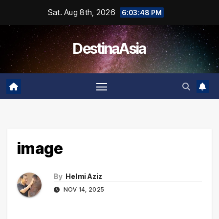
Skip
Sat. Aug 8th, 2026
6:03:48 PM
to
content
DestinaAsia
image
By
Helmi Aziz
NOV 14, 2025