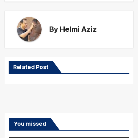
By
Helmi Aziz
Related Post
You missed