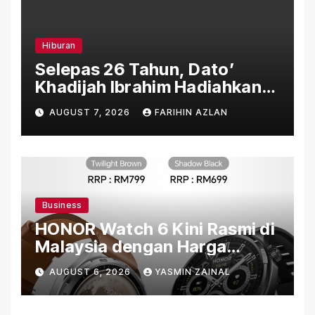
Hiburan
Selepas 26 Tahun, Dato’
Khadijah Ibrahim Hadiahkan
“Ibu Doa” sebagai Karya
AUGUST 7, 2026
FARIHIN AZLAN
Penuh Makna
Business
HONOR Watch 6 Kini Rasmi di
Malaysia dengan Harga
Bermula RM699
AUGUST 6, 2026
YASMIN ZAINAL