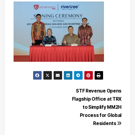
Post
STF Revenue Opens
Flagship Office at TRX
navigation
to Simplify MM2H
Process for Global
Residents