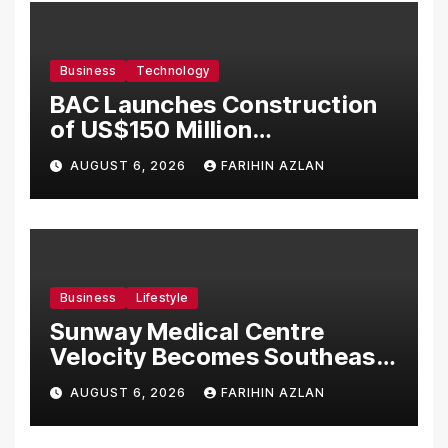
Business
Technology
BAC Launches Construction
of US$150 Million
Manufacturing Facility in
AUGUST 6, 2026
FARIHIN AZLAN
Malaysia
Business
Lifestyle
Sunway Medical Centre
Velocity Becomes Southeast
Asia’s First Hospital to
AUGUST 6, 2026
FARIHIN AZLAN
Introduce the Comprehensive
NORAV Clinical Management