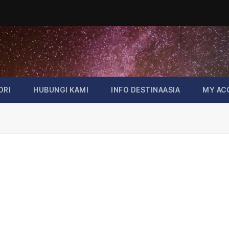
ORI
HUBUNGI KAMI
INFO DESTINAASIA
MY AC