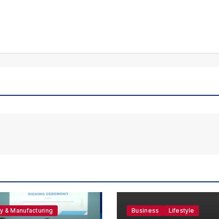
ry & Manufacturing
Business
Lifestyle