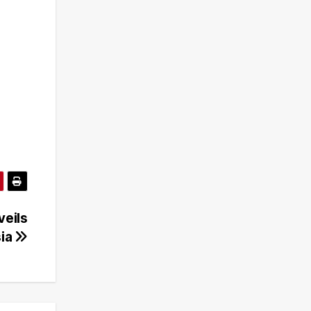
veils
sia