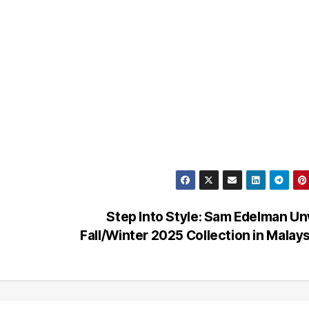
Step Into Style: Sam Edelman Un
Fall/Winter 2025 Collection in Malay