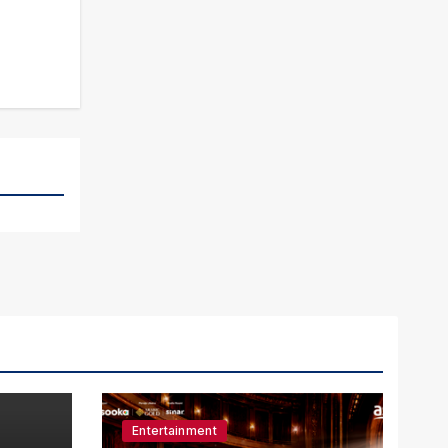
Entertainment