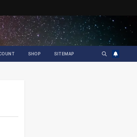
COUNT
SHOP
SITEMAP