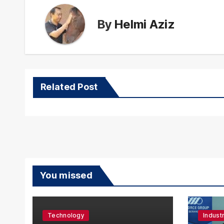
By
Helmi Aziz
Related Post
You missed
Technology
Indust