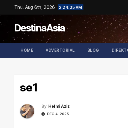
Skip
Thu. Aug 6th, 2026
2:24:05 AM
to
content
DestinaAsia
HOME
ADVERTORIAL
BLOG
DIREKT
se1
By
Helmi Aziz
DEC 4, 2025