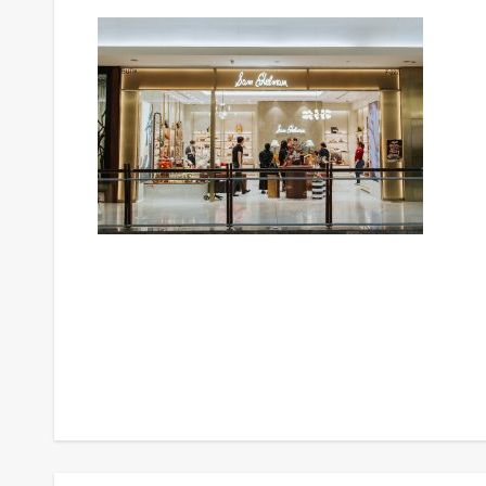
Post
navigation