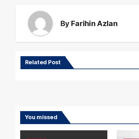
By
Farihin Azlan
Related Post
You missed