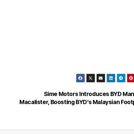
Sime Motors Introduces BYD Man
Macalister, Boosting BYD’s Malaysian Foot