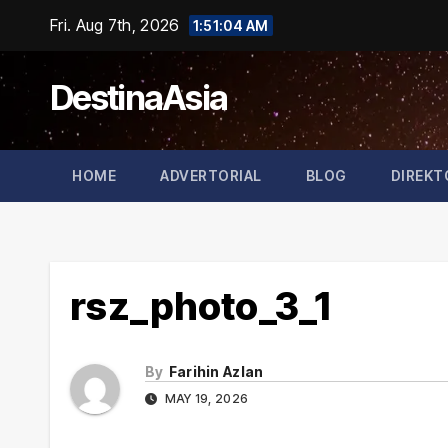
Skip
Fri. Aug 7th, 2026
1:51:05 AM
to
content
DestinaAsia
HOME
ADVERTORIAL
BLOG
DIREKT
rsz_photo_3_1
By
Farihin Azlan
MAY 19, 2026