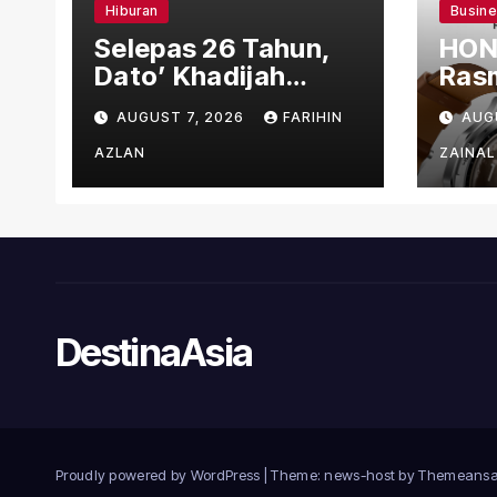
Hiburan
Busin
Selepas 26 Tahun,
HON
Dato’ Khadijah
Rasm
Ibrahim Hadiahkan
den
AUGUST 7, 2026
FARIHIN
AUG
“Ibu Doa” sebagai
Ber
Karya Penuh Makna
AZLAN
ZAINAL
DestinaAsia
Proudly powered by WordPress
|
Theme: news-host by
Themeansa