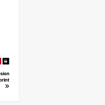
sion
print