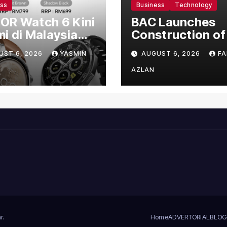
ess
Business
Technology
OR Watch 6 Kini
BAC Launches
i di Malaysia
Construction of
gan Harga
US$150 Million
UST 6, 2026
YASMIN
AUGUST 6, 2026
FA
mula RM699
Manufacturing
Facility in Malay
AZLAN
r
.
Home
ADVERTORIAL
BLOG