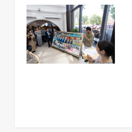
Post
navigation