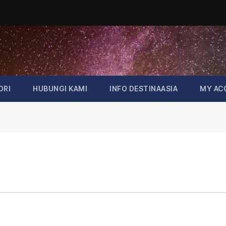
ORI
HUBUNGI KAMI
INFO DESTINAASIA
MY AC