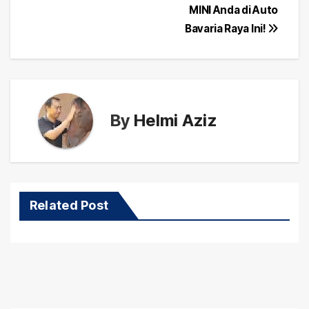
navigation
MINI Anda di Auto
Bavaria Raya Ini!
By
Helmi Aziz
Related Post