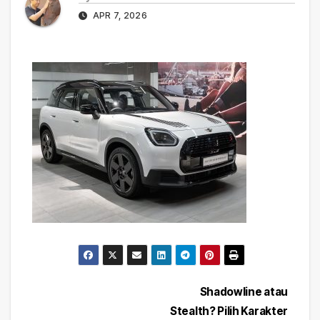
APR 7, 2026
Post
Shadowline atau
Stealth? Pilih Karakter