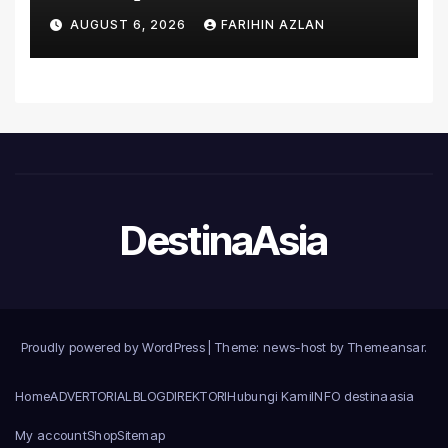
Asia’s First Hospital to
AUGUST 6, 2026
FARIHIN AZLAN
Introduce the Comprehensive
NORAV Clinical Management
System, Elevating Patient
Care Standards
DestinaAsia
Proudly powered by WordPress
|
Theme: news-host by
Themeansar
.
Home
ADVERTORIAL
BLOG
DIREKTORI
Hubungi Kami
INFO destinaasia
My account
Shop
Sitemap