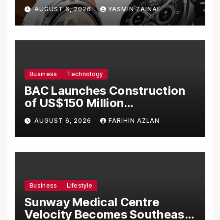
Bermula RM699
AUGUST 6, 2026
YASMIN ZAINAL
Business
Technology
BAC Launches Construction
of US$150 Million
Manufacturing Facility in
AUGUST 6, 2026
FARIHIN AZLAN
Malaysia
Business
Lifestyle
Sunway Medical Centre
Velocity Becomes Southeast