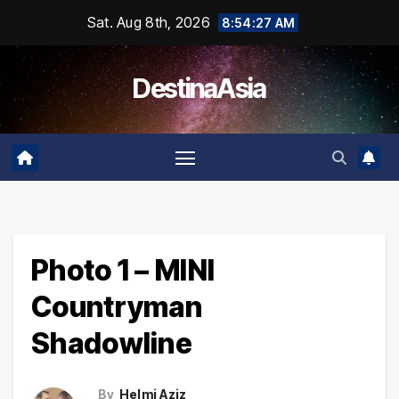
Skip
Sat. Aug 8th, 2026
8:54:27 AM
to
content
DestinaAsia
Photo 1 – MINI
Countryman
Shadowline
By
Helmi Aziz