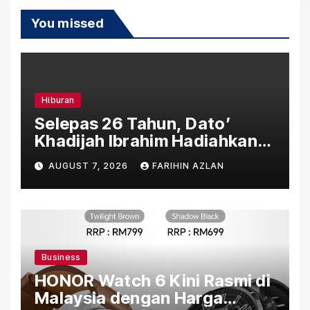
You missed
Hiburan
Selepas 26 Tahun, Dato’
Khadijah Ibrahim Hadiahkan
“Ibu Doa” sebagai Karya
AUGUST 7, 2026
FARIHIN AZLAN
Penuh Makna
Business
HONOR Watch 6 Kini Rasmi di
Malaysia dengan Harga