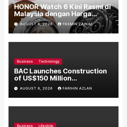
HONOR Watch 6 Kini Rasmi di
Malaysia dengan Harga
Bermula RM699
AUGUST 6, 2026
YASMIN ZAINAL
Business
Technology
BAC Launches Construction
of US$150 Million
Manufacturing Facility in
AUGUST 6, 2026
FARIHIN AZLAN
Malaysia
Business
Lifestyle