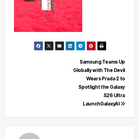
Post
Samsung Teams Up
Globally with The Devil
navigation
Wears Prada 2 to
Spotlight the Galaxy
S26 Ultra
LaunchGalaxyAI