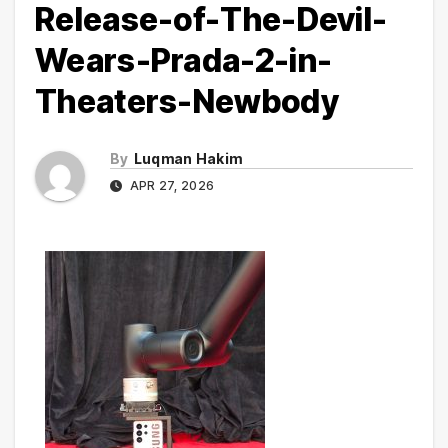
Release-of-The-Devil-
Wears-Prada-2-in-
Theaters-Newbody
By
Luqman Hakim
APR 27, 2026