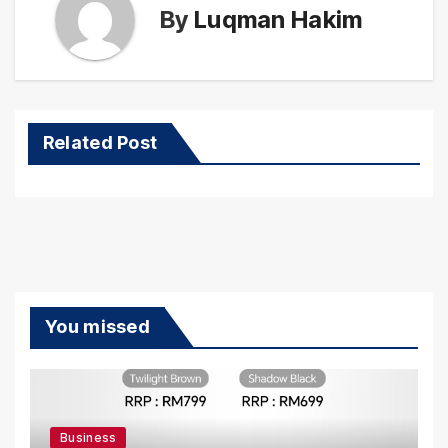
By
Luqman Hakim
Related Post
You missed
Business