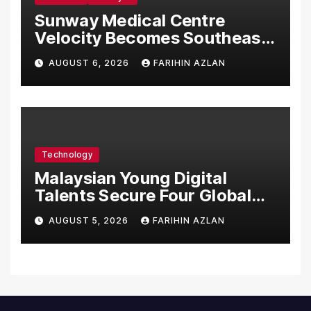
Sunway Medical Centre
Velocity Becomes Southeast
Asia’s First Hospital to
AUGUST 6, 2026
FARIHIN AZLAN
Introduce the Comprehensive
NORAV Clinical Management
System, Elevating Patient
Care Standards
Technology
Malaysian Young Digital
Talents Secure Four Global
Awards at Adobe and
AUGUST 5, 2026
FARIHIN AZLAN
Microsoft World
Championships