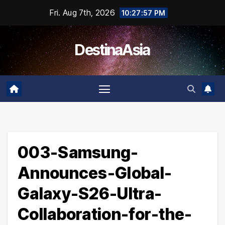
Skip
Fri. Aug 7th, 2026
10:27:58 PM
to
content
DestinaAsia
003-Samsung-
Announces-Global-
Galaxy-S26-Ultra-
Collaboration-for-the-