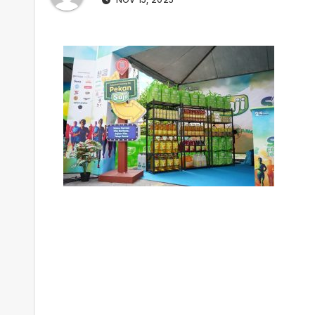
Post
navigation