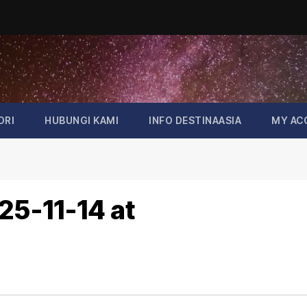
ORI
HUBUNGI KAMI
INFO DESTINAASIA
MY AC
5-11-14 at