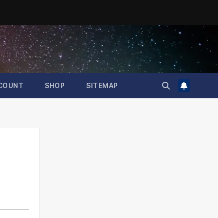
COUNT
SHOP
SITEMAP