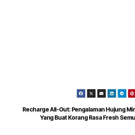
Recharge All-Out: Pengalaman Hujung M
Yang Buat Korang Rasa Fresh Sem