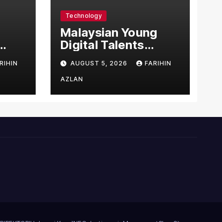
Technology
l
Malaysian Young
Digital Talents
east
Secure Four Global
RIHIN
AUGUST 5, 2026
FARIHIN
ital
Awards at Adobe
and Microsoft World
AZLAN
Championships
ng