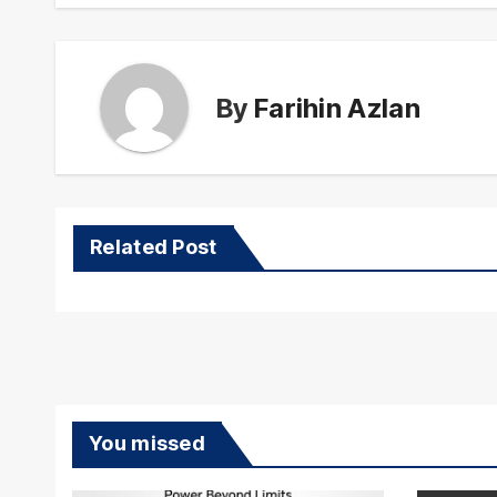
By
Farihin Azlan
Related Post
You missed