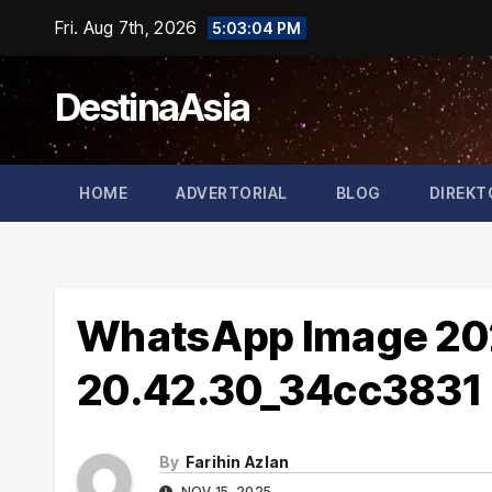
Skip
Fri. Aug 7th, 2026
5:03:05 PM
to
content
DestinaAsia
HOME
ADVERTORIAL
BLOG
DIREKT
WhatsApp Image 202
20.42.30_34cc3831
By
Farihin Azlan
NOV 15, 2025