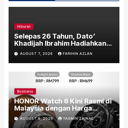
Hiburan
Selepas 26 Tahun, Dato’
Khadijah Ibrahim Hadiahkan
“Ibu Doa” sebagai Karya
AUGUST 7, 2026
FARIHIN AZLAN
Penuh Makna
Business
HONOR Watch 6 Kini Rasmi di
Malaysia dengan Harga
Bermula RM699
AUGUST 6, 2026
YASMIN ZAINAL