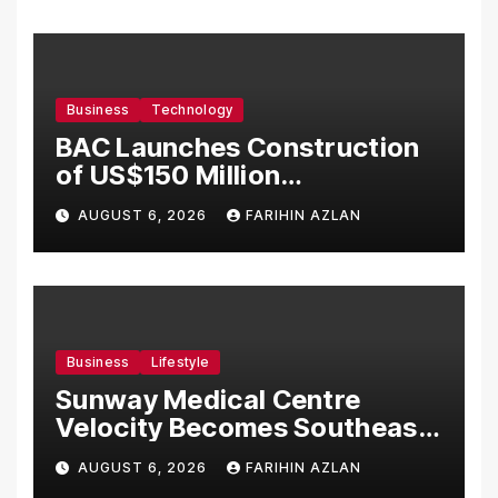
Business
Technology
BAC Launches Construction
of US$150 Million
Manufacturing Facility in
AUGUST 6, 2026
FARIHIN AZLAN
Malaysia
Business
Lifestyle
Sunway Medical Centre
Velocity Becomes Southeast
Asia’s First Hospital to
AUGUST 6, 2026
FARIHIN AZLAN
Introduce the Comprehensive