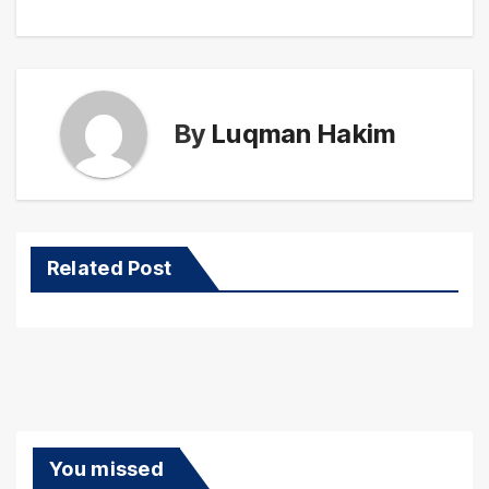
By
Luqman Hakim
Related Post
You missed