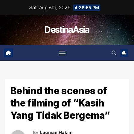
Skip
Sat. Aug 8th, 2026
4:38:55 PM
to
content
DestinaAsia
Behind the scenes of
the filming of “Kasih
Yang Tidak Bergema”
By
Luqman Hakim