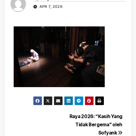
APR 7, 2026
Post
Raya 2026: “Kasih Yang
Tidak Bergema” oleh
navigation
Sofyank